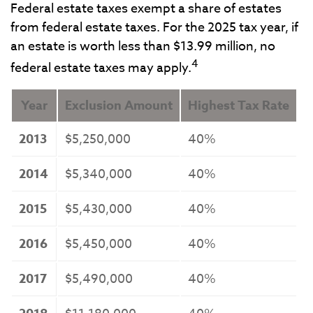
Federal estate taxes exempt a share of estates
from federal estate taxes. For the 2025 tax year, if
an estate is worth less than $13.99 million, no
4
federal estate taxes may apply.
Year
Exclusion Amount
Highest Tax Rate
2013
$5,250,000
40%
2014
$5,340,000
40%
2015
$5,430,000
40%
2016
$5,450,000
40%
2017
$5,490,000
40%