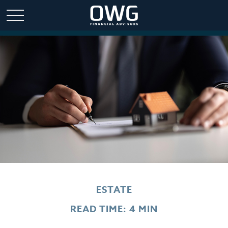
ESTATE
READ TIME: 4 MIN