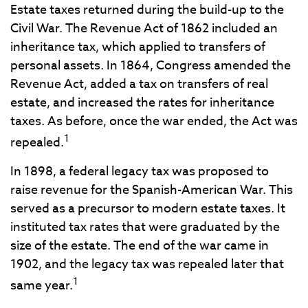
Estate taxes returned during the build-up to the
Civil War. The Revenue Act of 1862 included an
inheritance tax, which applied to transfers of
personal assets. In 1864, Congress amended the
Revenue Act, added a tax on transfers of real
estate, and increased the rates for inheritance
taxes. As before, once the war ended, the Act was
1
repealed.
In 1898, a federal legacy tax was proposed to
raise revenue for the Spanish-American War. This
served as a precursor to modern estate taxes. It
instituted tax rates that were graduated by the
size of the estate. The end of the war came in
1902, and the legacy tax was repealed later that
1
same year.