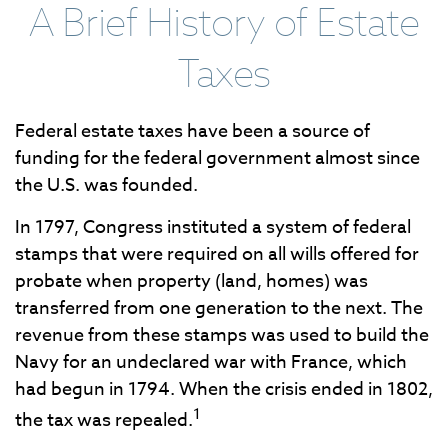
A Brief History of Estate
Taxes
Federal estate taxes have been a source of
funding for the federal government almost since
the U.S. was founded.
In 1797, Congress instituted a system of federal
stamps that were required on all wills offered for
probate when property (land, homes) was
transferred from one generation to the next. The
revenue from these stamps was used to build the
Navy for an undeclared war with France, which
had begun in 1794. When the crisis ended in 1802,
1
the tax was repealed.