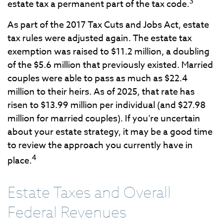
3
estate tax a permanent part of the tax code.
As part of the 2017 Tax Cuts and Jobs Act, estate
tax rules were adjusted again. The estate tax
exemption was raised to $11.2 million, a doubling
of the $5.6 million that previously existed. Married
couples were able to pass as much as $22.4
million to their heirs. As of 2025, that rate has
risen to $13.99 million per individual (and $27.98
million for married couples). If you’re uncertain
about your estate strategy, it may be a good time
to review the approach you currently have in
4
place.
Estate Taxes and Overall
Federal Revenues