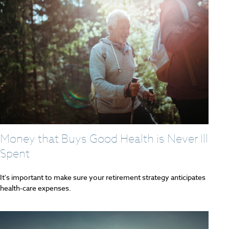
Money that Buys Good Health is Never Ill
Spent
It's important to make sure your retirement strategy anticipates
health-care expenses.