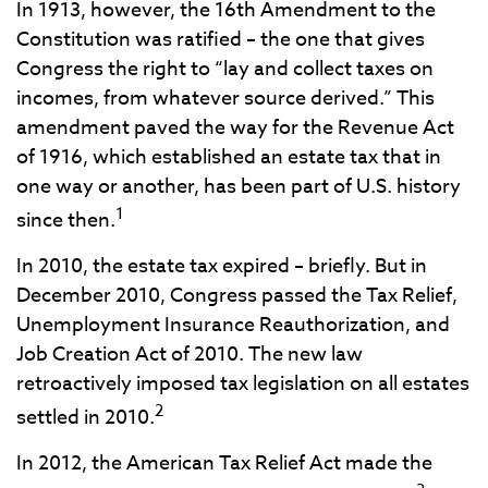
In 1913, however, the 16th Amendment to the
Constitution was ratified – the one that gives
Congress the right to “lay and collect taxes on
incomes, from whatever source derived.” This
amendment paved the way for the Revenue Act
of 1916, which established an estate tax that in
one way or another, has been part of U.S. history
1
since then.
In 2010, the estate tax expired – briefly. But in
December 2010, Congress passed the Tax Relief,
Unemployment Insurance Reauthorization, and
Job Creation Act of 2010. The new law
retroactively imposed tax legislation on all estates
2
settled in 2010.
In 2012, the American Tax Relief Act made the