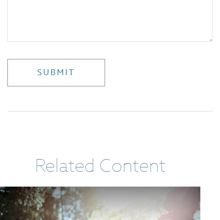
Related Content