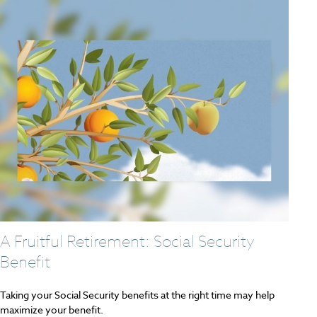
A Fruitful Retirement: Social Security
Benefit
Taking your Social Security benefits at the right time may help
maximize your benefit.