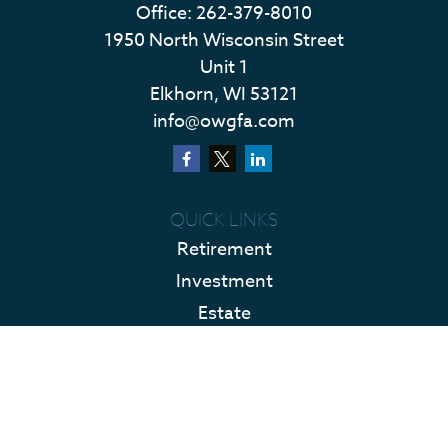
Office:
262-379-8010
1950 North Wisconsin Street
Unit 1
Elkhorn,
WI
53121
info@owgfa.com
QUICK LINKS
Retirement
Investment
Estate
Insurance
Tax
Money
Lifestyle