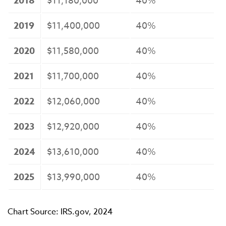
2018
$11,180,000
40%
2019
$11,400,000
40%
2020
$11,580,000
40%
2021
$11,700,000
40%
2022
$12,060,000
40%
2023
$12,920,000
40%
2024
$13,610,000
40%
2025
$13,990,000
40%
Chart Source: IRS.gov, 2024