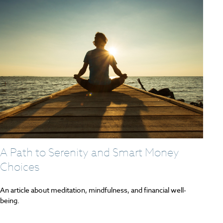
A Path to Serenity and Smart Money
Choices
An article about meditation, mindfulness, and financial well-
being.