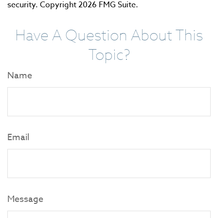
security. Copyright
2026 FMG Suite.
Have A Question About This
Topic?
Name
Email
Message