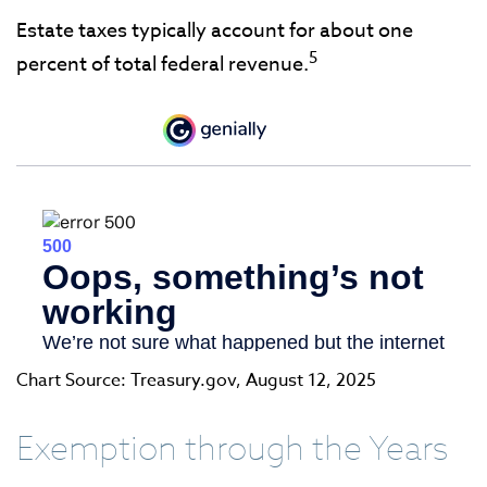
Estate taxes typically account for about one
5
percent of total federal revenue.
Chart Source: Treasury.gov, August 12, 2025
Exemption through the Years