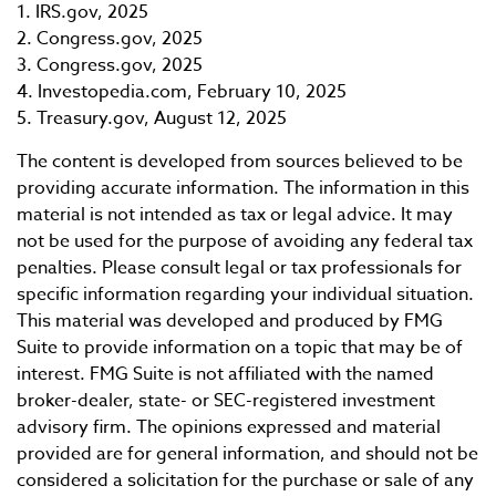
1. IRS.gov, 2025
2. Congress.gov, 2025
3. Congress.gov, 2025
4. Investopedia.com, February 10, 2025
5. Treasury.gov, August 12, 2025
The content is developed from sources believed to be
providing accurate information. The information in this
material is not intended as tax or legal advice. It may
not be used for the purpose of avoiding any federal tax
penalties. Please consult legal or tax professionals for
specific information regarding your individual situation.
This material was developed and produced by FMG
Suite to provide information on a topic that may be of
interest. FMG Suite is not affiliated with the named
broker-dealer, state- or SEC-registered investment
advisory firm. The opinions expressed and material
provided are for general information, and should not be
considered a solicitation for the purchase or sale of any