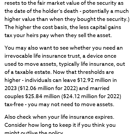
resets to the fair market value of the security as
the date of the holder’s death - potentially a much
higher value than when they bought the security.)
The higher the cost basis, the less capital gains
tax your heirs pay when they sell the
asset.
You may also want to see whether you need an
irrevocable life insurance trust, a device once
used to move assets, typically life insurance, out
of a taxable estate. Now that thresholds are
higher - individuals can leave $12.92 million in
2023 ($12.06 million for 2022) and married
couples $25.84 million ($24.12 million for 2022)
tax-free - you may not need to move assets.
Also check when your life insurance expires.
Consider how long to keep it if you think you
might outlive the policy.