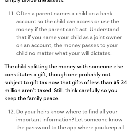
simply divide the assets.
Often a parent names a child on a bank
account so the child can access or use the
money if the parent can’t act. Understand
that if you name your child as a joint owner
on an account, the money passes to your
child no matter what your will dictates.
The child splitting the money with someone else
constitutes a gift, though one probably not
subject to gift tax now that gifts of less than $5.34
million aren’t taxed. Still, think carefully so you
keep the family peace.
Do your heirs know where to find all your
important information? Let someone know
the password to the app where you keep all