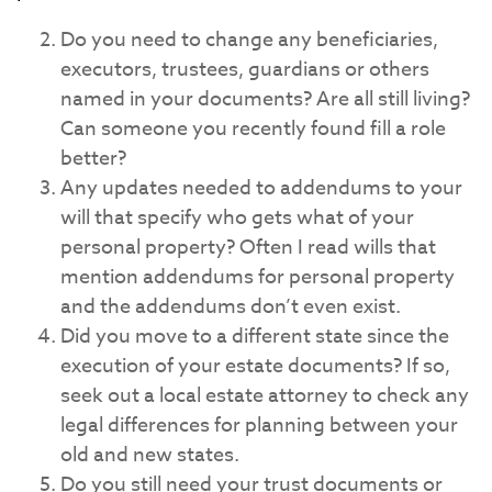
Do you need to change any beneficiaries,
executors, trustees, guardians or others
named in your documents? Are all still living?
Can someone you recently found fill a role
better?
Any updates needed to addendums to your
will that specify who gets what of your
personal property? Often I read wills that
mention addendums for personal property
and the addendums don’t even exist.
Did you move to a different state since the
execution of your estate documents? If so,
seek out a local estate attorney to check any
legal differences for planning between your
old and new states.
Do you still need your trust documents or