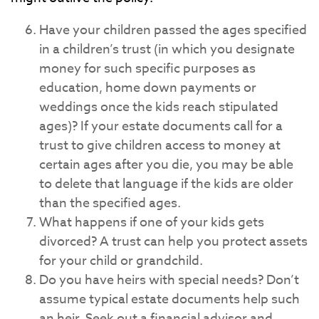
Have your children passed the ages specified
in a children’s trust (in which you designate
money for such specific purposes as
education, home down payments or
weddings once the kids reach stipulated
ages)? If your estate documents call for a
trust to give children access to money at
certain ages after you die, you may be able
to delete that language if the kids are older
than the specified ages.
What happens if one of your kids gets
divorced? A trust can help you protect assets
for your child or grandchild.
Do you have heirs with special needs? Don’t
assume typical estate documents help such
an heir. Seek out a financial advisor and