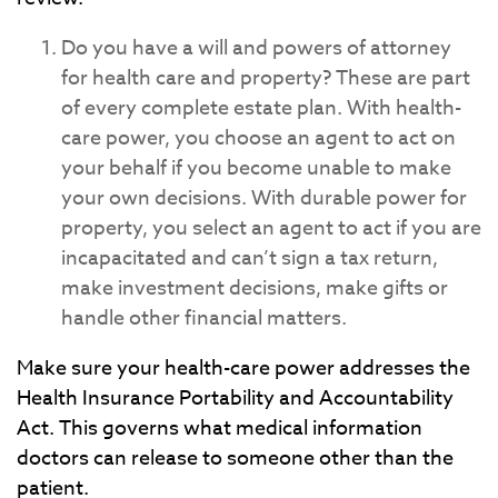
Do you have a will and powers of attorney
for health care and property? These are part
of every complete estate plan. With health-
care power, you choose an agent to act on
your behalf if you become unable to make
your own decisions. With durable power for
property, you select an agent to act if you are
incapacitated and can’t sign a tax return,
make investment decisions, make gifts or
handle other financial matters.
Make sure your health-care power addresses the
Health Insurance Portability and Accountability
Act. This governs what medical information
doctors can release to someone other than the
patient.