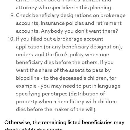
attorney who specialize in this planning.
Check beneficiary designations on brokerage
accounts, insurance policies and retirement
accounts. Anybody you don’t want there?
If you filled out a brokerage account
application (or any beneficiary designation),
understand the firm’s policy when one
beneficiary dies before the others. If you
want the share of the assets to pass by
blood line - to the deceased’s children, for
example - you may need to put in language
specifying per stirpes (distribution of
property when a beneficiary with children
dies before the maker of the will).
Otherwise, the remaining listed beneficiaries may