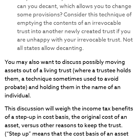
can you decant, which allows you to change
some provisions? Consider this technique of
emptying the contents of an irrevocable
trust into another newly created trust if you
are unhappy with your irrevocable trust. Not
all states allow decanting.
You may also want to discuss possibly moving
assets out of a living trust (where a trustee holds
them, a technique sometimes used to avoid
probate) and holding them in the name of an
individual.
This discussion will weigh the income tax benefits
of a step-up in cost basis, the original cost of an
asset, versus other reasons to keep the trust.
(“Step up” means that the cost basis of an asset