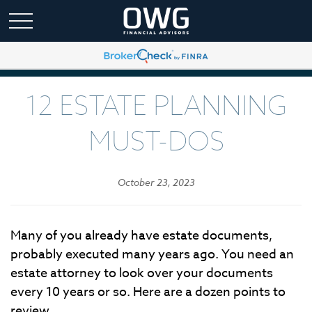
12 ESTATE PLANNING
MUST-DOS
October 23, 2023
Many of you already have estate documents,
probably executed many years ago. You need an
estate attorney to look over your documents
every 10 years or so. Here are a dozen points to
review.