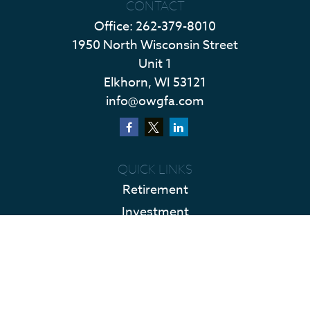
CONTACT
Office:
262-379-8010
1950 North Wisconsin Street
Unit 1
Elkhorn,
WI
53121
info@owgfa.com
QUICK LINKS
Retirement
Investment
Estate
Insurance
Tax
Money