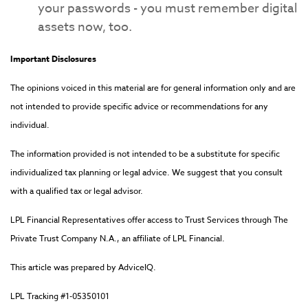
your passwords - you must remember digital
assets now, too.
Important Disclosures
The opinions voiced in this material are for general information only and are
not intended to provide specific advice or recommendations for any
individual.
The information provided is not intended to be a substitute for specific
individualized tax planning or legal advice. We suggest that you consult
with a qualified tax or legal advisor.
LPL Financial Representatives offer access to Trust Services through The
Private Trust Company N.A., an affiliate of LPL Financial.
This article was prepared by AdviceIQ.
LPL Tracking #1-05350101