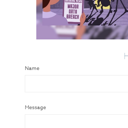
H
Name
Message