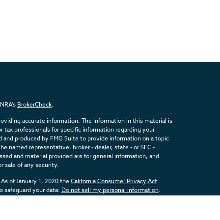
FINRA's
BrokerCheck
.
viding accurate information. The information in this material is
or tax professionals for specific information regarding your
ed and produced by FMG Suite to provide information on a topic
the named representative, broker - dealer, state - or SEC -
sed and material provided are for general information, and
r sale of any security.
 As of January 1, 2020 the
California Consumer Privacy Act
to safeguard your data:
Do not sell my personal information
.