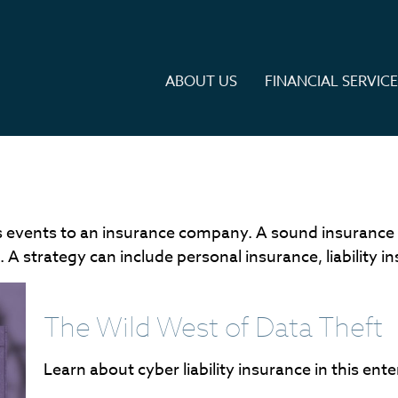
ABOUT US
FINANCIAL SERVIC
ife's events to an insurance company. A sound insurance
A strategy can include personal insurance, liability in
The Wild West of Data Theft
Learn about cyber liability insurance in this ente