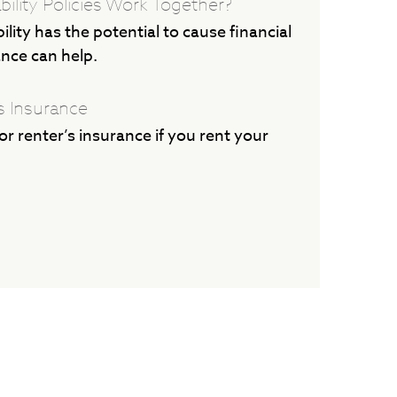
bility Policies Work Together?
lity has the potential to cause financial
ance can help.
s Insurance
r renter’s insurance if you rent your