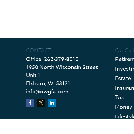
CONTACT
QUICK 
Office:
262-379-8010
Retire
1950 North Wisconsin Street
Invest
Unit 1
Estate
Elkhorn,
WI
53121
Insura
info@owgfa.com
Tax
Money
Lifestyl
Latest 