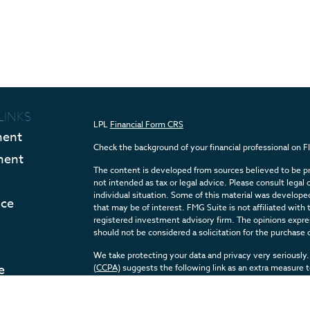
LINKS
LPL
Financial Form CRS
ment
Check the background of your financial professional on 
ment
The content is developed from sources believed to be pro
not intended as tax or legal advice. Please consult legal 
individual situation. Some of this material was develop
nce
that may be of interest. FMG Suite is not affiliated with 
registered investment advisory firm. The opinions expres
should not be considered a solicitation for the purchase o
We take protecting your data and privacy very seriously.
e
(CCPA)
suggests the following link as an extra measure 
Articles
Copyright 2026 FMG Suite.