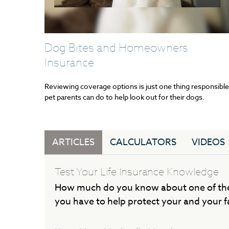
Dog Bites and Homeowners
Insurance
Reviewing coverage options is just one thing responsible
pet parents can do to help look out for their dogs.
ARTICLES
CALCULATORS
VIDEOS
Test Your Life Insurance Knowledge
How much do you know about one of the
you have to help protect your and your fa