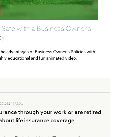
 Safe with a Business Owner's
cy
the advantages of Business Owner's Policies with
ighly educational and fun animated video.
 Debunked
urance through your work or are retired
 about life insurance coverage.