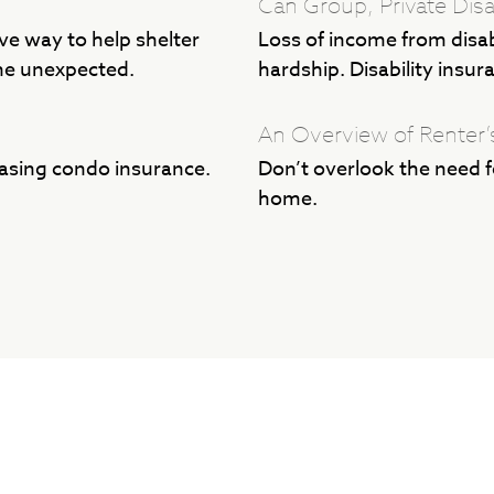
Can Group, Private Disa
ive way to help shelter
Loss of income from disabi
he unexpected.
hardship. Disability insur
An Overview of Renter’
asing condo insurance.
Don’t overlook the need fo
home.