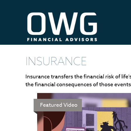
INSURANCE
Insurance transfers the financial risk of l
the financial consequences of those events. 
Featured Video