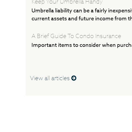
Keep Your Umbrella Handy
Umbrella liability can be a fairly inexpens
current assets and future income from t
A Brief Guide To Condo Insurance
Important items to consider when purch
View all articles