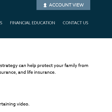
ACCOUNT VIEW
ES
FINANCIAL EDUCATION
CONTACT US
 strategy can help protect your family from
surance, and life insurance.
rtaining video.