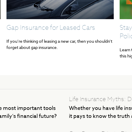
Gap Insurance for Leased Cars
Stay
Poli
If you’re thinking of leasing a new car, then you shouldn’t
forget about gap insurance.
Learn 
this h
Life Insurance Myths:
 most important tools
Whether you have life ins
mily’s financial future?
it pays to know the truth