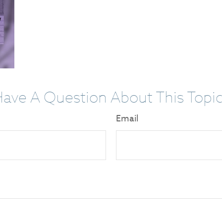
ave A Question About This Topi
Email