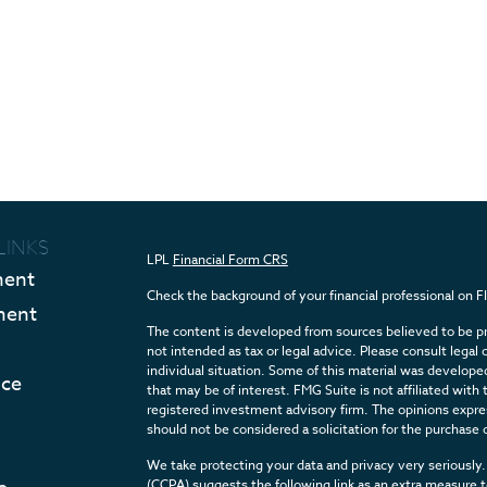
LINKS
LPL
Financial Form CRS
ment
Check the background of your financial professional on 
ment
The content is developed from sources believed to be pro
not intended as tax or legal advice. Please consult legal 
individual situation. Some of this material was develop
nce
that may be of interest. FMG Suite is not affiliated with 
registered investment advisory firm. The opinions expres
should not be considered a solicitation for the purchase o
We take protecting your data and privacy very seriously.
(CCPA)
suggests the following link as an extra measure 