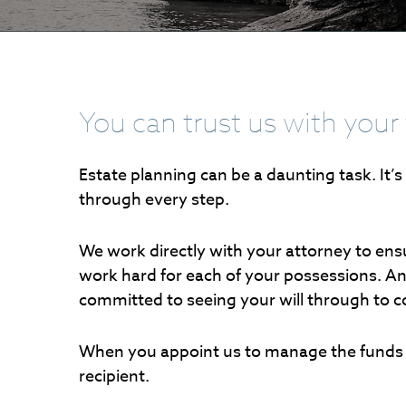
You can trust us with your 
Estate planning can be a daunting task. It’
through every step.
We work directly with your attorney to ensur
work hard for each of your possessions. An
committed to seeing your will through to 
When you appoint us to manage the funds i
recipient.