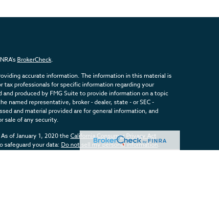
FINRA's
BrokerCheck
.
viding accurate information. The information in this material is
or tax professionals for specific information regarding your
ed and produced by FMG Suite to provide information on a topic
the named representative, broker - dealer, state - or SEC -
sed and material provided are for general information, and
r sale of any security.
 As of January 1, 2020 the
California Consumer Privacy Act
to safeguard your data:
Do not sell my personal information
.
inancial, a Registered Investment Advisor. Member
FINRA
&
SIPC
.
d with this website may discuss and/or transact business only
registered or licensed. No offers may be made or accepted from