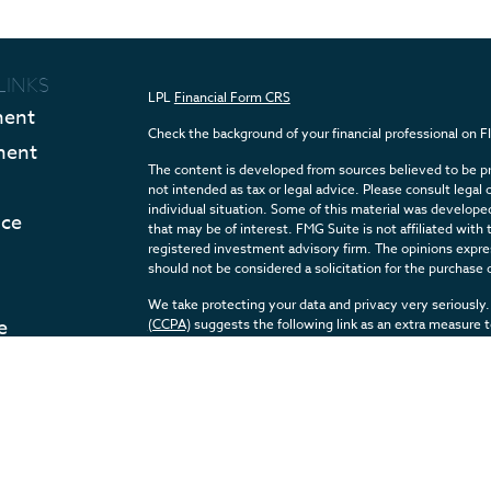
LINKS
LPL
Financial Form CRS
ment
Check the background of your financial professional on 
ment
The content is developed from sources believed to be pro
not intended as tax or legal advice. Please consult legal 
individual situation. Some of this material was develop
nce
that may be of interest. FMG Suite is not affiliated with 
registered investment advisory firm. The opinions expres
should not be considered a solicitation for the purchase o
We take protecting your data and privacy very seriously.
e
(CCPA)
suggests the following link as an extra measure 
Articles
Copyright 2026 FMG Suite.
eos
Securities and Advisory services offered through LPL F
ulators
The LPL Financial registered representative(s) associate
with residents of the states in which they are properly 
any resident of any other state.