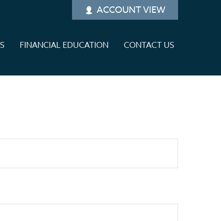
ACCOUNT VIEW
ES
FINANCIAL EDUCATION
CONTACT US