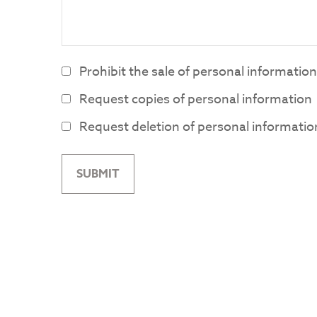
Prohibit the sale of personal information
Request copies of personal information
Request deletion of personal informatio