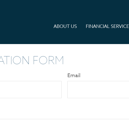
ABOUT US
FINANCIAL SERVIC
ATION FORM
Email