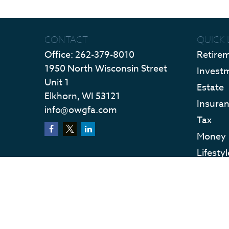
CONTACT
QUICK 
Office:
262-379-8010
Retire
1950 North Wisconsin Street
Invest
Unit 1
Estate
Elkhorn,
WI
53121
Insura
info@owgfa.com
Tax
Money
Lifestyl
Latest 
All Vid
All Calc