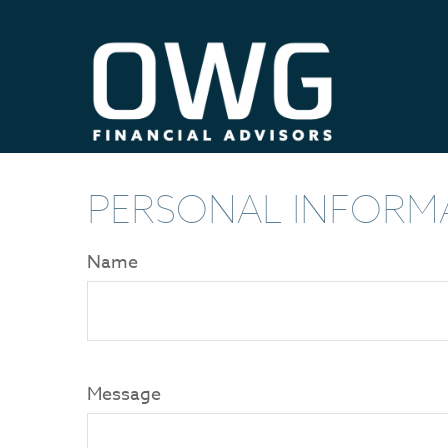
PERSONAL INFORM
Name
Message