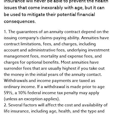
Insurance will never be able to prevent the health
issues that come inexorably with age, but it can
be used to mitigate their potential financial
consequences.
1. The guarantees of an annuity contract depend on the
issuing company’s claims-paying ability. Annuities have
contract limitations, fees, and charges, including
account and administrative fees, underlying investment
management fees, mortality and expense fees, and
charges for optional benefits. Most annuities have
surrender fees that are usually highest if you take out
the money in the initial years of the annuity contact.
Withdrawals and income payments are taxed as
ordinary income. If a withdrawal is made prior to age
59½, a 10% federal income tax penalty may apply
(unless an exception applies).
2. Several factors will affect the cost and availability of
life insurance, including age, health, and the type and