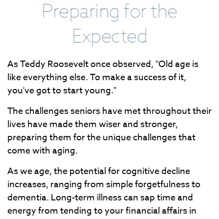
Preparing for the
Expected
As Teddy Roosevelt once observed, "Old age is
like everything else. To make a success of it,
you've got to start young."
The challenges seniors have met throughout their
lives have made them wiser and stronger,
preparing them for the unique challenges that
come with aging.
As we age, the potential for cognitive decline
increases, ranging from simple forgetfulness to
dementia. Long-term illness can sap time and
energy from tending to your financial affairs in