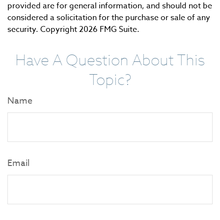
provided are for general information, and should not be
considered a solicitation for the purchase or sale of any
security. Copyright
2026 FMG Suite.
Have A Question About This
Topic?
Name
Email