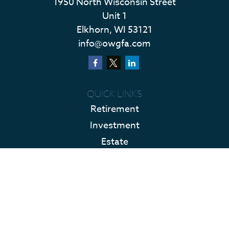
1950 North Wisconsin Street
Unit 1
Elkhorn,
WI
53121
info@owgfa.com
QUICK LINKS
Retirement
Investment
Estate
Insurance
Tax
Money
Lifestyle
Latest Articles