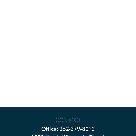
CONTACT
Office:
262-379-8010