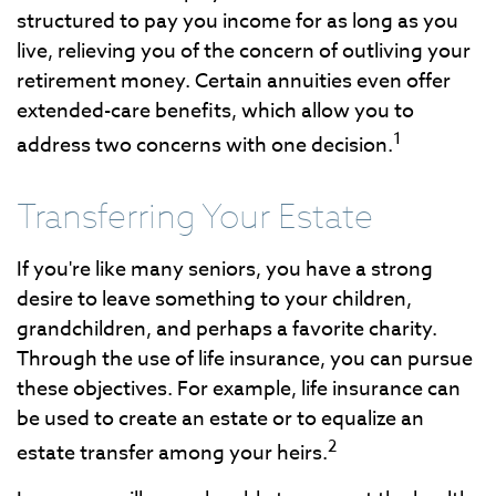
structured to pay you income for as long as you
live, relieving you of the concern of outliving your
retirement money. Certain annuities even offer
extended-care benefits, which allow you to
1
address two concerns with one decision.
Transferring Your Estate
If you're like many seniors, you have a strong
desire to leave something to your children,
grandchildren, and perhaps a favorite charity.
Through the use of life insurance, you can pursue
these objectives. For example, life insurance can
be used to create an estate or to equalize an
2
estate transfer among your heirs.