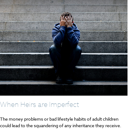
When Heirs are Imperfect
The money problems or bad lifestyle habits of adult children
could lead to the squandering of any inheritance they receive.