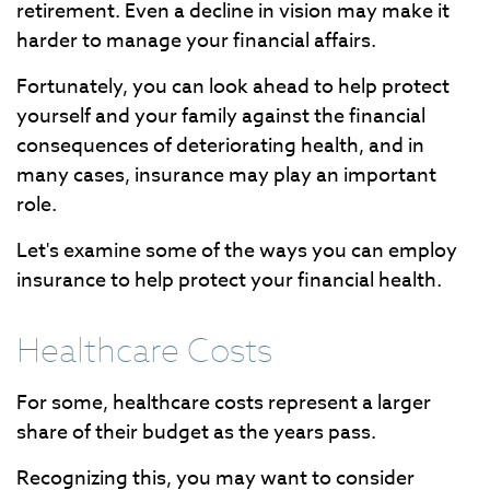
retirement. Even a decline in vision may make it
harder to manage your financial affairs.
Fortunately, you can look ahead to help protect
yourself and your family against the financial
consequences of deteriorating health, and in
many cases, insurance may play an important
role.
Let's examine some of the ways you can employ
insurance to help protect your financial health.
Healthcare Costs
For some, healthcare costs represent a larger
share of their budget as the years pass.
Recognizing this, you may want to consider