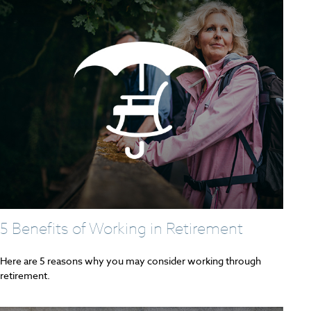
5 Benefits of Working in Retirement
Here are 5 reasons why you may consider working through
retirement.