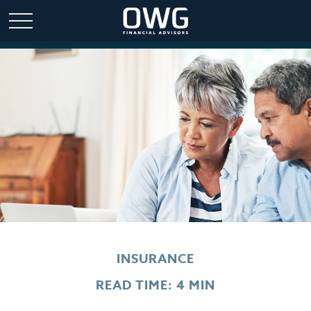
INSURANCE
READ TIME: 4 MIN