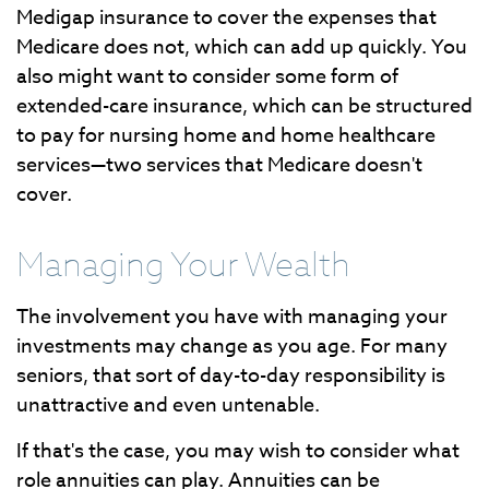
Medigap insurance to cover the expenses that
Medicare does not, which can add up quickly. You
also might want to consider some form of
extended-care insurance, which can be structured
to pay for nursing home and home healthcare
services—two services that Medicare doesn't
cover.
Managing Your Wealth
The involvement you have with managing your
investments may change as you age. For many
seniors, that sort of day-to-day responsibility is
unattractive and even untenable.
If that's the case, you may wish to consider what
role annuities can play. Annuities can be