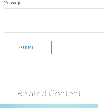
Message
Related Content