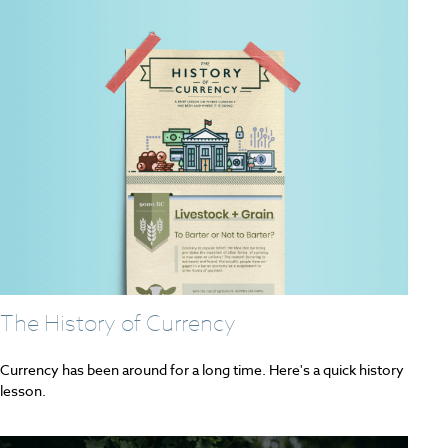
The History of Currency
Currency has been around for a long time. Here's a quick history
lesson.