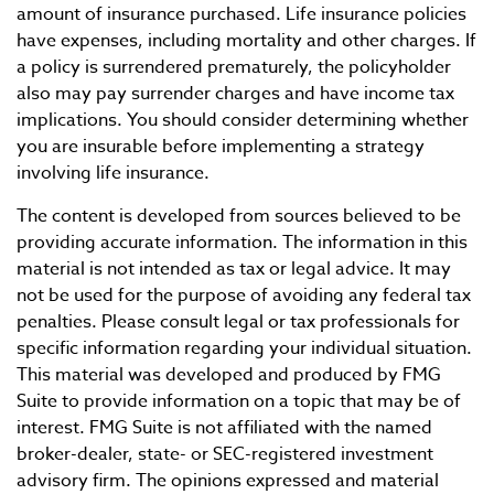
amount of insurance purchased. Life insurance policies
have expenses, including mortality and other charges. If
a policy is surrendered prematurely, the policyholder
also may pay surrender charges and have income tax
implications. You should consider determining whether
you are insurable before implementing a strategy
involving life insurance.
The content is developed from sources believed to be
providing accurate information. The information in this
material is not intended as tax or legal advice. It may
not be used for the purpose of avoiding any federal tax
penalties. Please consult legal or tax professionals for
specific information regarding your individual situation.
This material was developed and produced by FMG
Suite to provide information on a topic that may be of
interest. FMG Suite is not affiliated with the named
broker-dealer, state- or SEC-registered investment
advisory firm. The opinions expressed and material