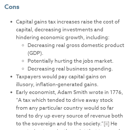
Cons
Capital gains tax increases raise the cost of
capital, decreasing investments and
hindering economic growth, including:
Decreasing real gross domestic product
(GDP).
Potentially hurting the jobs market.
Decreasing real business spending.
Taxpayers would pay capital gains on
illusory, inflation-generated gains.
Early economist, Adam Smith wrote in 1776,
“A tax which tended to drive away stock
from any particular country would so far
tend to dry up every source of revenue both
to the sovereign and to the society.”
[ii]
He