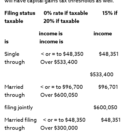
will have capital gains tax thresholds as well.
Filing status 0% rate if taxable 15% if
taxable 20% if taxable
income is income
is income is
Single < or = to $48,350 $48,351
through Over $533,400
$533,400
Married < or = to $96,700 $96,701
through Over $600,050
filing jointly $600,050
Married filing < or = to $48,350 $48,351
through Over $300,000