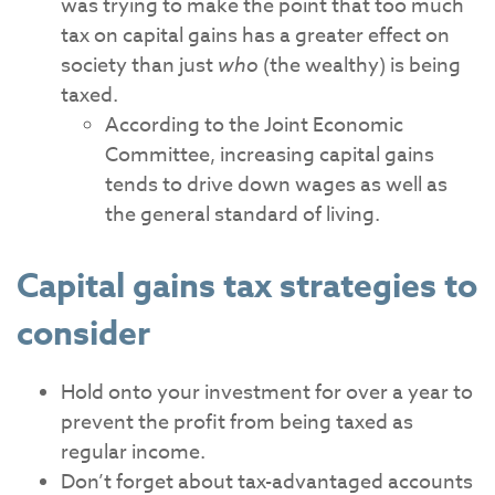
was trying to make the point that too much
tax on capital gains has a greater effect on
society than just
who
(the wealthy) is being
taxed.
According to the Joint Economic
Committee, increasing capital gains
tends to drive down wages as well as
the general standard of living.
Capital gains tax strategies to
consider
Hold onto your investment for over a year to
prevent the profit from being taxed as
regular income.
Don’t forget about tax-advantaged accounts