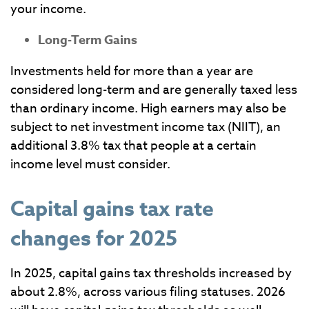
your income.
Long-Term Gains
Investments held for more than a year are
considered long-term and are generally taxed less
than ordinary income. High earners may also be
subject to net investment income tax (NIIT), an
additional 3.8% tax that people at a certain
income level must consider.
Capital gains tax rate
changes for 2025
In 2025, capital gains tax thresholds increased by
about 2.8%, across various filing statuses. 2026