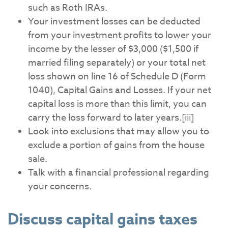
such as Roth IRAs.
Your investment losses can be deducted
from your investment profits to lower your
income by the lesser of $3,000 ($1,500 if
married filing separately) or your total net
loss shown on line 16 of Schedule D (Form
1040), Capital Gains and Losses. If your net
capital loss is more than this limit, you can
carry the loss forward to later years.
[iii]
Look into exclusions that may allow you to
exclude a portion of gains from the house
sale.
Talk with a financial professional regarding
your concerns.
Discuss capital gains taxes