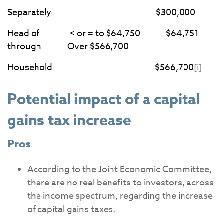
Separately $300,000
Head of < or = to $64,750 $64,751
through Over $566,700
Household $566,700
[i]
Potential impact of a capital
gains tax increase
Pros
According to the Joint Economic Committee,
there are no real benefits to investors, across
the income spectrum, regarding the increase
of capital gains taxes.