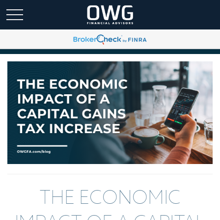
THE ECONOMIC