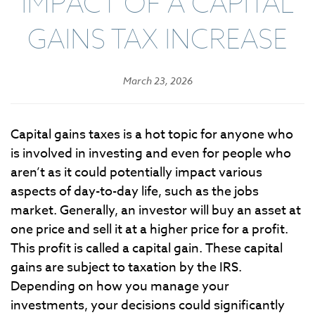
IMPACT OF A CAPITAL
GAINS TAX INCREASE
March 23, 2026
Capital gains taxes is a hot topic for anyone who
is involved in investing and even for people who
aren’t as it could potentially impact various
aspects of day-to-day life, such as the jobs
market. Generally, an investor will buy an asset at
one price and sell it at a higher price for a profit.
This profit is called a capital gain. These capital
gains are subject to taxation by the IRS.
Depending on how you manage your
investments, your decisions could significantly