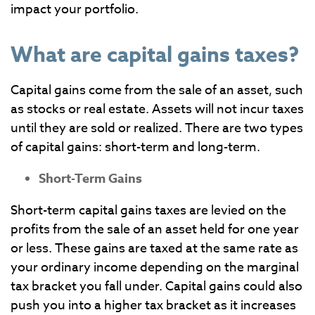
impact your portfolio.
What are capital gains taxes?
Capital gains come from the sale of an asset, such
as stocks or real estate. Assets will not incur taxes
until they are sold or realized. There are two types
of capital gains: short-term and long-term.
Short-Term Gains
Short-term capital gains taxes are levied on the
profits from the sale of an asset held for one year
or less. These gains are taxed at the same rate as
your ordinary income depending on the marginal
tax bracket you fall under. Capital gains could also
push you into a higher tax bracket as it increases