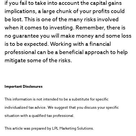
if you fail to take into account the capital gains
implications, a large chunk of your profits could
be lost. This is one of the many risks involved
when it comes to investing. Remember, there is
no guarantee you will make money and some loss
is to be expected. Working with a financial
professional can be a beneficial approach to help
mitigate some of the risks.
Important Disclosures
This information is not intended to be a substitute for specific
individualized tax advice. We suggest that you discuss your specific
situation with a qualified tax professional.
This article was prepared by LPL Marketing Solutions.