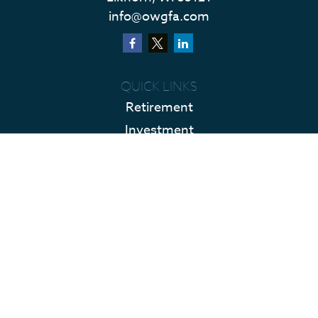
info@owgfa.com
QUICK LINKS
Retirement
Investment
Estate
Insurance
Tax
Money
Lifestyle
Latest Articles
All Videos
All Calculators