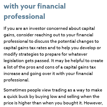
with your financial
professional
If you are an investor concerned about capital
gains, consider reaching out to your financial
professional to discuss the potential changes to
capital gains tax rates and to help you develop or
modify strategies to prepare for whatever
legislation gets passed. It may be helpful to create
a list of the pros and cons of a capital gains tax
increase and going over it with your financial
professional.
Sometimes people view trading as a way to make
a quick buck by buying low and selling when the
price is higher than when you bought it. However,