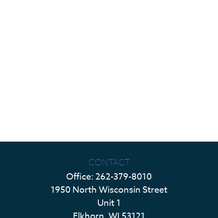
CONTACT
Office:
262-379-8010
1950 North Wisconsin Street
Unit 1
Elkhorn,
WI
53121