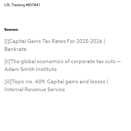
LPL Tracking #837841
Sources:
[i]
Capital Gains Tax Rates For 2025-2026 |
Bankrate
[ii]
The global economics of corporate tax cuts —
Adam Smith Institute
[iii]
Topic no. 409, Capital gains and losses |
Internal Revenue Service