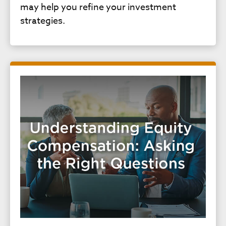
may help you refine your investment
strategies.