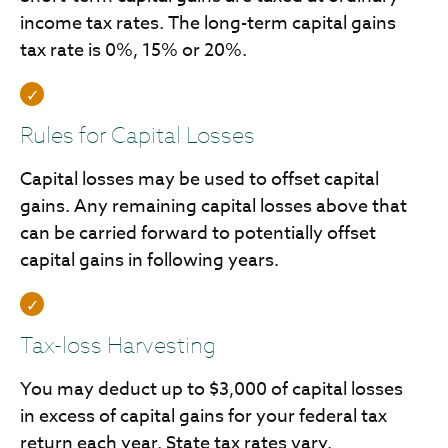
income tax rates. The long-term capital gains
tax rate is 0%, 15% or 20%.
Rules for Capital Losses
Capital losses may be used to offset capital
gains. Any remaining capital losses above that
can be carried forward to potentially offset
capital gains in following years.
Tax-loss Harvesting
You may deduct up to $3,000 of capital losses
in excess of capital gains for your federal tax
return each year. State tax rates vary.