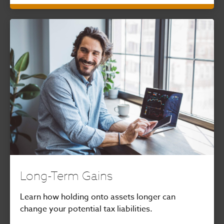
Long-Term Gains
Learn how holding onto assets longer can
change your potential tax liabilities.