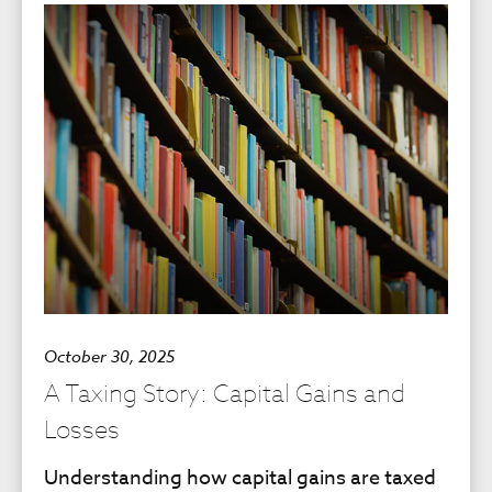
October 30, 2025
A Taxing Story: Capital Gains and
Losses
Understanding how capital gains are taxed