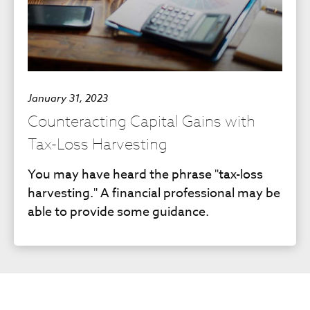
January 31, 2023
Counteracting Capital Gains with
Tax-Loss Harvesting
You may have heard the phrase "tax-loss
harvesting." A financial professional may be
able to provide some guidance.