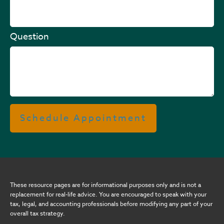
Question
Schedule Appointment
These resource
pages
are for informational purposes only and is not a
replacement for real-life advice. You are encouraged to speak with your
tax, legal, and accounting professionals before modifying any part of your
overall tax strategy.