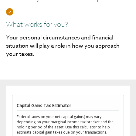
What works for you?
Your personal circumstances and financial
situation will play a role in how you approach
your taxes.