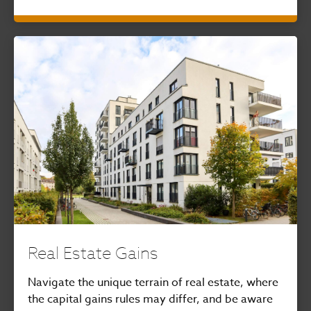
Real Estate Gains
Navigate the unique terrain of real estate, where
the capital gains rules may differ, and be aware