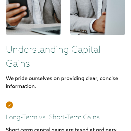
Understanding Capital
Gains
We pride ourselves on providing clear, concise
information.
Long-Term vs. Short-Term Gains
Short-term capital gains are taxed at ordinary