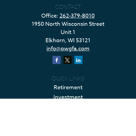
CONTACT
Office:
262-379-8010
1950 North Wisconsin Street
Unit 1
Elkhorn,
WI
53121
info@owgfa.com
QUICK LINKS
Retirement
Investment
Estate
Insurance
Tax