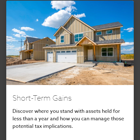
Short-Term Gains
Discover where you stand with assets held for
less than a year and how you can manage those
potential tax implications.