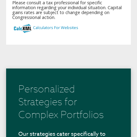
Personalized
Strategies for
Complex Portfolios
Our strategies cater specifically to