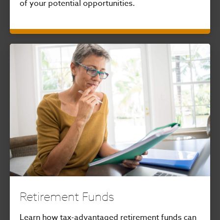
of your potential opportunities.
Retirement Funds
Learn how tax-advantaged retirement funds can