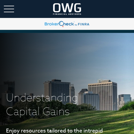
Understanding
Capital Gains
Enjoy resources tailored to the intrepid