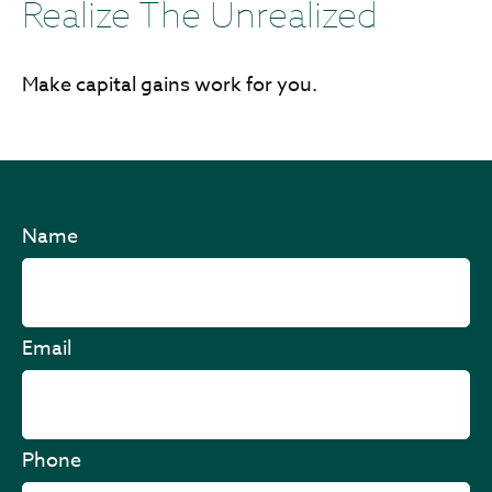
Realize The Unrealized
Make capital gains work for you.
Name
Email
Phone