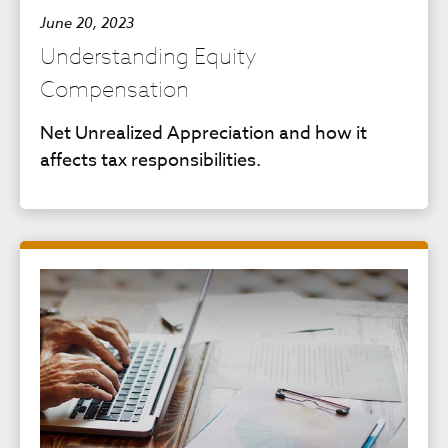
June 20, 2023
Understanding Equity
Compensation
Net Unrealized Appreciation and how it
affects tax responsibilities.