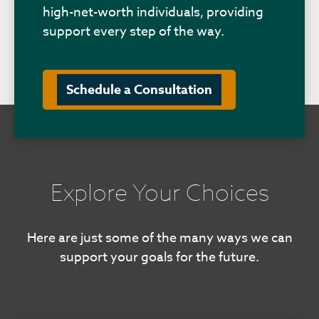
high-net-worth individuals, providing
support every step of the way.
Schedule a Consultation
Explore Your Choices
Here are just some of the many ways we can
support your goals for the future.