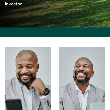
investor.