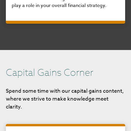
play a role in your overall financial strategy.
Capital Gains Corner
Spend some time with our capital gains content,
where we strive to make knowledge meet
clarity.