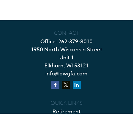
CONTACT
Office:
262-379-8010
1950 North Wisconsin Street
Unit 1
Elkhorn,
WI
53121
info@owgfa.com
QUICK LINKS
Retirement
Investment
Estate