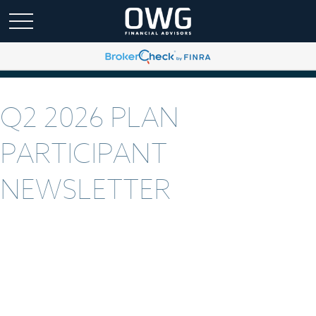
Q2 2026 PLAN
PARTICIPANT
NEWSLETTER