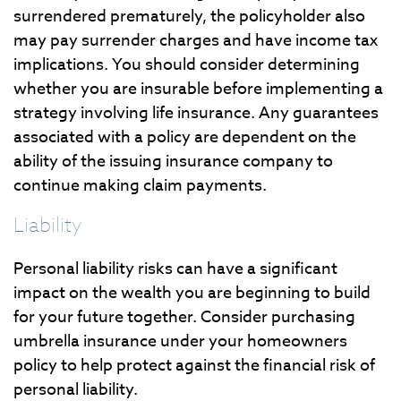
surrendered prematurely, the policyholder also
may pay surrender charges and have income tax
implications. You should consider determining
whether you are insurable before implementing a
strategy involving life insurance. Any guarantees
associated with a policy are dependent on the
ability of the issuing insurance company to
continue making claim payments.
Liability
Personal liability risks can have a significant
impact on the wealth you are beginning to build
for your future together. Consider purchasing
umbrella insurance under your homeowners
policy to help protect against the financial risk of
personal liability.