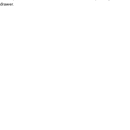
drawer.