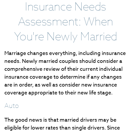
Insurance Needs
Assessment: When
You're Newly Married
Marriage changes everything, including insurance
needs. Newly married couples should consider a
comprehensive review of their current individual
insurance coverage to determine if any changes
are in order, as well as consider new insurance
coverage appropriate to their new life stage.
Auto
The good news is that married drivers may be
eligible for lower rates than single drivers. Since