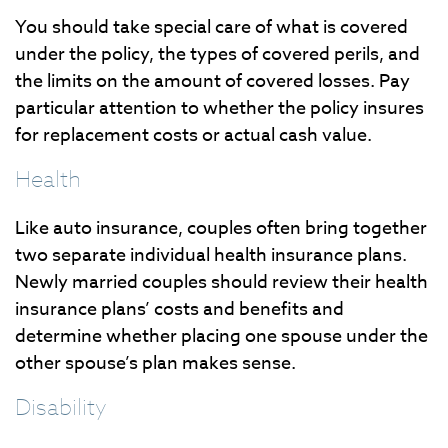
You should take special care of what is covered
under the policy, the types of covered perils, and
the limits on the amount of covered losses. Pay
particular attention to whether the policy insures
for replacement costs or actual cash value.
Health
Like auto insurance, couples often bring together
two separate individual health insurance plans.
Newly married couples should review their health
insurance plans’ costs and benefits and
determine whether placing one spouse under the
other spouse’s plan makes sense.
Disability