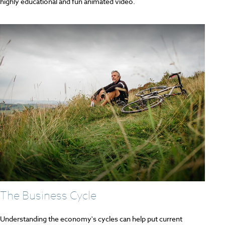
highly educational and fun animated video.
The Business Cycle
Understanding the economy's cycles can help put current