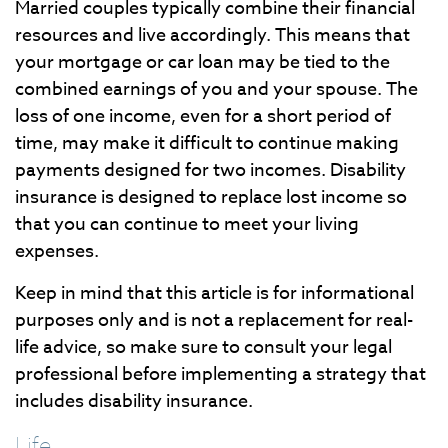
Married couples typically combine their financial
resources and live accordingly. This means that
your mortgage or car loan may be tied to the
combined earnings of you and your spouse. The
loss of one income, even for a short period of
time, may make it difficult to continue making
payments designed for two incomes. Disability
insurance is designed to replace lost income so
that you can continue to meet your living
expenses.
Keep in mind that this article is for informational
purposes only and is not a replacement for real-
life advice, so make sure to consult your legal
professional before implementing a strategy that
includes disability insurance.
Life