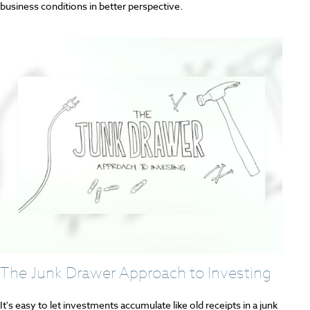
business conditions in better perspective.
The Junk Drawer Approach to Investing
It's easy to let investments accumulate like old receipts in a junk