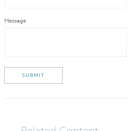
Message
Related Content