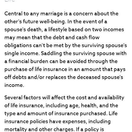
Central to any marriage is a concern about the
other’s future well-being. In the event of a
spouse’s death, a lifestyle based on two incomes
may mean that the debt and cash flow
obligations can’t be met by the surviving spouse’s
single income. Saddling the surviving spouse with
a financial burden can be avoided through the
purchase of life insurance in an amount that pays
off debts and/or replaces the deceased spouse’s
income.
Several factors will affect the cost and availability
of life insurance, including age, health, and the
type and amount of insurance purchased. Life
insurance policies have expenses, including
mortality and other charges. If a policy is