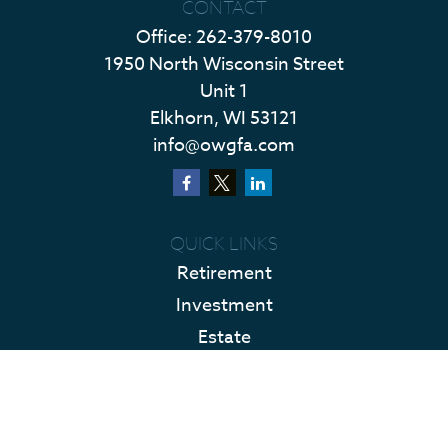
CONTACT
Office:
262-379-8010
1950 North Wisconsin Street
Unit 1
Elkhorn,
WI
53121
info@owgfa.com
QUICK LINKS
Retirement
Investment
Estate
Insurance
Tax
Money