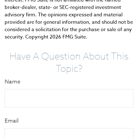
interest. FMG Suite is not affiliated with the named
broker-dealer, state- or SEC-registered investment
advisory firm. The opinions expressed and material
provided are for general information, and should not be
considered a solicitation for the purchase or sale of any
security. Copyright
2026 FMG Suite.
Have A Question About This
Topic?
Name
Email