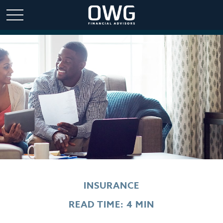
INSURANCE
READ TIME: 4 MIN