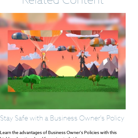
Stay Safe with a Business Owner's Policy
Learn the advantages of Business Owner's Policies with this