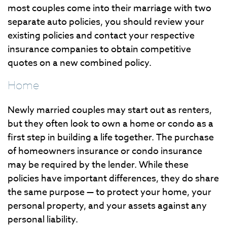
most couples come into their marriage with two
separate auto policies, you should review your
existing policies and contact your respective
insurance companies to obtain competitive
quotes on a new combined policy.
Home
Newly married couples may start out as renters,
but they often look to own a home or condo as a
first step in building a life together. The purchase
of homeowners insurance or condo insurance
may be required by the lender. While these
policies have important differences, they do share
the same purpose — to protect your home, your
personal property, and your assets against any
personal liability.