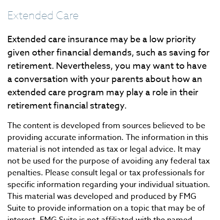
Extended Care
Extended care insurance may be a low priority
given other financial demands, such as saving for
retirement. Nevertheless, you may want to have
a conversation with your parents about how an
extended care program may play a role in their
retirement financial strategy.
The content is developed from sources believed to be
providing accurate information. The information in this
material is not intended as tax or legal advice. It may
not be used for the purpose of avoiding any federal tax
penalties. Please consult legal or tax professionals for
specific information regarding your individual situation.
This material was developed and produced by FMG
Suite to provide information on a topic that may be of