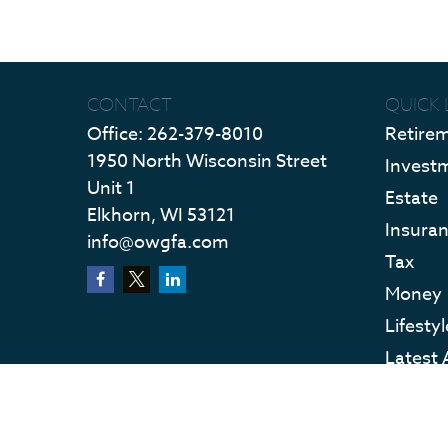
CONTACT
QUICK 
Office:
262-379-8010
Retire
1950 North Wisconsin Street
Invest
Unit 1
Estate
Elkhorn,
WI
53121
Insura
info@owgfa.com
Tax
Money
Lifestyl
Latest 
All Vid
All Calc