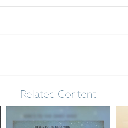
Related Content