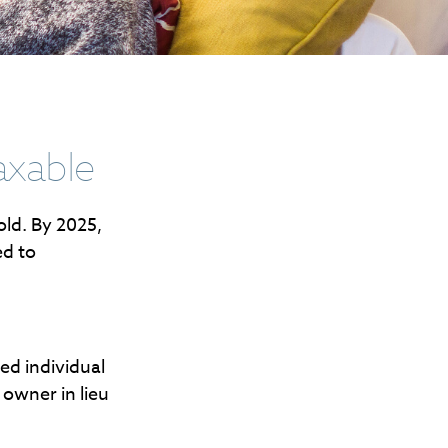
axable
old. By 2025,
ed to
.
red individual
 owner in lieu