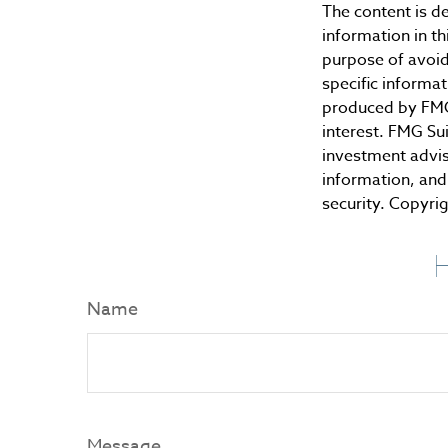
The content is d
information in th
purpose of avoidi
specific informa
produced by FMG 
interest. FMG Sui
investment advis
information, and 
security. Copyri
H
Name
Message