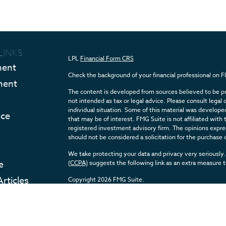
LINKS
LPL
Financial Form CRS
ment
Check the background of your financial professional on 
ment
The content is developed from sources believed to be pro
not intended as tax or legal advice. Please consult legal 
individual situation. Some of this material was develop
nce
that may be of interest. FMG Suite is not affiliated with 
registered investment advisory firm. The opinions expres
should not be considered a solicitation for the purchase o
We take protecting your data and privacy very seriously.
e
(CCPA)
suggests the following link as an extra measure 
Articles
Copyright 2026 FMG Suite.
eos
Securities and Advisory services offered through LPL F
ulators
The LPL Financial registered representative(s) associate
with residents of the states in which they are properly 