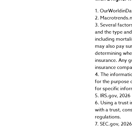
1. OurWorldinDa
2. Macrotrends.n
3. Several factors
and the type and
including mortali
may also pay sur
determining whet
insurance. Any g
insurance compa
4. The informatio
for the purpose o
for specific info
5. IRS.gov, 2026
6. Using a trust
with a trust, con
regulations.
7. SEC.gov, 2026