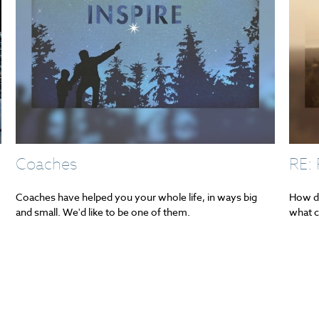
Coaches
RE:
Coaches have helped you your whole life, in ways big
How do
and small. We'd like to be one of them.
what c