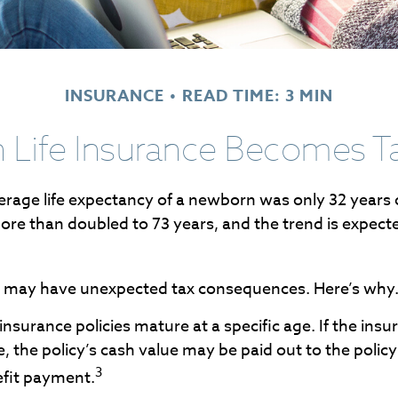
INSURANCE
READ TIME: 3 MIN
Life Insurance Becomes T
erage life expectancy of a newborn was only 32 years 
re than doubled to 73 years, and the trend is expect
ng may have unexpected tax consequences. Here’s why
 insurance policies mature at a specific age. If the insu
e, the policy’s cash value may be paid out to the policy
3
efit payment.