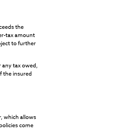
ceeds the
ter-tax amount
ect to further
or any tax owed,
f the insured
r, which allows
 policies come