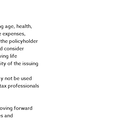
ing age, health,
e expenses,
 the policyholder
d consider
ing life
ty of the issuing
may not be used
 tax professionals
 moving forward
es and