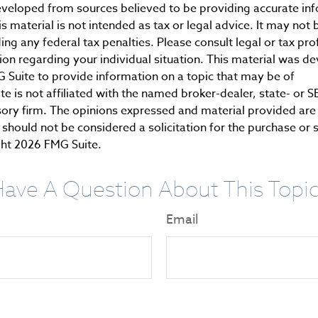
eveloped from sources believed to be providing accurate in
is material is not intended as tax or legal advice. It may not 
ng any federal tax penalties. Please consult legal or tax pro
tion regarding your individual situation. This material was 
Suite to provide information on a topic that may be of
te is not affiliated with the named broker-dealer, state- or 
ory firm. The opinions expressed and material provided are 
should not be considered a solicitation for the purchase or 
ght
2026 FMG Suite.
ave A Question About This Topi
Email