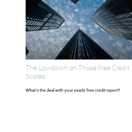
The Lowdown on Those Free Credit
Scores
What’s the deal with your yearly free credit report?