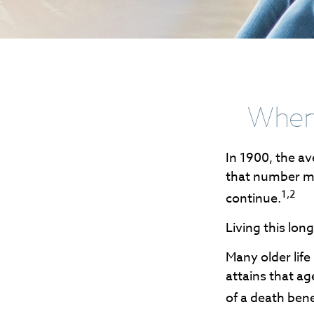
When 
In 1900, the av
that number mo
1,2
continue.
Living this lo
Many older life
attains that ag
of a death ben