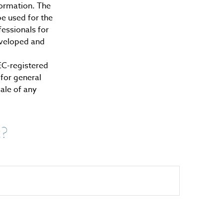
formation. The
be used for the
fessionals for
developed and
SEC-registered
for general
sale of any
c?