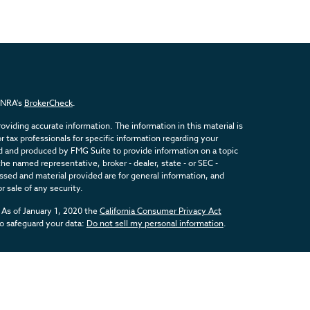
FINRA's
BrokerCheck
.
viding accurate information. The information in this material is
or tax professionals for specific information regarding your
ed and produced by FMG Suite to provide information on a topic
the named representative, broker - dealer, state - or SEC -
sed and material provided are for general information, and
r sale of any security.
 As of January 1, 2020 the
California Consumer Privacy Act
to safeguard your data:
Do not sell my personal information
.
inancial, a Registered Investment Advisor. Member
FINRA
&
SIPC
.
d with this website may discuss and/or transact business only
registered or licensed. No offers may be made or accepted from