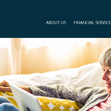
ABOUT US
FINANCIAL SERVIC