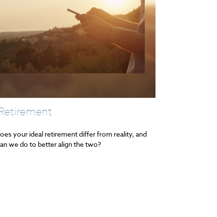
 Retirement
es your ideal retirement differ from reality, and
an we do to better align the two?