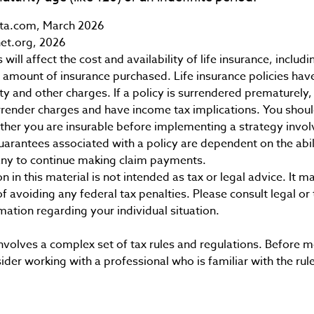
ta.com, March 2026
et.org, 2026
 will affect the cost and availability of life insurance, includ
 amount of insurance purchased. Life insurance policies hav
ty and other charges. If a policy is surrendered prematurely,
render charges and have income tax implications. You shoul
her you are insurable before implementing a strategy involv
uarantees associated with a policy are dependent on the abili
ny to continue making claim payments.
n in this material is not intended as tax or legal advice. It 
f avoiding any federal tax penalties. Please consult legal or
rmation regarding your individual situation.
 involves a complex set of tax rules and regulations. Before
sider working with a professional who is familiar with the rul