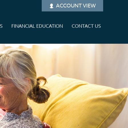
ACCOUNT VIEW
ES
FINANCIAL EDUCATION
CONTACT US