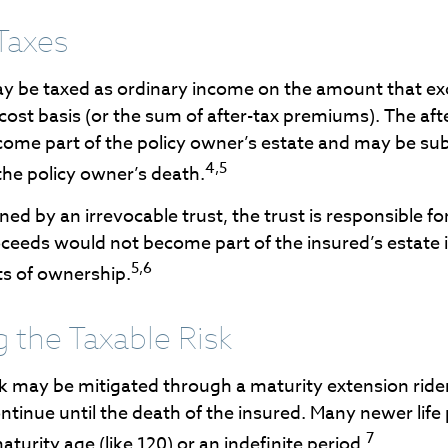
Taxes
y be taxed as ordinary income on the amount that ex
 cost basis (or the sum of after-tax premiums). The af
ome part of the policy owner’s estate and may be subj
4,5
the policy owner’s death.
owned by an irrevocable trust, the trust is responsible f
ceeds would not become part of the insured’s estate i
5,6
ts of ownership.
 the Taxable Risk
sk may be mitigated through a maturity extension ride
ontinue until the death of the insured. Many newer life
7
aturity age (like 120) or an indefinite period.