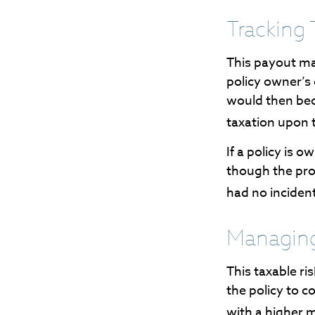
Tracking 
This payout ma
policy owner’s
would then bec
taxation upon 
If a policy is 
though the pro
had no inciden
Managing
This taxable ri
the policy to c
with a higher m