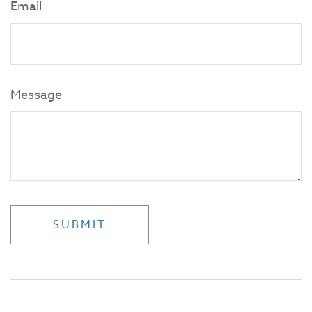
Email
Message