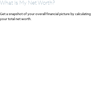
What Is My Net Worth?
Get a snapshot of your overall financial picture by calculating
your total net worth.