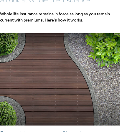
Whole life insurance remains in force as long as you remain
current with premiums. Here's how it works.