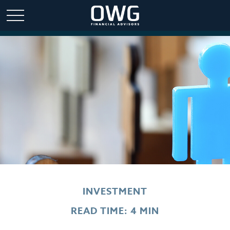
INVESTMENT
READ TIME: 4 MIN