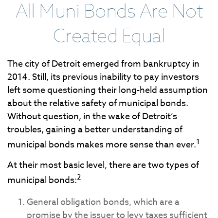
All Muni Bonds Are Not
Created Equal
The city of Detroit emerged from bankruptcy in
2014. Still, its previous inability to pay investors
left some questioning their long-held assumption
about the relative safety of municipal bonds.
Without question, in the wake of Detroit’s
troubles, gaining a better understanding of
1
municipal bonds makes more sense than ever.
At their most basic level, there are two types of
2
municipal bonds:
General obligation bonds, which are a
promise by the issuer to levy taxes sufficient