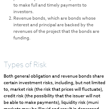
to make full and timely payments to
investors.
Revenue bonds, which are bonds whose
interest and principal are backed by the
revenues of the project that the bonds are
funding.
Types of Risk
Both general obligation and revenue bonds share
certain investment risks, including, but not limited
to, market risk (the risk that prices will fluctuate),
credit risk (the possibility that the issuer will not
be able to make payments), liquidity risk (muni