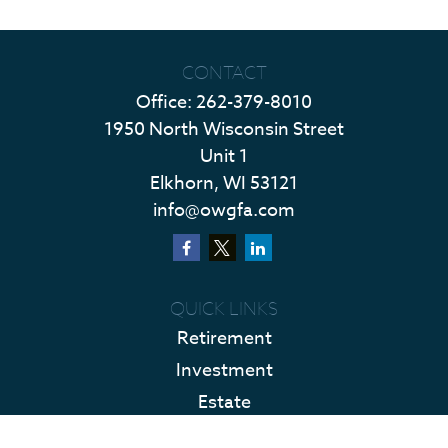
CONTACT
Office:
262-379-8010
1950 North Wisconsin Street
Unit 1
Elkhorn,
WI
53121
info@owgfa.com
QUICK LINKS
Retirement
Investment
Estate
Insurance