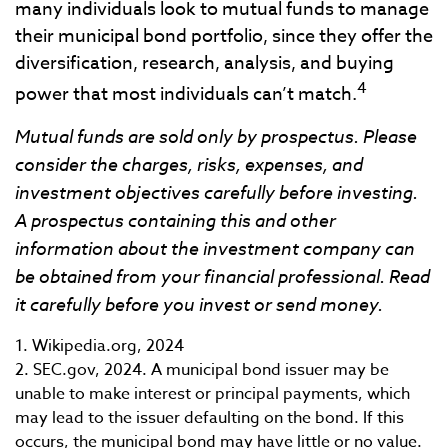
many individuals look to mutual funds to manage
their municipal bond portfolio, since they offer the
diversification, research, analysis, and buying
4
power that most individuals can’t match.
Mutual funds are sold only by prospectus. Please
consider the charges, risks, expenses, and
investment objectives carefully before investing.
A prospectus containing this and other
information about the investment company can
be obtained from your financial professional. Read
it carefully before you invest or send money.
1. Wikipedia.org, 2024
2. SEC.gov, 2024. A municipal bond issuer may be
unable to make interest or principal payments, which
may lead to the issuer defaulting on the bond. If this
occurs, the municipal bond may have little or no value.