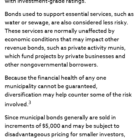
with investment-grade ratings.
Bonds used to support essential services, such as
water or sewage, are also considered less risky.
These services are normally unaffected by
economic conditions that may impact other
revenue bonds, such as private activity munis,
which fund projects by private businesses and
other nongovernmental borrowers.
Because the financial health of any one
municipality cannot be guaranteed,
diversification may help counter some of the risk
3
involved.
Since municipal bonds generally are sold in
increments of $5,000 and may be subject to
disadvantageous pricing for smaller investors,