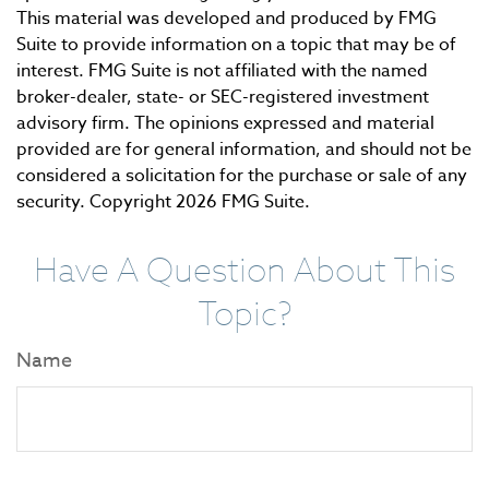
This material was developed and produced by FMG
Suite to provide information on a topic that may be of
interest. FMG Suite is not affiliated with the named
broker-dealer, state- or SEC-registered investment
advisory firm. The opinions expressed and material
provided are for general information, and should not be
considered a solicitation for the purchase or sale of any
security. Copyright
2026 FMG Suite.
Have A Question About This
Topic?
Name