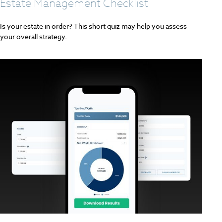
Estate Management Checklist
Is your estate in order? This short quiz may help you assess
your overall strategy.