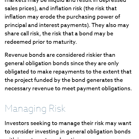
markets may be illiquid and result in depressed
sales prices), and inflation risk (the risk that
inflation may erode the purchasing power of
principal and interest payments). They also may
share call risk, the risk that a bond may be
redeemed prior to maturity.
Revenue bonds are considered riskier than
general obligation bonds since they are only
obligated to make repayments to the extent that
the project funded by the bond generates the
necessary revenue to meet payment obligations.
Managing Risk
Investors seeking to manage their risk may want
to consider investing in general obligation bonds