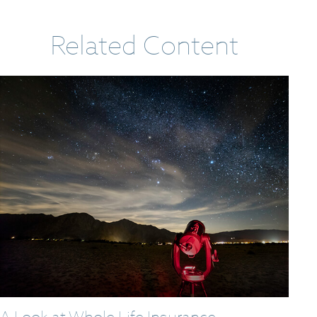
Related Content
A Look at Whole Life Insurance