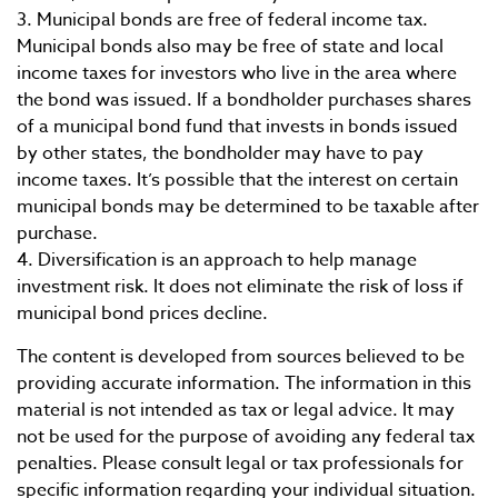
3. Municipal bonds are free of federal income tax.
Municipal bonds also may be free of state and local
income taxes for investors who live in the area where
the bond was issued. If a bondholder purchases shares
of a municipal bond fund that invests in bonds issued
by other states, the bondholder may have to pay
income taxes. It’s possible that the interest on certain
municipal bonds may be determined to be taxable after
purchase.
4. Diversification is an approach to help manage
investment risk. It does not eliminate the risk of loss if
municipal bond prices decline.
The content is developed from sources believed to be
providing accurate information. The information in this
material is not intended as tax or legal advice. It may
not be used for the purpose of avoiding any federal tax
penalties. Please consult legal or tax professionals for
specific information regarding your individual situation.