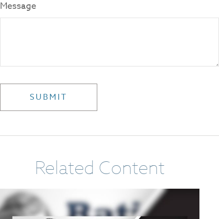
Message
Related Content