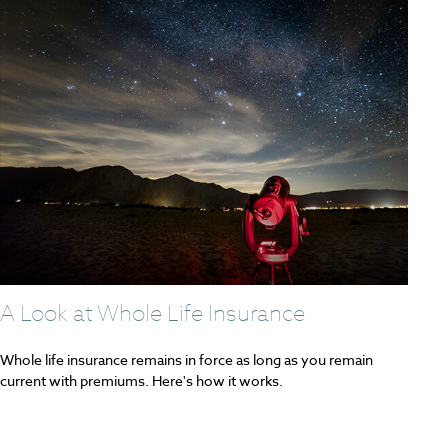
A Look at Whole Life Insurance
Whole life insurance remains in force as long as you remain
current with premiums. Here's how it works.