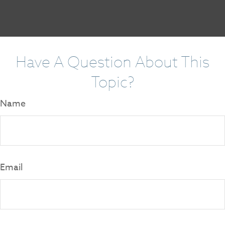
Have A Question About This
Topic?
Name
Email