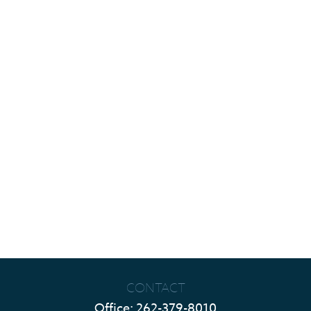
CONTACT
Office:
262-379-8010