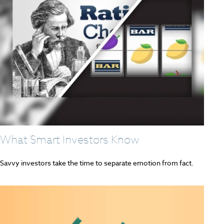
What Smart Investors Know
Savvy investors take the time to separate emotion from fact.