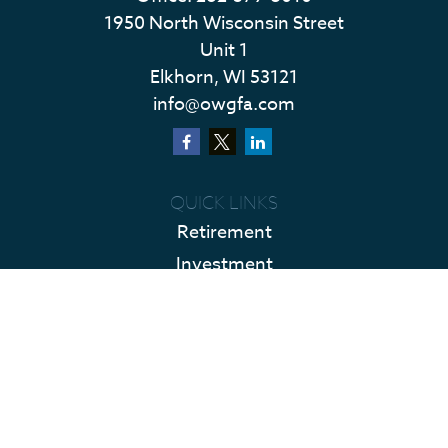
1950 North Wisconsin Street
Unit 1
Elkhorn,
WI
53121
info@owgfa.com
QUICK LINKS
Retirement
Investment
Estate
Insurance
Tax
Money
Lifestyle