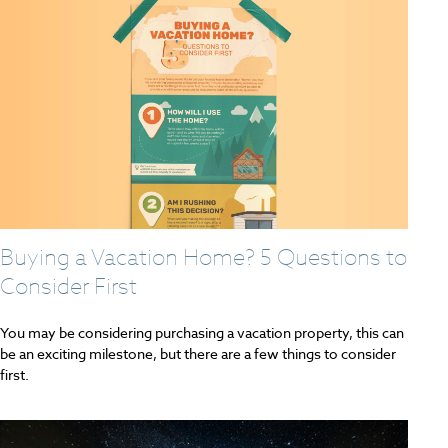
Buying a Vacation Home? 5 Questions to
Consider First
You may be considering purchasing a vacation property, this can
be an exciting milestone, but there are a few things to consider
first.