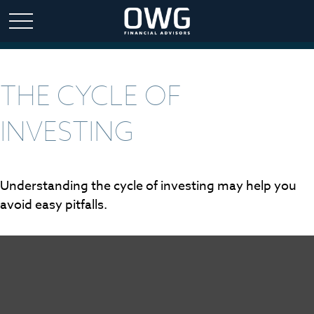
THE CYCLE OF
INVESTING
Understanding the cycle of investing may help you
avoid easy pitfalls.