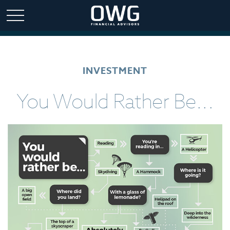
INVESTMENT
You Would Rather Be...