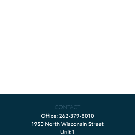
CONTACT
Office:
262-379-8010
1950 North Wisconsin Street
Unit 1