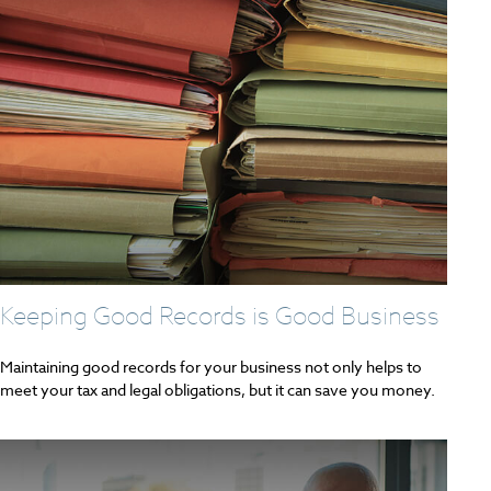
Keeping Good Records is Good Business
Maintaining good records for your business not only helps to
meet your tax and legal obligations, but it can save you money.