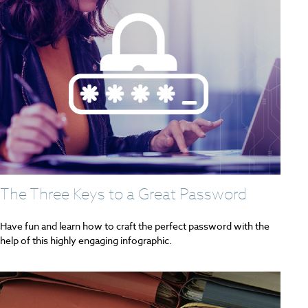
The Three Keys to a Great Password
Have fun and learn how to craft the perfect password with the
help of this highly engaging infographic.