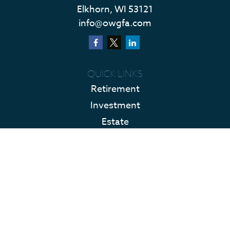
Elkhorn,
WI
53121
info@owgfa.com
QUICK LINKS
Retirement
Investment
Estate
Insurance
Tax
Money
Lifestyle
Latest Articles
All Videos