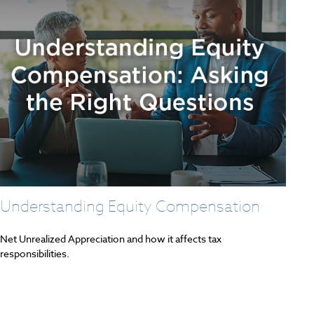
Understanding Equity Compensation
Net Unrealized Appreciation and how it affects tax
responsibilities.