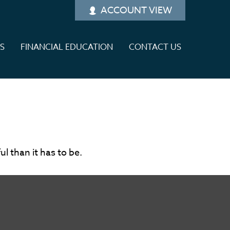
ACCOUNT VIEW
ES
FINANCIAL EDUCATION
CONTACT US
ul than it has to be.