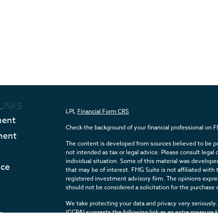
LINKS
LPL
Financial Form CRS
ment
Check the background of your financial professional on 
ment
The content is developed from sources believed to be pro
not intended as tax or legal advice. Please consult legal 
individual situation. Some of this material was develop
nce
that may be of interest. FMG Suite is not affiliated with 
registered investment advisory firm. The opinions expres
should not be considered a solicitation for the purchase o
We take protecting your data and privacy very seriously.
e
(CCPA)
suggests the following link as an extra measure 