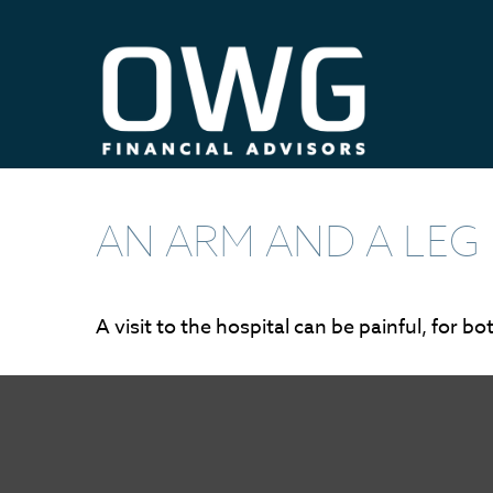
AN ARM AND A LEG
A visit to the hospital can be painful, for b