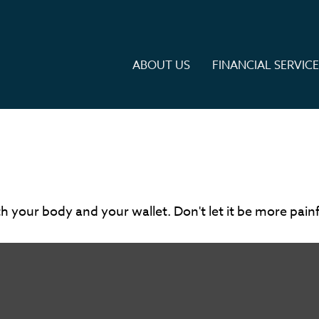
ABOUT US
FINANCIAL SERVIC
oth your body and your wallet. Don't let it be more painf