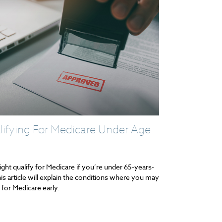
ifying For Medicare Under Age
ght qualify for Medicare if you’re under 65-years-
his article will explain the conditions where you may
 for Medicare early.