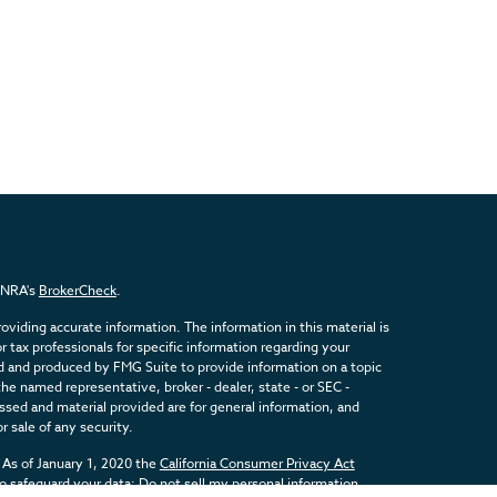
FINRA's
BrokerCheck
.
viding accurate information. The information in this material is
or tax professionals for specific information regarding your
ed and produced by FMG Suite to provide information on a topic
the named representative, broker - dealer, state - or SEC -
sed and material provided are for general information, and
r sale of any security.
 As of January 1, 2020 the
California Consumer Privacy Act
to safeguard your data:
Do not sell my personal information
.