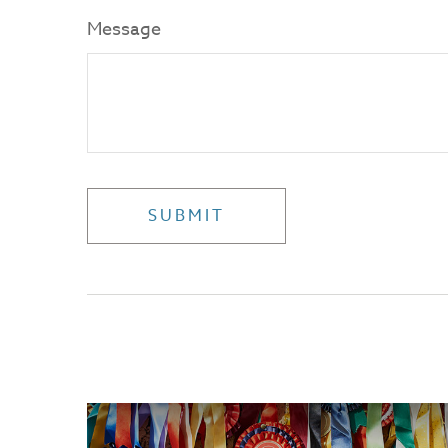
Message