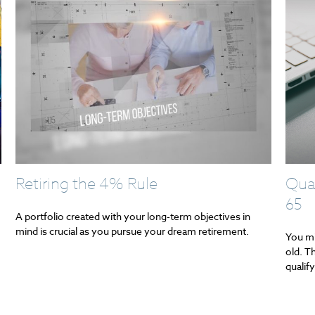
Retiring the 4% Rule
Qual
65
A portfolio created with your long-term objectives in
mind is crucial as you pursue your dream retirement.
You mi
old. T
qualify