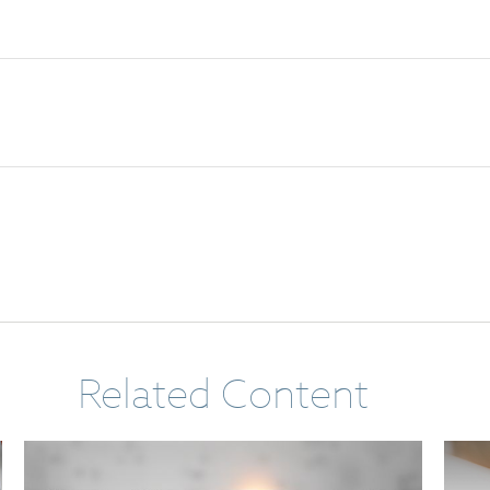
Related Content