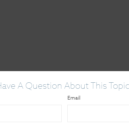
ave A Question About This Topi
Email