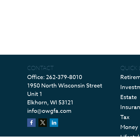
CONTACT
QUICK 
Office:
262-379-8010
Retire
1950 North Wisconsin Street
Invest
Unit 1
Estate
Elkhorn,
WI
53121
Insura
info@owgfa.com
Tax
Money
Lifestyl