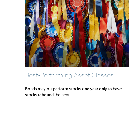
Best-Performing Asset Classes
Bonds may outperform stocks one year only to have
stocks rebound the next.