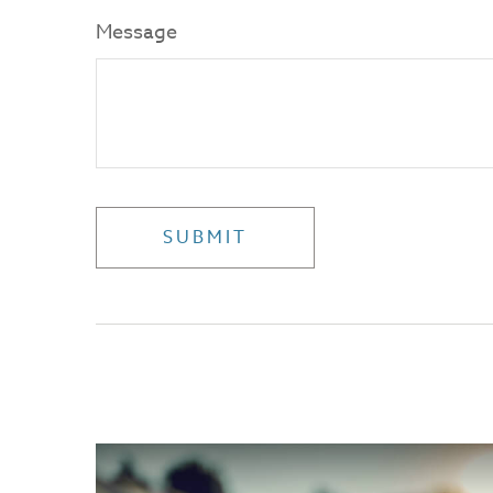
Message