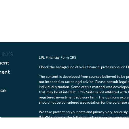
LINKS
LPL
Financial Form CRS
ment
Check the background of your financial professional on 
ment
The content is developed from sources believed to be pro
not intended as tax or legal advice. Please consult legal 
individual situation. Some of this material was develop
nce
that may be of interest. FMG Suite is not affiliated with 
registered investment advisory firm. The opinions expres
should not be considered a solicitation for the purchase o
We take protecting your data and privacy very seriously.
e
(CCPA)
suggests the following link as an extra measure 
Articles
Copyright 2026 FMG Suite.