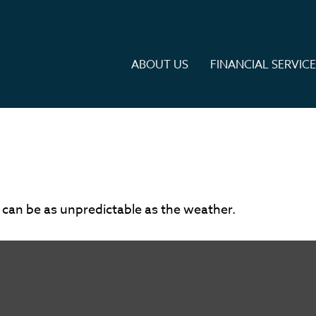
ABOUT US
FINANCIAL SERVIC
 can be as unpredictable as the weather.