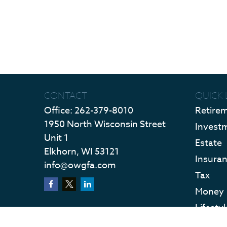
CONTACT
QUICK 
Office:
262-379-8010
Retire
1950 North Wisconsin Street
Invest
Unit 1
Estate
Elkhorn,
WI
53121
Insura
info@owgfa.com
Tax
Money
Lifestyl
Latest 