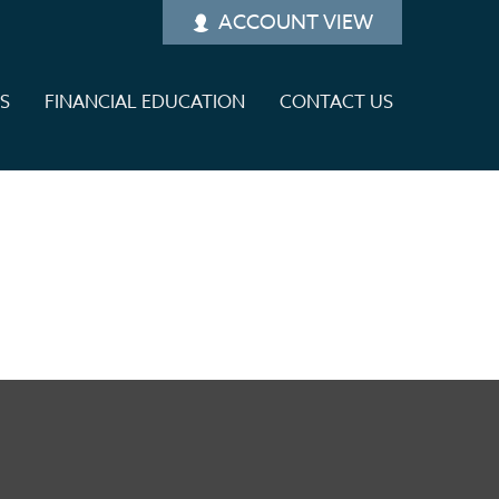
ACCOUNT VIEW
ES
FINANCIAL EDUCATION
CONTACT US