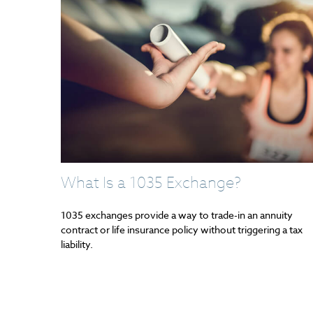
What Is a 1035 Exchange?
1035 exchanges provide a way to trade-in an annuity
contract or life insurance policy without triggering a tax
liability.