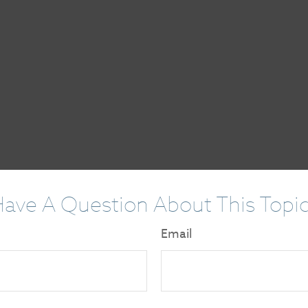
ave A Question About This Topi
Email