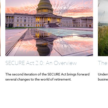
SECURE Act 2.0: An Overview
The
The second iteration of the SECURE Act brings forward
Unders
several changes to the world of retirement.
busine