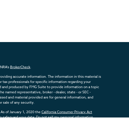
FINRA's
BrokerCheck
.
viding accurate information. The information in this material is
or tax professionals for specific information regarding your
ed and produced by FMG Suite to provide information on a topic
the named representative, broker - dealer, state - or SEC -
sed and material provided are for general information, and
r sale of any security.
 As of January 1, 2020 the
California Consumer Privacy Act
to safeguard your data:
Do not sell my personal information
.