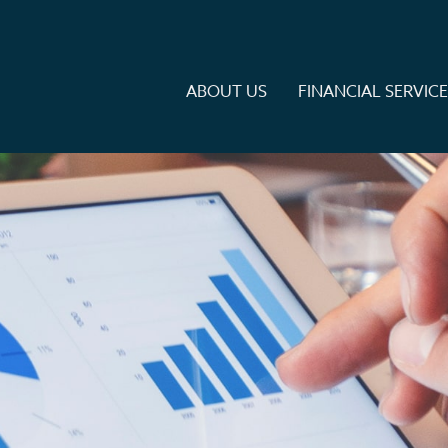
ABOUT US
FINANCIAL SERVIC