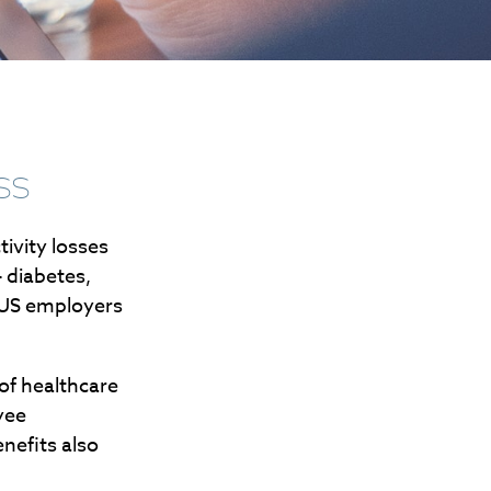
ss
ivity losses
 diabetes,
t US employers
of healthcare
yee
nefits also