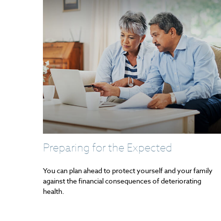
Preparing for the Expected
You can plan ahead to protect yourself and your family
against the financial consequences of deteriorating
health.