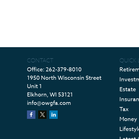
CONTACT
QUICK 
Office:
262-379-8010
Retire
1950 North Wisconsin Street
Invest
Unit 1
Estate
Elkhorn,
WI
53121
Insura
info@owgfa.com
Tax
Money
Lifestyl