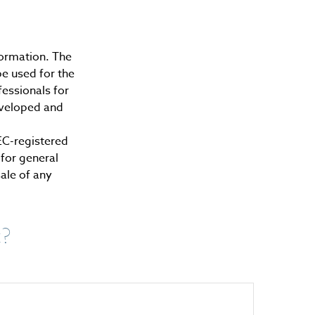
formation. The
be used for the
fessionals for
developed and
SEC-registered
for general
sale of any
c?