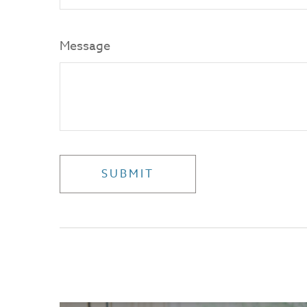
Message