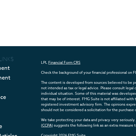
LINKS
LPL
Financial Form CRS
ment
Check the background of your financial professional on 
ment
The content is developed from sources believed to be pro
not intended as tax or legal advice. Please consult legal 
individual situation. Some of this material was develop
nce
that may be of interest. FMG Suite is not affiliated with 
registered investment advisory firm. The opinions expres
should not be considered a solicitation for the purchase o
We take protecting your data and privacy very seriously.
e
(CCPA)
suggests the following link as an extra measure 
Copyright 2026 FMG Suite.