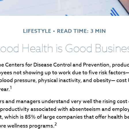
LIFESTYLE
READ TIME: 3 MIN
ood Health is Good Busine
he Centers for Disease Control and Prevention, product
oyees not showing up to work due to five risk factors—
blood pressure, physical inactivity, and obesity— cos
1
year.
s and managers understand very well the rising cost 
f productivity associated with absenteeism and emplo
 which is 85% of large companies that offer health be
2
ore wellness programs.