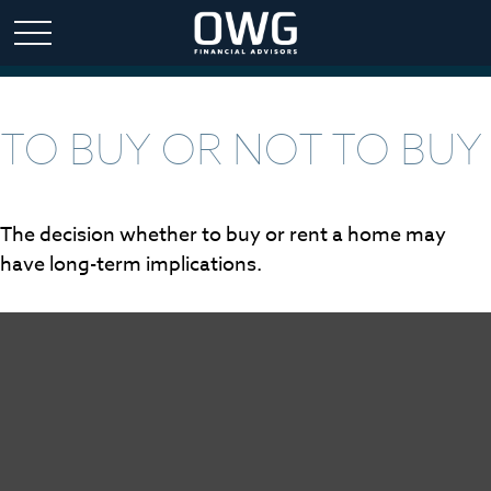
TO BUY OR NOT TO BUY
The decision whether to buy or rent a home may
have long-term implications.