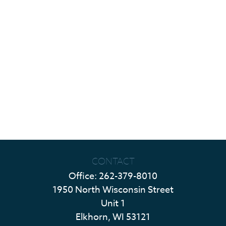
CONTACT
Office:
262-379-8010
1950 North Wisconsin Street
Unit 1
Elkhorn,
WI
53121