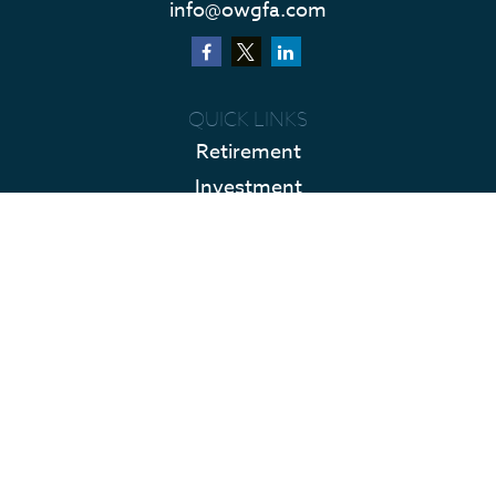
info@owgfa.com
QUICK LINKS
Retirement
Investment
Estate
Insurance
Tax
Money
Lifestyle
Latest Articles
All Videos
All Calculators