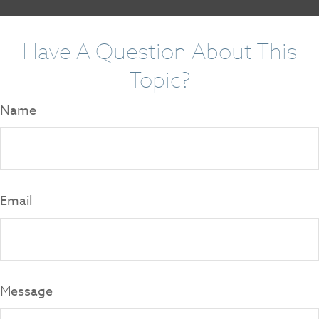
Have A Question About This
Topic?
Name
Email
Message