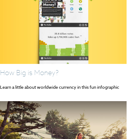
How Big is Money?
Learn a little about worldwide currency in this fun infographic