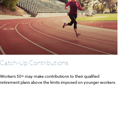
Catch-Up Contributions
Workers 50+ may make contributions to their qualified
retirement plans above the limits imposed on younger workers.