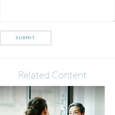
Related Content