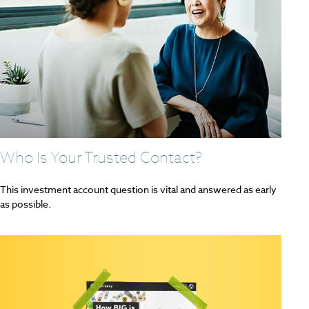
Who Is Your Trusted Contact?
This investment account question is vital and answered as early
as possible.