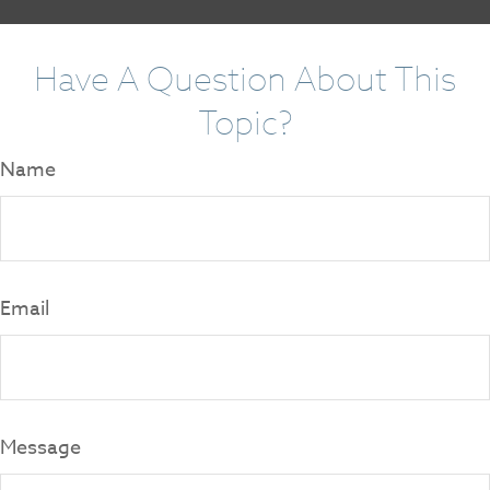
Have A Question About This
Topic?
Name
Email
Message