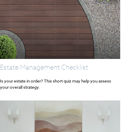
Estate Management Checklist
Is your estate in order? This short quiz may help you assess
your overall strategy.