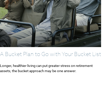
A Bucket Plan to Go with Your Bucket List
Longer, healthier living can put greater stress on retirement
assets; the bucket approach may be one answer.