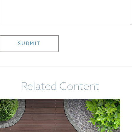
Related Content