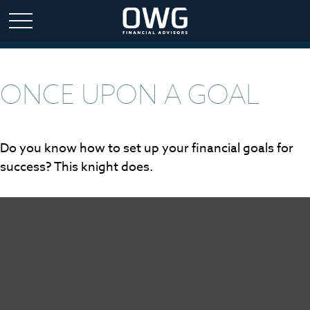
ONCE UPON A GOAL
Do you know how to set up your financial goals for
success? This knight does.