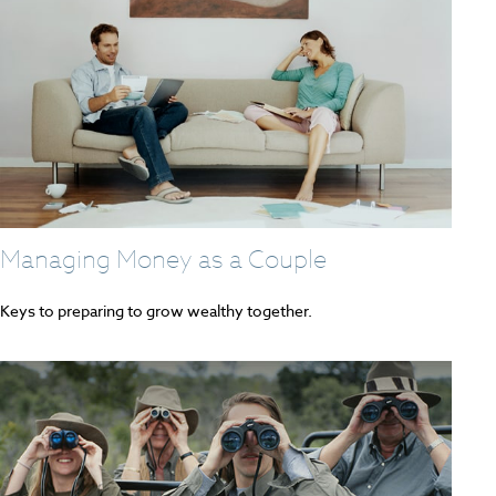
Managing Money as a Couple
Keys to preparing to grow wealthy together.