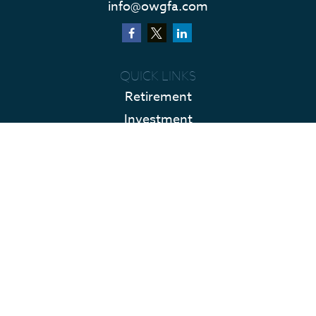
info@owgfa.com
QUICK LINKS
Retirement
Investment
Estate
Insurance
Tax
Money
Lifestyle
Latest Articles
All Videos
All Calculators