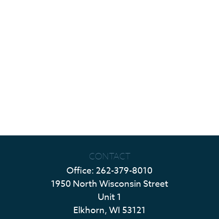
CONTACT
Office:
262-379-8010
1950 North Wisconsin Street
Unit 1
Elkhorn,
WI
53121