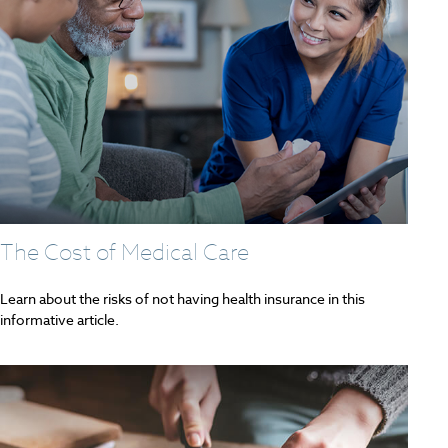
The Cost of Medical Care
Learn about the risks of not having health insurance in this
informative article.