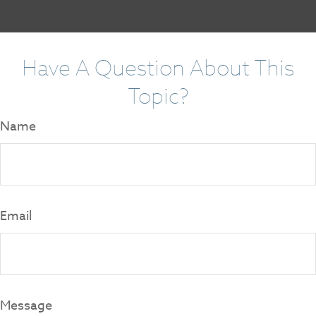
Have A Question About This
Topic?
Name
Email
Message