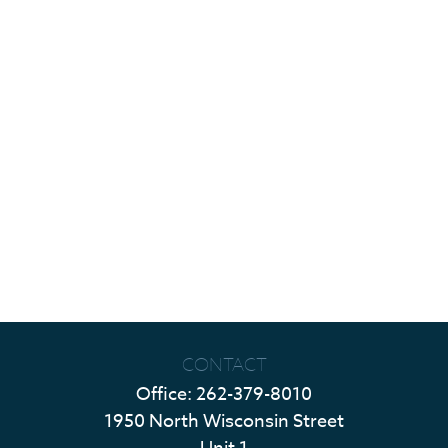
CONTACT
Office:
262-379-8010
1950 North Wisconsin Street