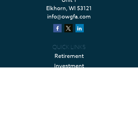
Unit 1
Elkhorn,
WI
53121
info@owgfa.com
QUICK LINKS
Retirement
Investment
Estate
Insurance
Tax
Money
Lifestyle
Latest Articles
All Videos