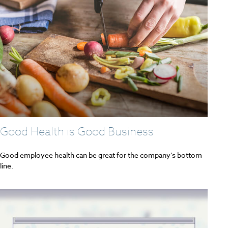
Good Health is Good Business
Good employee health can be great for the company’s bottom
line.