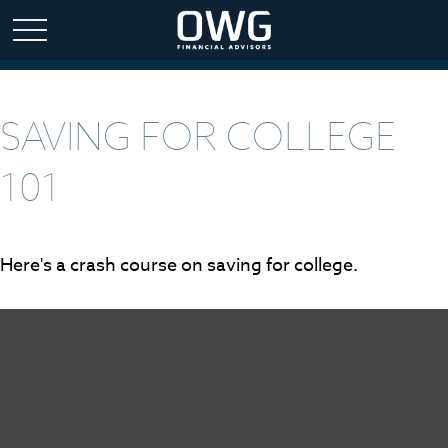
SAVING FOR COLLEGE
101
Here's a crash course on saving for college.