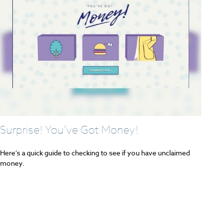
Surprise! You’ve Got Money!
Here’s a quick guide to checking to see if you have unclaimed
money.