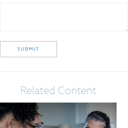
Related Content