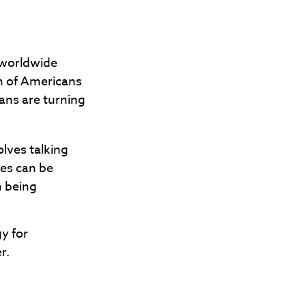
 worldwide
on of Americans
ans are turning
olves talking
les can be
m being
gy for
r.