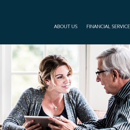
ABOUT US
FINANCIAL SERVIC