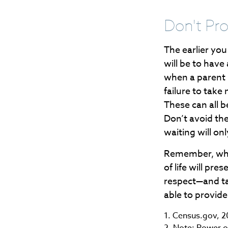
Don't Pro
The earlier yo
will be to have
when a parent n
failure to take
These can all 
Don’t avoid th
waiting will o
Remember, what
of life will pr
respect—and t
able to provide
1. Census.gov, 
2. Note: Power of