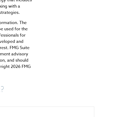
king with a
trategies.
formation. The
be used for the
fessionals for
developed and
rest. FMG Suite
stment advisory
ion, and should
yright
2026 FMG
c?