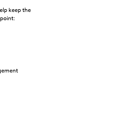
elp keep the
 point:
agement