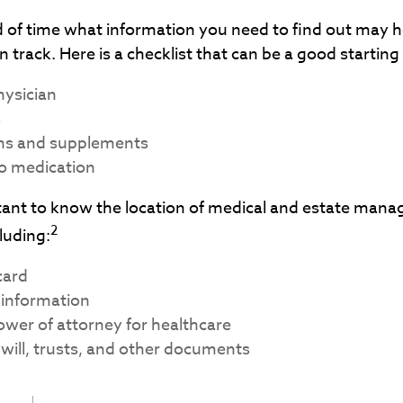
of time what information you need to find out may h
 track. Here is a checklist that can be a good starting
hysician
s
ns and supplements
to medication
ortant to know the location of medical and estate man
2
luding:
card
 information
wer of attorney for healthcare
ng will, trusts, and other documents