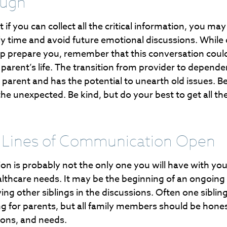
ough
f you can collect all the critical information, you may
ly time and avoid future emotional discussions. While 
lp prepare you, remember that this conversation could
parent’s life. The transition from provider to depende
ny parent and has the potential to unearth old issues. B
e unexpected. Be kind, but do your best to get all th
 Lines of Communication Open
on is probably not the only one you will have with yo
althcare needs. It may be the beginning of an ongoing
ing other siblings in the discussions. Often one sibling
ng for parents, but all family members should be hones
tions, and needs.