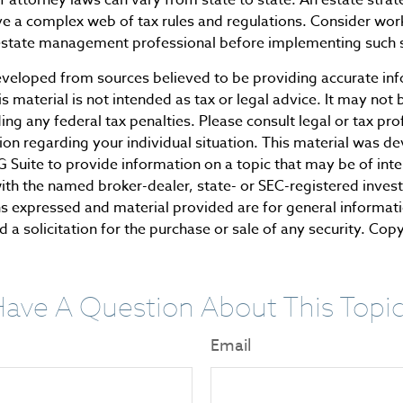
ve a complex web of tax rules and regulations. Consider wor
state management professional before implementing such s
eveloped from sources believed to be providing accurate in
is material is not intended as tax or legal advice. It may not 
ng any federal tax penalties. Please consult legal or tax pro
tion regarding your individual situation. This material was 
Suite to provide information on a topic that may be of inte
d with the named broker-dealer, state- or SEC-registered inve
ns expressed and material provided are for general informat
 a solicitation for the purchase or sale of any security. Cop
ave A Question About This Topi
Email