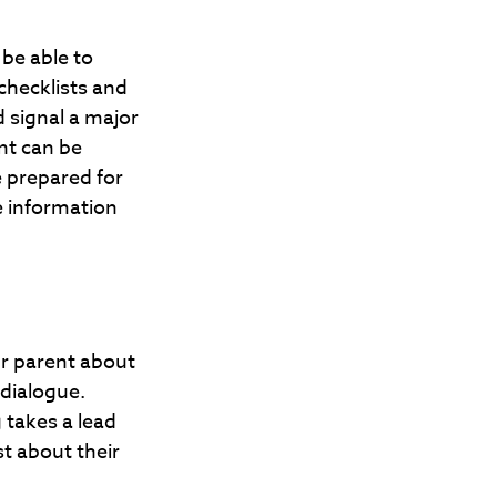
 be able to
checklists and
 signal a major
nt can be
e prepared for
e information
ur parent about
 dialogue.
 takes a lead
t about their