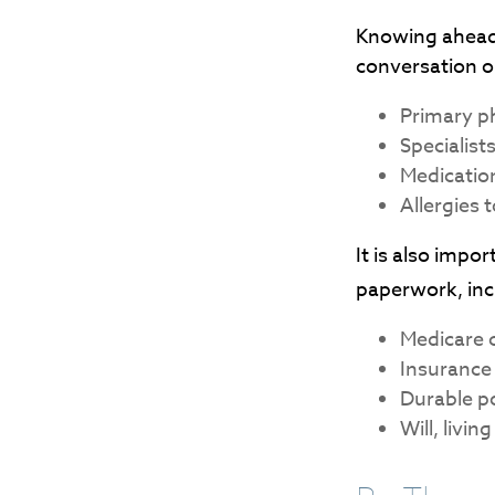
Knowing ahead 
conversation on
Primary p
Specialist
Medicatio
Allergies 
It is also imp
paperwork, inc
Medicare 
Insurance
Durable po
Will, livi