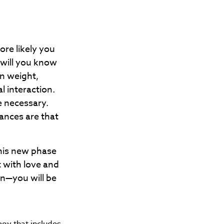
re likely you
 will you know
in weight,
l interaction.
e necessary.
ances are that
his new phase
t with love and
n—you will be
egy that includes