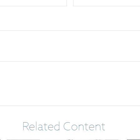
Related Content