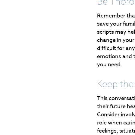
Be Thor
Remember that i
save your fami
scripts may he
change in your 
difficult for a
emotions and th
you need.
Keep the
This conversati
their future he
Consider involv
role when cari
feelings, situa