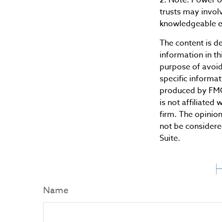
trusts may invol
knowledgeable e
The content is d
information in th
purpose of avoidi
specific informa
produced by FMG 
is not affiliate
firm. The opinio
not be considered
Suite.
H
Name