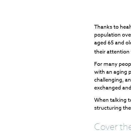
Thanks to heal
population ove
aged 65 and ol
their attention
For many people
with an aging p
challenging, a
exchanged and 
When talking to
structuring th
Cover th