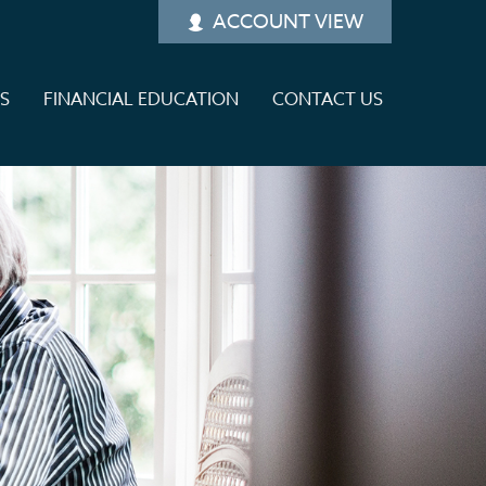
ACCOUNT VIEW
ES
FINANCIAL EDUCATION
CONTACT US