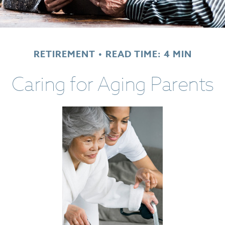
RETIREMENT
READ TIME: 4 MIN
Caring for Aging Parents