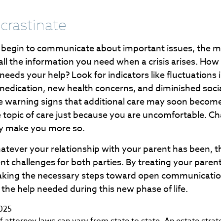
crastinate
u begin to communicate about important issues, the mo
 all the information you need when a crisis arises. How
eeds your help? Look for indicators like fluctuations 
 medication, new health concerns, and diminished socia
be warning signs that additional care may soon becom
e topic of care just because you are uncomfortable. Ch
nly make you more so.
ever your relationship with your parent has been, t
esent challenges for both parties. By treating your paren
aking the necessary steps toward open communicatio
 the help needed during this new phase of life.
2025
 attorney laws can vary from state to state. An estate strat