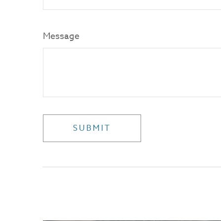
Message