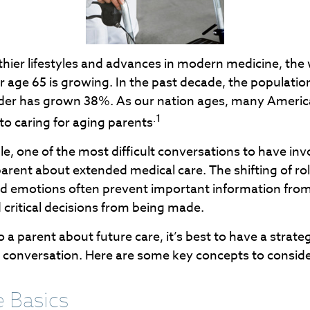
thier lifestyles and advances in modern medicine, the
r age 65 is growing. In the past decade, the populati
der has grown 38%. As our nation ages, many Americ
.1
 to caring for aging parents
, one of the most difficult conversations to have inv
arent about extended medical care. The shifting of ro
nd emotions often prevent important information fro
critical decisions from being made.
 a parent about future care, it’s best to have a strate
e conversation. Here are some key concepts to conside
e Basics