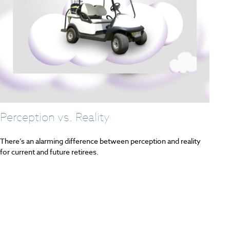
Perception vs. Reality
There’s an alarming difference between perception and reality
for current and future retirees.