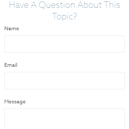
Have A Question About This
Topic?
Name
Email
Message