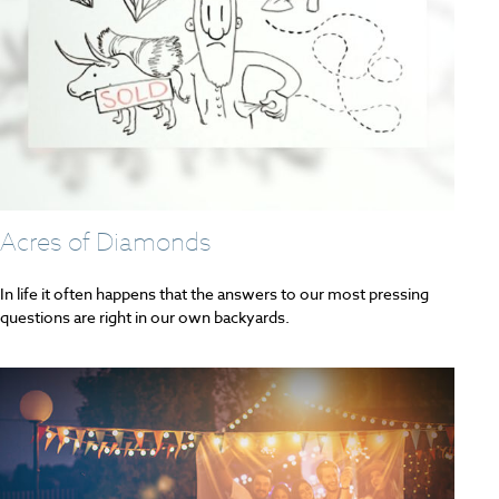
Acres of Diamonds
In life it often happens that the answers to our most pressing
questions are right in our own backyards.