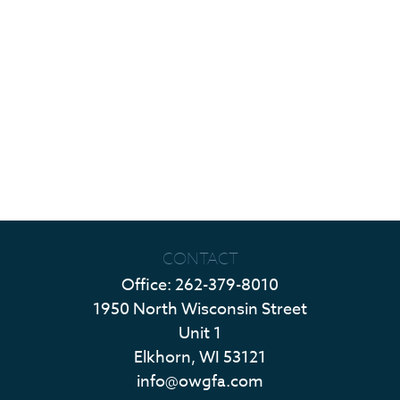
CONTACT
Office:
262-379-8010
1950 North Wisconsin Street
Unit 1
Elkhorn,
WI
53121
info@owgfa.com