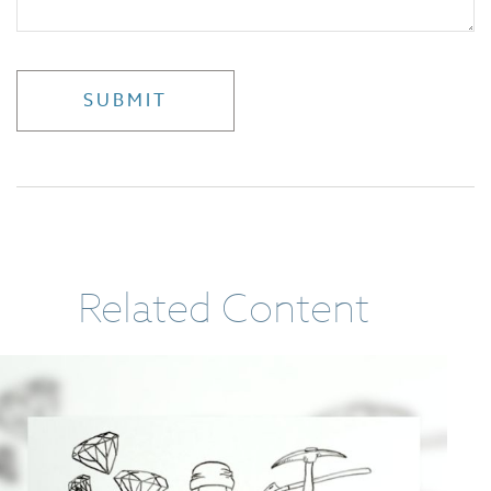
Related Content