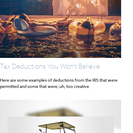
Tax Deductions You Won't Believe
Here are some examples of deductions from the IRS that were
permitted and some that were, uh, too creative.