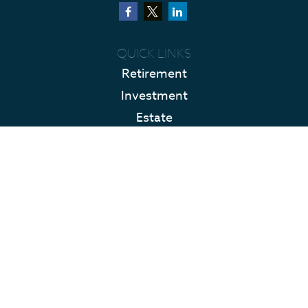
QUICK LINKS
Retirement
Investment
Estate
Insurance
Tax
Money
Lifestyle
Latest Articles
All Videos
All Calculators
LPL
Financial Form CRS