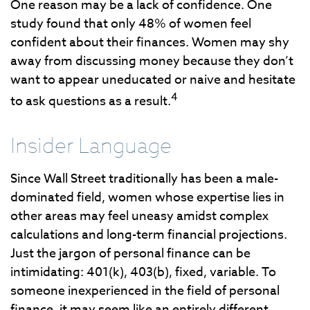
One reason may be a lack of confidence. One
study found that only 48% of women feel
confident about their finances. Women may shy
away from discussing money because they don’t
want to appear uneducated or naive and hesitate
4
to ask questions as a result.
Insider Language
Since Wall Street traditionally has been a male-
dominated field, women whose expertise lies in
other areas may feel uneasy amidst complex
calculations and long-term financial projections.
Just the jargon of personal finance can be
intimidating: 401(k), 403(b), fixed, variable. To
someone inexperienced in the field of personal
finance, it may seem like an entirely different