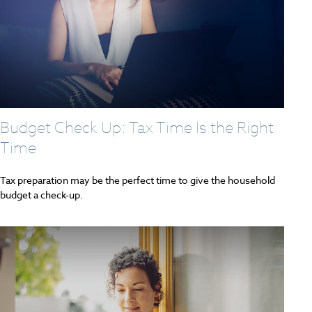
Budget Check Up: Tax Time Is the Right
Time
Tax preparation may be the perfect time to give the household
budget a check-up.