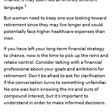
5
language.
But women need to keep one eye looking toward
retirement since they may live longer and could
potentially face higher healthcare expenses than
men.
If you have left your long-term financial strategy
to chance, now is the time to pick up the reins and
retake control. Consider talking with a financial
professional about your goals and ambitions for
retirement. Don’t be afraid to ask for clarification
if the conversation turns to something unfamiliar.
No one was born knowing the ins and outs of
compound interest, but it’s important to
understand in order to make informed decisions.