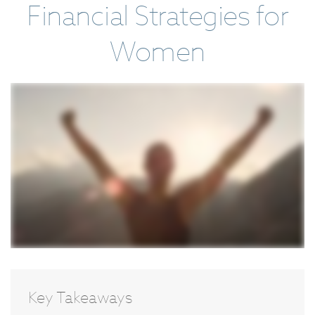
Financial Strategies for
Women
Key Takeaways