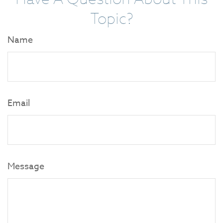
Topic?
Name
Email
Message