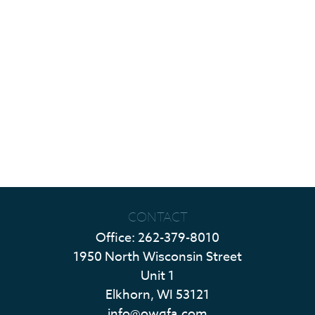
CONTACT
Office:
262-379-8010
1950 North Wisconsin Street
Unit 1
Elkhorn,
WI
53121
info@owgfa.com