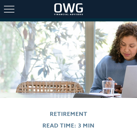
RETIREMENT
READ TIME: 3 MIN