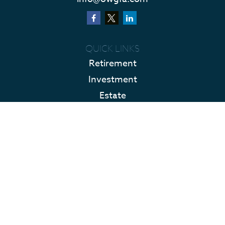
QUICK LINKS
Retirement
Investment
Estate
Insurance
Tax
Money
Lifestyle
Latest Articles
All Videos
All Calculators