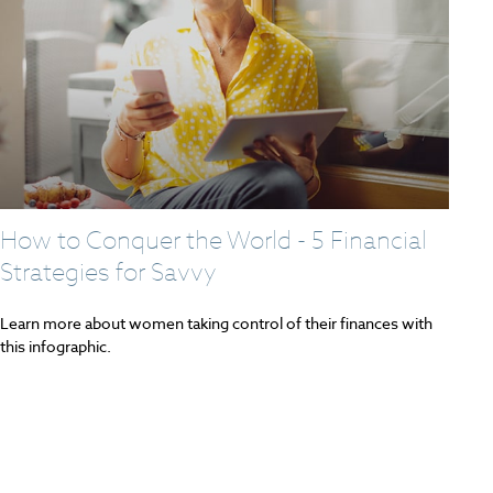
How to Conquer the World - 5 Financial
Strategies for Savvy
Learn more about women taking control of their finances with
this infographic.