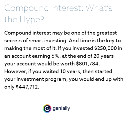
Compound Interest: What’s
the Hype?
Compound interest may be one of the greatest
secrets of smart investing. And time is the key to
making the most of it. If you invested $250,000 in
an account earning 6%, at the end of 20 years
your account would be worth $801,784.
However, if you waited 10 years, then started
your investment program, you would end up with
only $447,712.