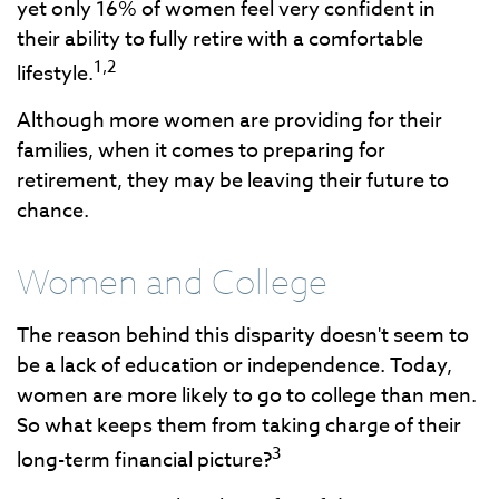
yet only 16% of women feel very confident in
their ability to fully retire with a comfortable
1,2
lifestyle.
Although more women are providing for their
families, when it comes to preparing for
retirement, they may be leaving their future to
chance.
Women and College
The reason behind this disparity doesn't seem to
be a lack of education or independence. Today,
women are more likely to go to college than men.
So what keeps them from taking charge of their
3
long-term financial picture?