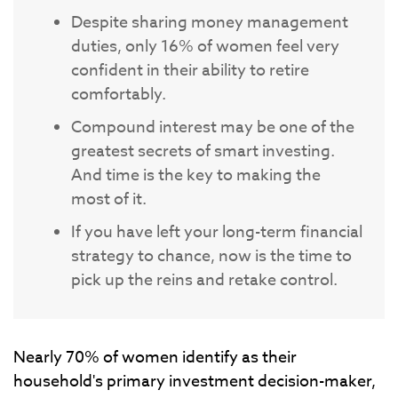
Despite sharing money management
duties, only 16% of women feel very
confident in their ability to retire
comfortably.
Compound interest may be one of the
greatest secrets of smart investing.
And time is the key to making the
most of it.
If you have left your long-term financial
strategy to chance, now is the time to
pick up the reins and retake control.
Nearly 70% of women identify as their
household's primary investment decision-maker,