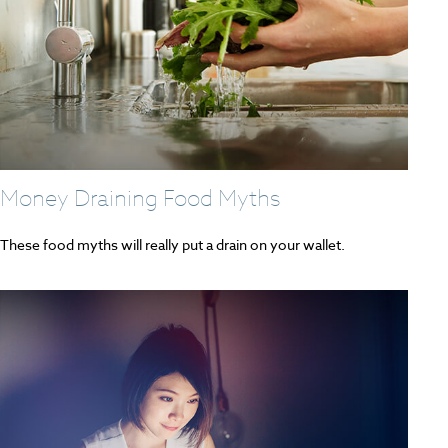
Money Draining Food Myths
These food myths will really put a drain on your wallet.