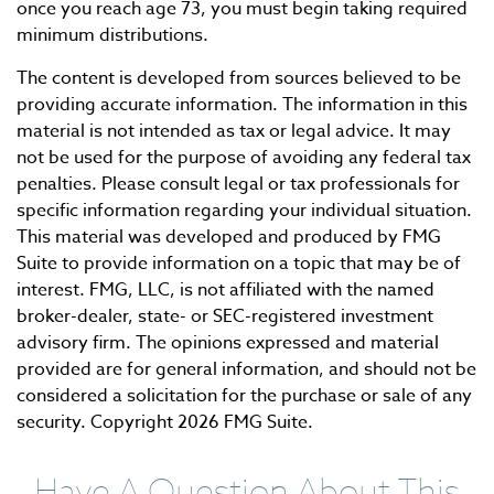
once you reach age 73, you must begin taking required
minimum distributions.
The content is developed from sources believed to be
providing accurate information. The information in this
material is not intended as tax or legal advice. It may
not be used for the purpose of avoiding any federal tax
penalties. Please consult legal or tax professionals for
specific information regarding your individual situation.
This material was developed and produced by FMG
Suite to provide information on a topic that may be of
interest. FMG, LLC, is not affiliated with the named
broker-dealer, state- or SEC-registered investment
advisory firm. The opinions expressed and material
provided are for general information, and should not be
considered a solicitation for the purchase or sale of any
security. Copyright
2026 FMG Suite.
Have A Question About This