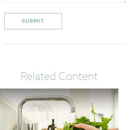
Related Content