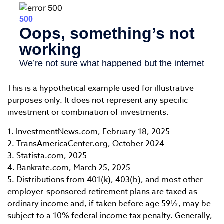
This is a hypothetical example used for illustrative
purposes only. It does not represent any specific
investment or combination of investments.
1. InvestmentNews.com, February 18, 2025
2. TransAmericaCenter.org, October 2024
3. Statista.com, 2025
4. Bankrate.com, March 25, 2025
5. Distributions from 401(k), 403(b), and most other
employer-sponsored retirement plans are taxed as
ordinary income and, if taken before age 59½, may be
subject to a 10% federal income tax penalty. Generally,