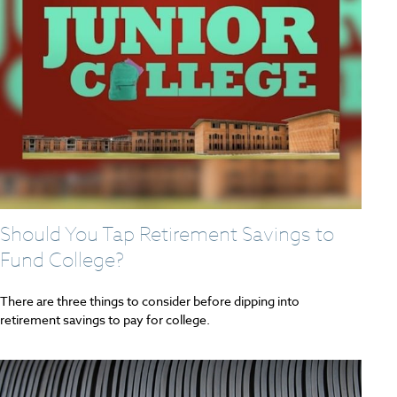
Should You Tap Retirement Savings to
Fund College?
There are three things to consider before dipping into
retirement savings to pay for college.