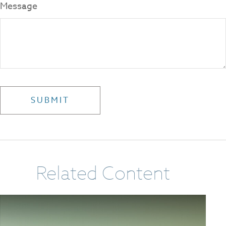
Message
Related Content