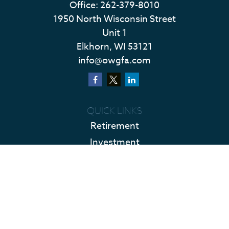
Office:
262-379-8010
1950 North Wisconsin Street
Unit 1
Elkhorn,
WI
53121
info@owgfa.com
QUICK LINKS
Retirement
Investment
Estate
Insurance
Tax
Money
Lifestyle