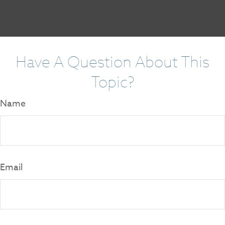
Have A Question About This
Topic?
Name
Email