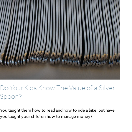
Do Your Kids Know The Value of a Silver
Spoon?
You taught them how to read and how to ride a bike, but have
you taught your children how to manage money?