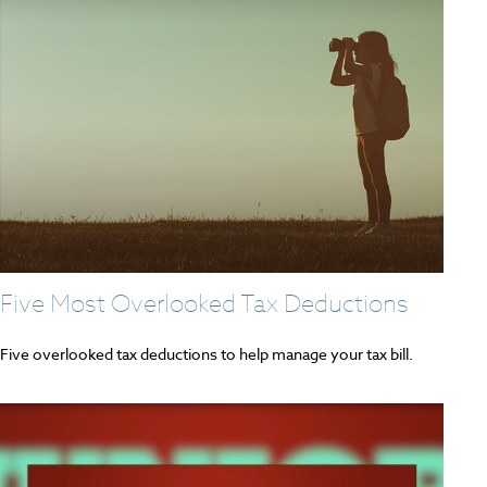
Five Most Overlooked Tax Deductions
Five overlooked tax deductions to help manage your tax bill.