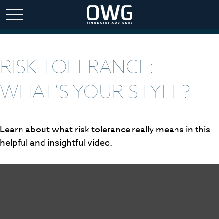
RISK TOLERANCE:
WHAT’S YOUR STYLE?
Learn about what risk tolerance really means in this
helpful and insightful video.