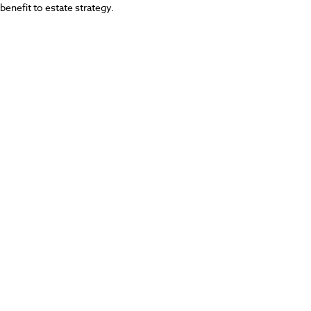
benefit to estate strategy.