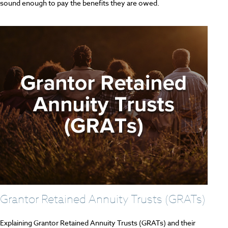
sound enough to pay the benefits they are owed.
Grantor Retained Annuity Trusts (GRATs)
Explaining Grantor Retained Annuity Trusts (GRATs) and their