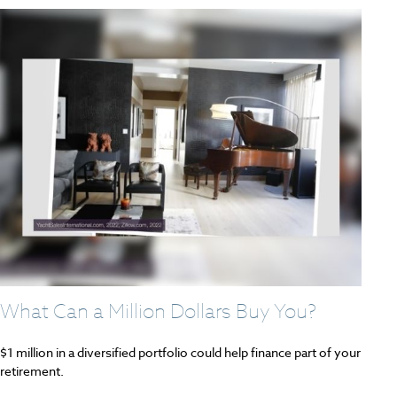
What Can a Million Dollars Buy You?
$1 million in a diversified portfolio could help finance part of your
retirement.