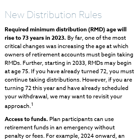
New Distribution Rules
Required minimum distribution (RMD) age will
rise to 73 years in 2023.
By far, one of the most
critical changes was increasing the age at which
owners of retirement accounts must begin taking
RMDs. Further, starting in 2033, RMDs may begin
at age 75. If you have already turned 72, you must
continue taking distributions. However, if you are
turning 72 this year and have already scheduled
your withdrawal, we may want to revisit your
1
approach.
Access to funds.
Plan participants can use
retirement funds in an emergency without
penalty or fees. For example, 2024 onward, an