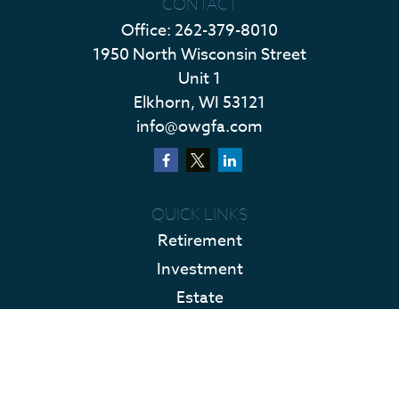
CONTACT
Office:
262-379-8010
1950 North Wisconsin Street
Unit 1
Elkhorn,
WI
53121
info@owgfa.com
QUICK LINKS
Retirement
Investment
Estate
Insurance
Tax
Money