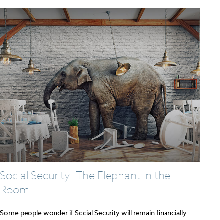
Social Security: The Elephant in the
Room
Some people wonder if Social Security will remain financially