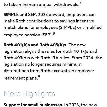
7
to take minimum annual withdrawals.
SIMPLE and SEP.
2023 onward, employers can
make Roth contributions to savings incentive
match plans for employees (SIMPLE) or simplified
8
employee pension (SEP).
Roth 401(k)s and Roth 403(b)s.
The new
legislation aligns the rules for Roth 401(k)s and
Roth 403(b)s with Roth IRA rules. From 2024, the
legislation no longer requires minimum
distributions from Roth accounts in employer
9
retirement plans.
More Highlights
Support for small businesses.
In 2023, the new