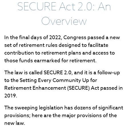
SECURE Act 2.0: An
Overview
In the final days of 2022, Congress passed a new
set of retirement rules designed to facilitate
contribution to retirement plans and access to
those funds earmarked for retirement.
The law is called SECURE 2.0, and it is a follow-up
to the Setting Every Community Up for
Retirement Enhancement (SECURE) Act passed in
2019.
The sweeping legislation has dozens of significant
provisions; here are the major provisions of the
new law.