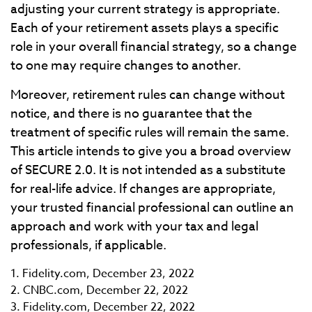
adjusting your current strategy is appropriate.
Each of your retirement assets plays a specific
role in your overall financial strategy, so a change
to one may require changes to another.
Moreover, retirement rules can change without
notice, and there is no guarantee that the
treatment of specific rules will remain the same.
This article intends to give you a broad overview
of SECURE 2.0. It is not intended as a substitute
for real-life advice. If changes are appropriate,
your trusted financial professional can outline an
approach and work with your tax and legal
professionals, if applicable.
1. Fidelity.com, December 23, 2022
2. CNBC.com, December 22, 2022
3. Fidelity.com, December 22, 2022