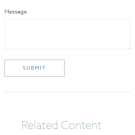
Message
Related Content