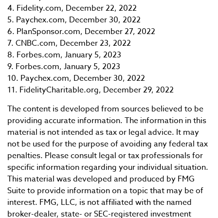
4. Fidelity.com, December 22, 2022
5. Paychex.com, December 30, 2022
6. PlanSponsor.com, December 27, 2022
7. CNBC.com, December 23, 2022
8. Forbes.com, January 5, 2023
9. Forbes.com, January 5, 2023
10. Paychex.com, December 30, 2022
11. FidelityCharitable.org, December 29, 2022
The content is developed from sources believed to be
providing accurate information. The information in this
material is not intended as tax or legal advice. It may
not be used for the purpose of avoiding any federal tax
penalties. Please consult legal or tax professionals for
specific information regarding your individual situation.
This material was developed and produced by FMG
Suite to provide information on a topic that may be of
interest. FMG, LLC, is not affiliated with the named
broker-dealer, state- or SEC-registered investment