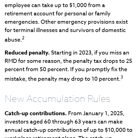
employee can take up to $1,000 from a
retirement account for personal or family
emergencies. Other emergency provisions exist
for terminal illnesses and survivors of domestic
2
abuse.
Reduced penalty.
Starting in 2023, if you miss an
RMD for some reason, the penalty tax drops to 25
percent from 50 percent. If you promptly fix the
3
mistake, the penalty may drop to 10 percent.
New Accumulation Rules
Catch-up contributions.
From January 1, 2025,
investors aged 60 through 63 years can make
annual catch-up contributions of up to $10,000 to