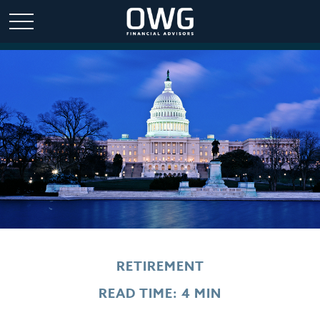
RETIREMENT
READ TIME: 4 MIN