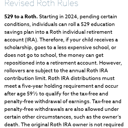
Revised Roth Rules
529 to a Roth.
Starting in 2024, pending certain
conditions, individuals can roll a 529 education
savings plan into a Roth individual retirement
account (IRA). Therefore, if your child receives a
scholarship, goes to a less expensive school, or
does not go to school, the money can get
repositioned into a retirement account. However,
rollovers are subject to the annual Roth IRA
contribution limit. Roth IRA distributions must
meet a five-year holding requirement and occur
after age 59½ to qualify for the tax-free and
penalty-free withdrawal of earnings. Tax-free and
penalty-free withdrawals are also allowed under
certain other circumstances, such as the owner’s
death. The original Roth IRA owner is not required