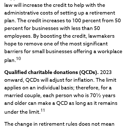
law will increase the credit to help with the
administrative costs of setting up a retirement
plan. The credit increases to 100 percent from 50
percent for businesses with less than 50
employees. By boosting the credit, lawmakers
hope to remove one of the most significant
barriers for small businesses offering a workplace
10
plan.
Qualified charitable donations (QCDs).
2023
onward, QCDs will adjust for inflation. The limit
applies on an individual basis; therefore, for a
married couple, each person who is 70½ years
and older can make a QCD as long as it remains
11
under the limit.
The change in retirement rules does not mean