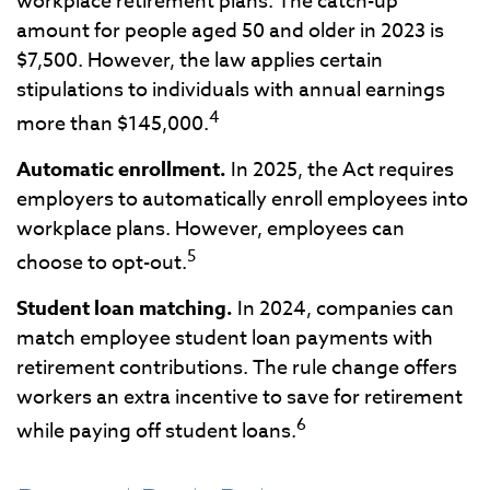
workplace retirement plans. The catch-up
amount for people aged 50 and older in 2023 is
$7,500. However, the law applies certain
stipulations to individuals with annual earnings
4
more than $145,000.
Automatic enrollment.
In 2025, the Act requires
employers to automatically enroll employees into
workplace plans. However, employees can
5
choose to opt-out.
Student loan matching.
In 2024, companies can
match employee student loan payments with
retirement contributions. The rule change offers
workers an extra incentive to save for retirement
6
while paying off student loans.