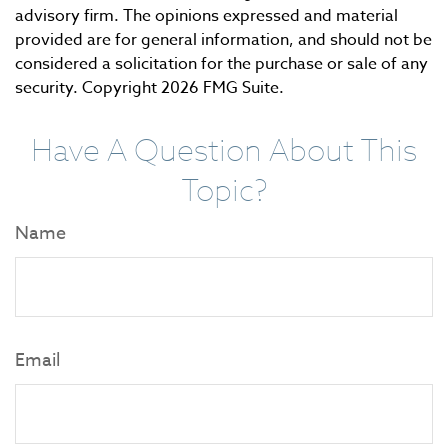
advisory firm. The opinions expressed and material
provided are for general information, and should not be
considered a solicitation for the purchase or sale of any
security. Copyright
2026 FMG Suite.
Have A Question About This
Topic?
Name
Email