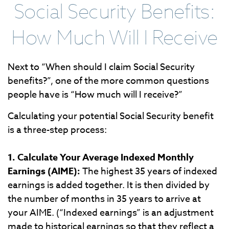
Social Security Benefits:
How Much Will I Receive
Next to “When should I claim Social Security
benefits?”, one of the more common questions
people have is “How much will I receive?”
Calculating your potential Social Security benefit
is a three-step process:
1. Calculate Your Average Indexed Monthly
Earnings (AIME):
The highest 35 years of indexed
earnings is added together. It is then divided by
the number of months in 35 years to arrive at
your AIME. (“Indexed earnings” is an adjustment
made to historical earnings so that they reflect a