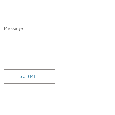
Message