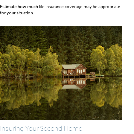
Estimate how much life insurance coverage may be appropriate
for your situation.
Insuring Your Second Home