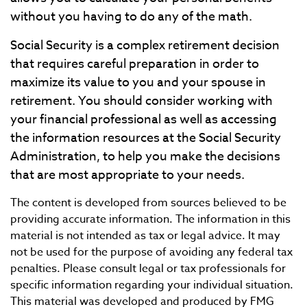
without you having to do any of the math.
Social Security is a complex retirement decision
that requires careful preparation in order to
maximize its value to you and your spouse in
retirement. You should consider working with
your financial professional as well as accessing
the information resources at the Social Security
Administration, to help you make the decisions
that are most appropriate to your needs.
The content is developed from sources believed to be
providing accurate information. The information in this
material is not intended as tax or legal advice. It may
not be used for the purpose of avoiding any federal tax
penalties. Please consult legal or tax professionals for
specific information regarding your individual situation.
This material was developed and produced by FMG