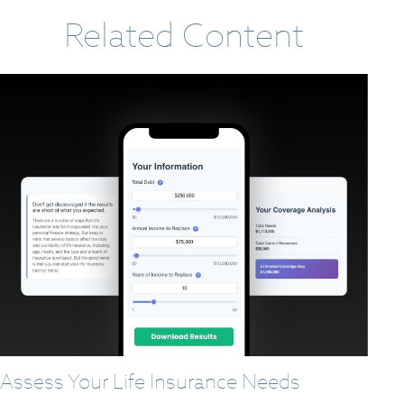
Related Content
Assess Your Life Insurance Needs