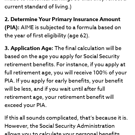
current standard of living.)
2. Determine Your Primary Insurance Amount
(PIA):
AIME is subjected to a formula based on
the year of first eligibility (age 62).
3. Application Age:
The final calculation will be
based on the age you apply for Social Security
retirement benefits. For instance, if you apply at
full retirement age, you will receive 100% of your
PIA. If you apply for early benefits, your benefit
will be less, and if you wait until after full
retirement age, your retirement benefit will
exceed your PIA.
If this all sounds complicated, that’s because it is.
However, the Social Security Administration
allows you to calculate your personal benefits