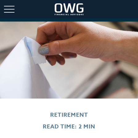
RETIREMENT
READ TIME: 2 MIN