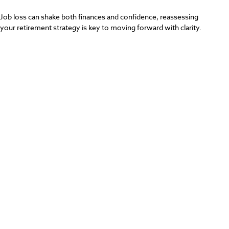
Job loss can shake both finances and confidence, reassessing
your retirement strategy is key to moving forward with clarity.