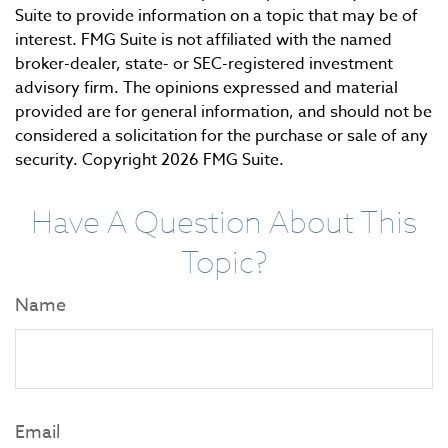
Suite to provide information on a topic that may be of
interest. FMG Suite is not affiliated with the named
broker-dealer, state- or SEC-registered investment
advisory firm. The opinions expressed and material
provided are for general information, and should not be
considered a solicitation for the purchase or sale of any
security. Copyright
2026 FMG Suite.
Have A Question About This
Topic?
Name
Email