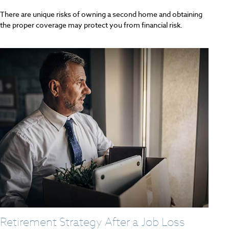
There are unique risks of owning a second home and obtaining
the proper coverage may protect you from financial risk.
Retirement Strategy After a Job Loss