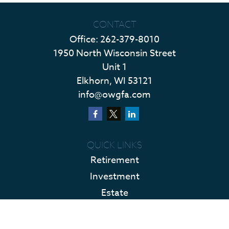
CONTACT
Office:
262-379-8010
1950 North Wisconsin Street
Unit 1
Elkhorn,
WI
53121
info@owgfa.com
QUICK LINKS
Retirement
Investment
Estate
Insurance
Tax