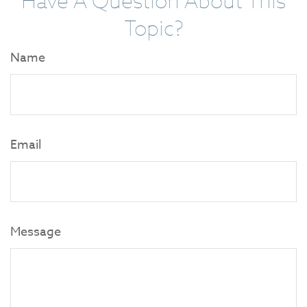
Have A Question About This
Topic?
Name
Email
Message