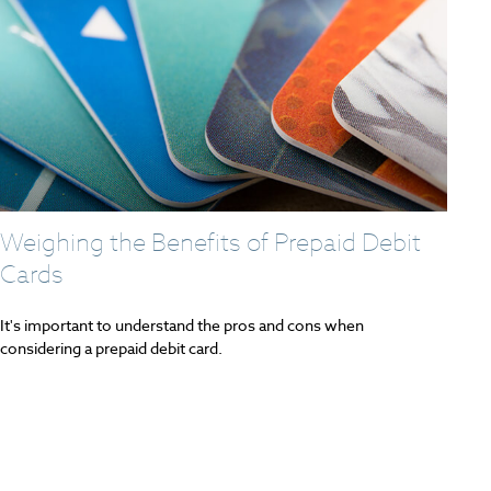
Weighing the Benefits of Prepaid Debit
Cards
It's important to understand the pros and cons when
considering a prepaid debit card.