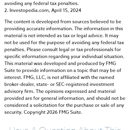
avoiding any federal tax penalties.
2. Investopedia.com, April 15, 2024
The content is developed from sources believed to be
providing accurate information. The information in this
material is not intended as tax or legal advice. It may
not be used for the purpose of avoiding any federal tax
penalties. Please consult legal or tax professionals for
specific information regarding your individual situation.
This material was developed and produced by FMG
Suite to provide information on a topic that may be of
interest. FMG, LLC, is not affiliated with the named
broker-dealer, state- or SEC-registered investment
advisory firm. The opinions expressed and material
provided are for general information, and should not be
considered a solicitation for the purchase or sale of any
security. Copyright
2026 FMG Suite.