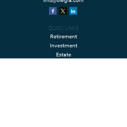
info@owgfa.com
QUICK LINKS
Retirement
Investment
Estate
Insurance
Tax
Money
Lifestyle
Latest Articles
All Videos
All Calculators