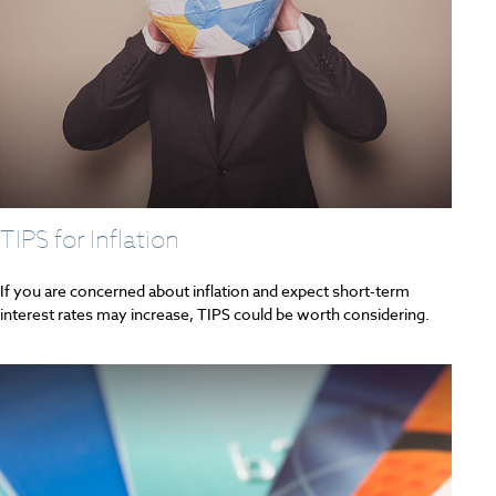
TIPS for Inflation
If you are concerned about inflation and expect short-term
interest rates may increase, TIPS could be worth considering.