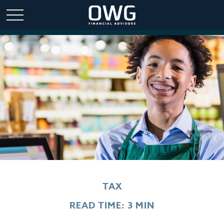
TAX
READ TIME: 3 MIN