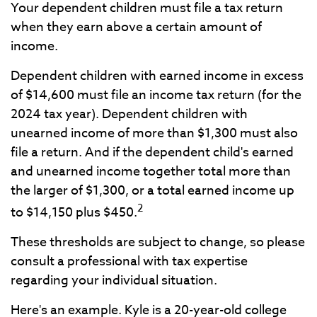
Your dependent children must file a tax return
when they earn above a certain amount of
income.
Dependent children with earned income in excess
of $14,600 must file an income tax return (for the
2024 tax year). Dependent children with
unearned income of more than $1,300 must also
file a return. And if the dependent child's earned
and unearned income together total more than
the larger of $1,300, or a total earned income up
2
to $14,150 plus $450.
These thresholds are subject to change, so please
consult a professional with tax expertise
regarding your individual situation.
Here's an example. Kyle is a 20-year-old college