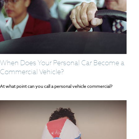
When Does Your Personal Car Become a
Commercial Vehicle?
At what point can you call a personal vehicle commercial?