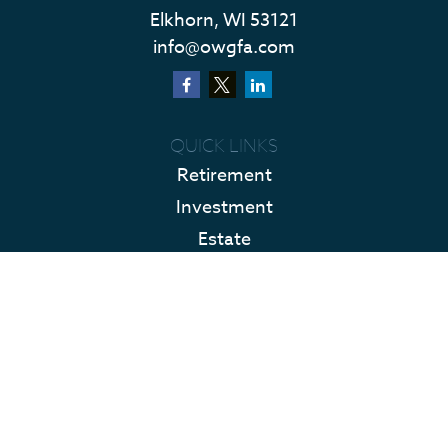
Elkhorn,
WI
53121
info@owgfa.com
QUICK LINKS
Retirement
Investment
Estate
Insurance
Tax
Money
Lifestyle
Latest Articles
All Videos