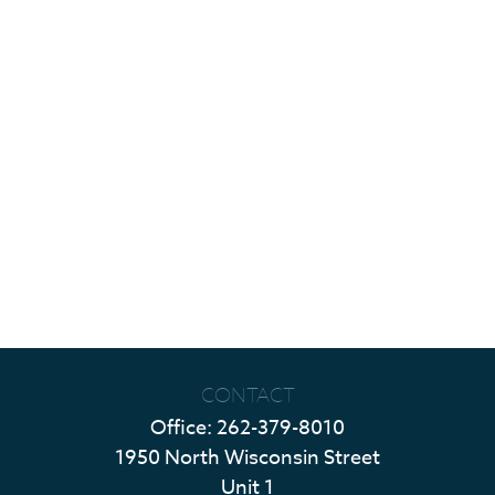
CONTACT
Office:
262-379-8010
1950 North Wisconsin Street
Unit 1