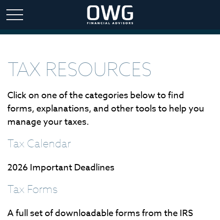
TAX RESOURCES
Click on one of the categories below to find
forms, explanations, and other tools to help you
manage your taxes.
Tax Calendar
2026 Important Deadlines
Tax Forms
A full set of downloadable forms from the IRS