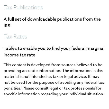
Tax Publications
A full set of downloadable publications from the
IRS
Tax Rates
Tables to enable you to find your federal marginal
income tax rate
This content is developed from sources believed to be
providing accurate information. The information in this
material is not intended as tax or legal advice. It may
not be used for the purpose of avoiding any federal tax
penalties. Please consult legal or tax professionals for
specific information regarding your individual situation.