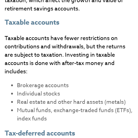
taxation, which affect the growth and value of
retirement savings accounts.
Taxable accounts
Taxable accounts have fewer restrictions on
contributions and withdrawals, but the returns
are subject to taxation. Investing in taxable
accounts is done with after-tax money and
includes:
Brokerage accounts
Individual stocks
Real estate and other hard assets (metals)
Mutual funds, exchange-traded funds (ETFs),
index funds
Tax-deferred accounts