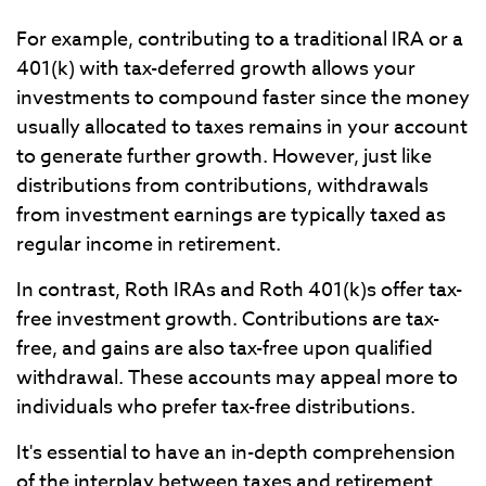
For example, contributing to a traditional IRA or a
401(k) with tax-deferred growth allows your
investments to compound faster since the money
usually allocated to taxes remains in your account
to generate further growth. However, just like
distributions from contributions, withdrawals
from investment earnings are typically taxed as
regular income in retirement.
In contrast, Roth IRAs and Roth 401(k)s offer tax-
free investment growth. Contributions are tax-
free, and gains are also tax-free upon qualified
withdrawal. These accounts may appeal more to
individuals who prefer tax-free distributions.
It's essential to have an in-depth comprehension
of the interplay between taxes and retirement