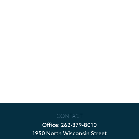
CONTACT
Office:
262-379-8010
1950 North Wisconsin Street