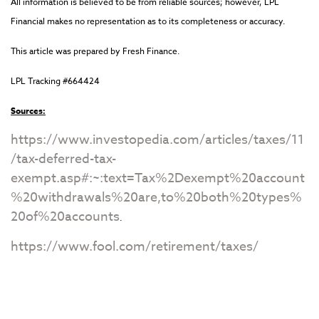
All information is believed to be from reliable sources; however, LPL
Financial makes no representation as to its completeness or accuracy.
This article was prepared by Fresh Finance.
LPL Tracking #664424
Sources:
https://www.investopedia.com/articles/taxes/11
/tax-deferred-tax-
exempt.asp#:~:text=Tax%2Dexempt%20account
%20withdrawals%20are,to%20both%20types%
20of%20accounts
.
https://www.fool.com/retirement/taxes/