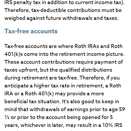
IRS penalty tax in addition to current income tax).
Therefore, tax-deductible contributions must be
weighed against future withdrawals and taxes.
Tax-free accounts
Tax-free accounts are where Roth IRAs and Roth
401(k)s come into the retirement income picture.
These account contributions require payment of
taxes upfront, but the qualified distributions
during retirement are tax-free. Therefore, if you
anticipate a higher tax rate in retirement, a Roth
IRA or a Roth 401(k) may provide a more
beneficial tax situation. It's also good to keep in
mind that withdrawals of earnings prior to age 59
½ or prior to the account being opened for 5
years, whichever is later, may result in a 10% IRS