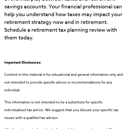
savings accounts. Your financial professional can
help you understand how taxes may impact your
retirement strategy now and in retirement.
Schedule a retirement tax planning review with
them today.
Important Disclosures:
Content in this material is for educational and general information only and
not intended to provide specific advice or recommendations for any
individual.
This information is not intended to be a substitute for specific
individualized tax advice. We suggest that you discuss your specific tax
issues with a qualified tax advisor.