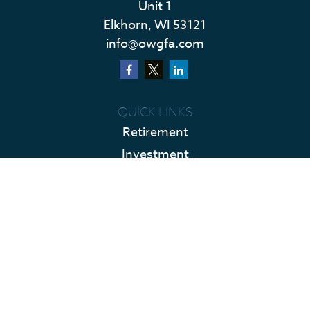
Unit 1
Elkhorn,
WI
53121
info@owgfa.com
QUICK LINKS
Retirement
Investment
Estate
Insurance
Tax
Money
Lifestyle
Latest Articles
All Videos