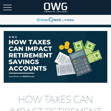
HOW TAXES CAN