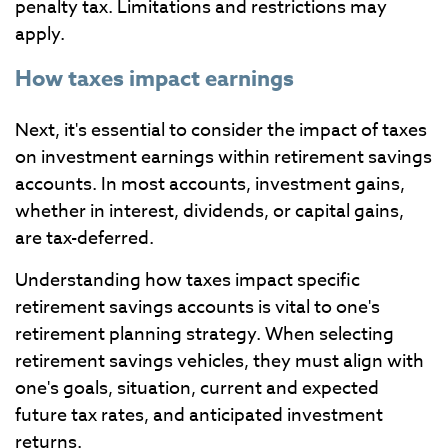
penalty tax. Limitations and restrictions may
apply.
How taxes impact earnings
Next, it's essential to consider the impact of taxes
on investment earnings within retirement savings
accounts. In most accounts, investment gains,
whether in interest, dividends, or capital gains,
are tax-deferred.
Understanding how taxes impact specific
retirement savings accounts is vital to one's
retirement planning strategy. When selecting
retirement savings vehicles, they must align with
one's goals, situation, current and expected
future tax rates, and anticipated investment
returns.