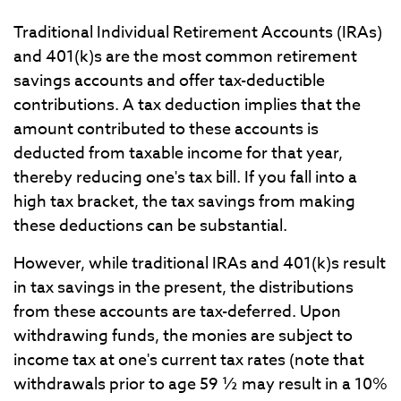
Traditional Individual Retirement Accounts (IRAs)
and 401(k)s are the most common retirement
savings accounts and offer tax-deductible
contributions. A tax deduction implies that the
amount contributed to these accounts is
deducted from taxable income for that year,
thereby reducing one's tax bill. If you fall into a
high tax bracket, the tax savings from making
these deductions can be substantial.
However, while traditional IRAs and 401(k)s result
in tax savings in the present, the distributions
from these accounts are tax-deferred. Upon
withdrawing funds, the monies are subject to
income tax at one's current tax rates (note that
withdrawals prior to age 59 ½ may result in a 10%