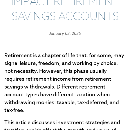
IMPACT RETIREMENT
SAVINGS ACCOUNTS
January 02, 2025
Retirement is a chapter of life that, for some, may
signal leisure, freedom, and working by choice,
not necessity. However, this phase usually
requires retirement income from retirement
savings withdrawals. Different retirement
account types have different taxation when
withdrawing monies: taxable, tax-deferred, and
tax-free.
This article discusses investment strategies and