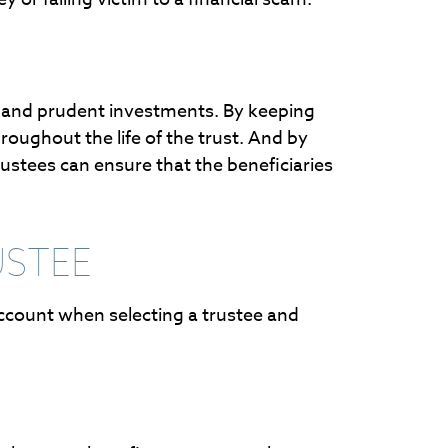
cy and prudent investments. By keeping
oughout the life of the trust. And by
rustees can ensure that the beneficiaries
USTEE
 account when selecting a trustee and