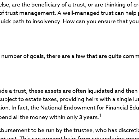
, are the beneficiary of a trust, or are thinking of c
of trust management. A well-managed trust can help p
ck path to insolvency. How can you ensure that your tr
ny number of goals, there are a few that are quite com
ide a trust, these assets are often liquidated and then
subject to estate taxes, providing heirs with a single 
on. In fact, the National Endowment for Financial Edu
1
pend all the money within only 3 years.
sbursement to be run by the trustee, who has discreti
quest. This can prevent heirs from squandering money 