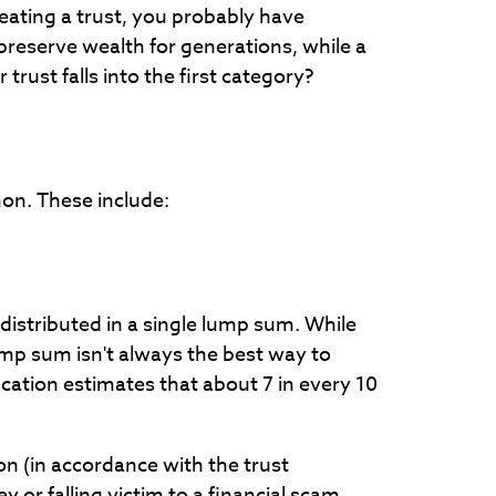
reating a trust, you probably have
reserve wealth for generations, while a
ust falls into the first category?
mon. These include:
 distributed in a single lump sum. While
lump sum isn't always the best way to
cation estimates that about 7 in every 10
on (in accordance with the trust
or falling victim to a financial scam.