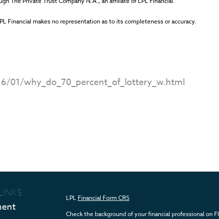
ugh The Private Trust Company N.A., an affiliate of LPL Financial.
LPL Financial makes no representation as to its completeness or accuracy.
.
16/01/why_do_70_percent_of_lottery_w.html
LINKS
LPL
Financial Form CRS
ment
Check the background of your financial professional on 