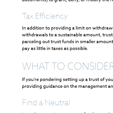
Tax Efficiency
In addition to providing a limit on withdra
withdrawals to a sustainable amount, truste
parceling out trust funds in smaller amount
pay as little in taxes as possible.
WHAT TO CONSIDER
If you're pondering setting up a trust of y
providing guidance on the management and 
Find a Neutral