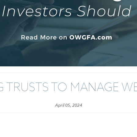
G TRUSTS TO MANAGE W
April 05, 2024