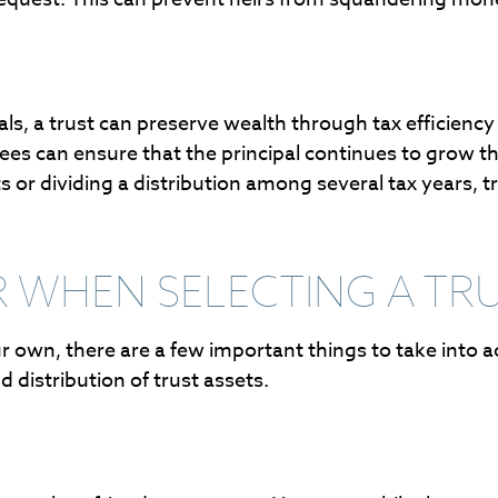
wals, a trust can preserve wealth through tax efficien
es can ensure that the principal continues to grow thr
s or dividing a distribution among several tax years, t
 WHEN SELECTING A TR
our own, there are a few important things to take into
distribution of trust assets.