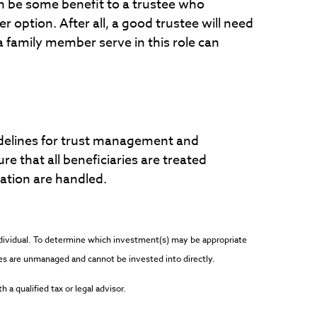
an be some benefit to a trustee who
r option. After all, a good trustee will need
 family member serve in this role can
uidelines for trust management and
ure that all beneficiaries are treated
cation are handled.
individual. To determine which investment(s) may be appropriate
dices are unmanaged and cannot be invested into directly.
 a qualified tax or legal advisor.