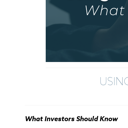
USIN
What Investors Should Know