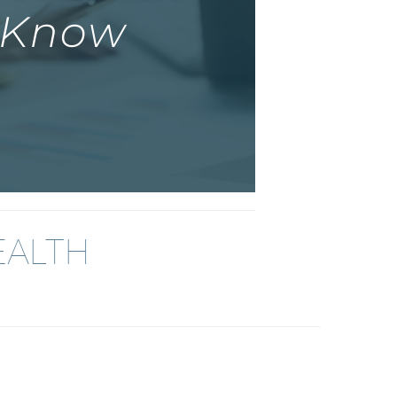
EALTH