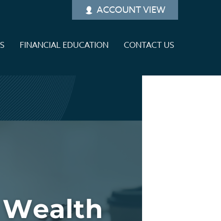
ACCOUNT VIEW
ES
FINANCIAL EDUCATION
CONTACT US