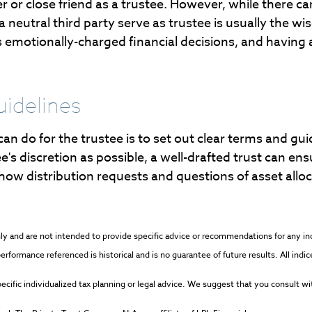
 or close friend as a trustee. However, while there c
neutral third party serve as trustee is usually the wise
motionally-charged financial decisions, and having a
uidelines
can do for the trustee is to set out clear terms and g
tee's discretion as possible, a well-drafted trust can ens
 how distribution requests and questions of asset allo
 only and are not intended to provide specific advice or recommendations for any 
l performance referenced is historical and is no guarantee of future results. All in
cific individualized tax planning or legal advice. We suggest that you consult with