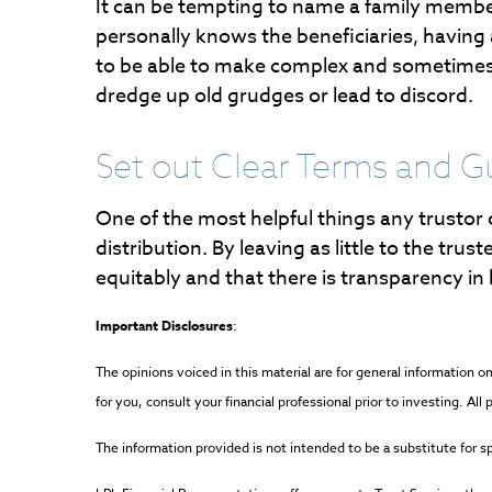
It can be tempting to name a family member
personally knows the beneficiaries, having a 
to be able to make complex and sometimes e
dredge up old grudges or lead to discord.
Set out Clear Terms and G
One of the most helpful things any trustor 
distribution. By leaving as little to the trus
equitably and that there is transparency in
Important Disclosures
:
The opinions voiced in this material are for general information
for you, consult your financial professional prior to investing. Al
The information provided is not intended to be a substitute for spe