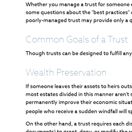
Whether you manage a trust for someone else
some questions about the "best practices" 
poorly-managed trust may provide only a qui
Common Goals of a Trust
Though trusts can be designed to fulfill a
Wealth Preservation
If someone leaves their assets to heirs outs
most estates divided in this manner aren't 
permanently improve their economic situati
people who receive a sudden windfall will s
On the other hand, a trust requires each di
documents) to grant, deny, or modify the re