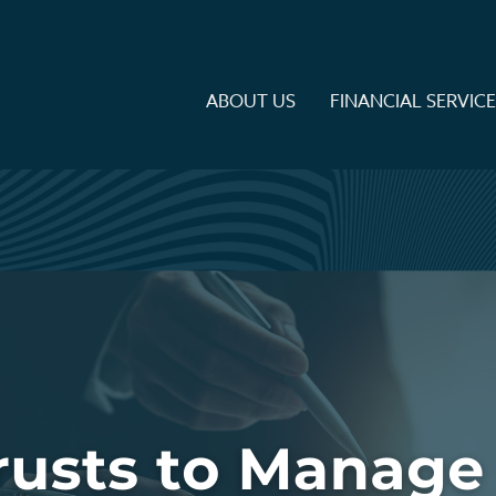
ABOUT US
FINANCIAL SERVIC