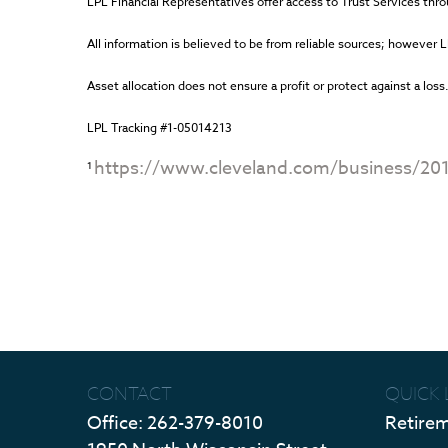
LPL Financial Representatives offer access to Trust Services thro
All information is believed to be from reliable sources; however 
Asset allocation does not ensure a profit or protect against a loss
LPL Tracking #1-05014213
https://www.cleveland.com/business/20
1
CONTACT
QUICK 
Office:
262-379-8010
Retire