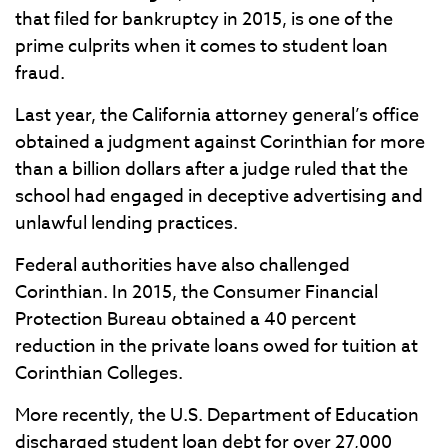
that filed for bankruptcy in 2015, is one of the
prime culprits when it comes to student loan
fraud.
Last year, the California attorney general’s office
obtained a judgment against Corinthian for more
than a billion dollars after a judge ruled that the
school had engaged in deceptive advertising and
unlawful lending practices.
Federal authorities have also challenged
Corinthian. In 2015, the Consumer Financial
Protection Bureau obtained a 40 percent
reduction in the private loans owed for tuition at
Corinthian Colleges.
More recently, the U.S. Department of Education
discharged student loan debt for over 27,000