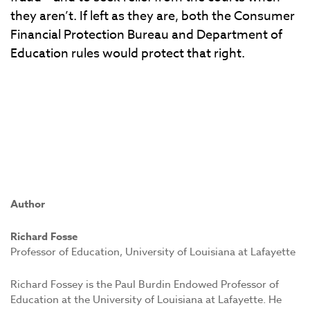
they aren’t. If left as they are, both the Consumer
Financial Protection Bureau and Department of
Education rules would protect that right.
Author
Richard Fosse
Professor of Education, University of Louisiana at Lafayette
Richard Fossey is the Paul Burdin Endowed Professor of
Education at the University of Louisiana at Lafayette. He