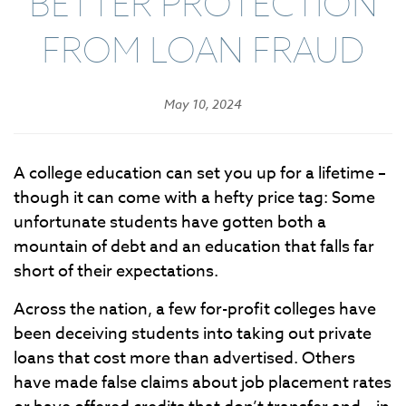
BETTER PROTECTION
FROM LOAN FRAUD
May 10, 2024
A college education can set you up for a lifetime –
though it can come with a hefty price tag: Some
unfortunate students have gotten both a
mountain of debt and an education that falls far
short of their expectations.
Across the nation, a few for-profit colleges have
been deceiving students into taking out private
loans that cost more than advertised. Others
have made false claims about job placement rates