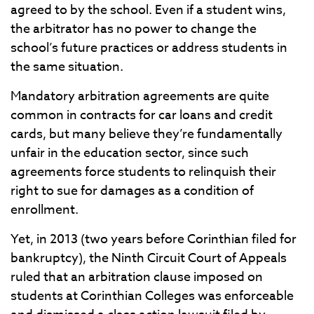
agreed to by the school. Even if a student wins,
the arbitrator has no power to change the
school’s future practices or address students in
the same situation.
Mandatory arbitration agreements are quite
common in contracts for car loans and credit
cards, but many believe they’re fundamentally
unfair in the education sector, since such
agreements force students to relinquish their
right to sue for damages as a condition of
enrollment.
Yet, in 2013 (two years before Corinthian filed for
bankruptcy), the Ninth Circuit Court of Appeals
ruled that an arbitration clause imposed on
students at Corinthian Colleges was enforceable