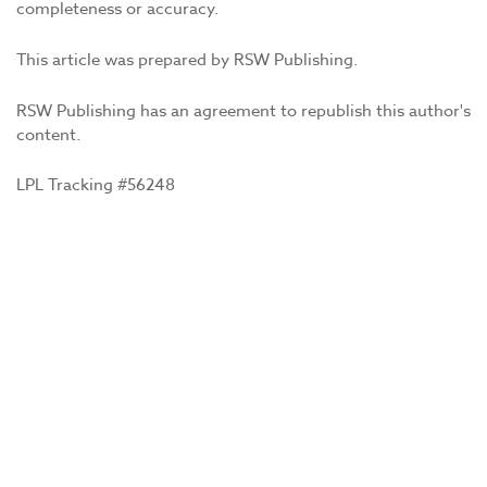
completeness or accuracy.
This article was prepared by RSW Publishing.
RSW Publishing has an agreement to republish this author's
content.
LPL Tracking #56248