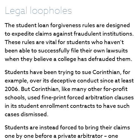
Legal loopholes
The student loan forgiveness rules are designed
to expedite claims against fraudulent institutions.
These rules are vital for students who haven’t
been able to successfully file their own lawsuits
when they believe a college has defrauded them.
Students have been trying to sue Corinthian, for
example, over its deceptive conduct since at least
2006. But Corinthian, like many other for-profit
schools, used fine-print forced arbitration clauses
in its student enrollment contracts to have such
cases dismissed.
Students are instead forced to bring their claims
one by one before a private arbitrator – one