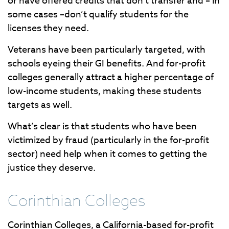
or have offered credits that don’t transfer and – in
some cases –don’t qualify students for the
licenses they need.
Veterans have been particularly targeted, with
schools eyeing their GI benefits. And for-profit
colleges generally attract a higher percentage of
low-income students, making these students
targets as well.
What’s clear is that students who have been
victimized by fraud (particularly in the for-profit
sector) need help when it comes to getting the
justice they deserve.
Corinthian Colleges
Corinthian Colleges, a California-based for-profit