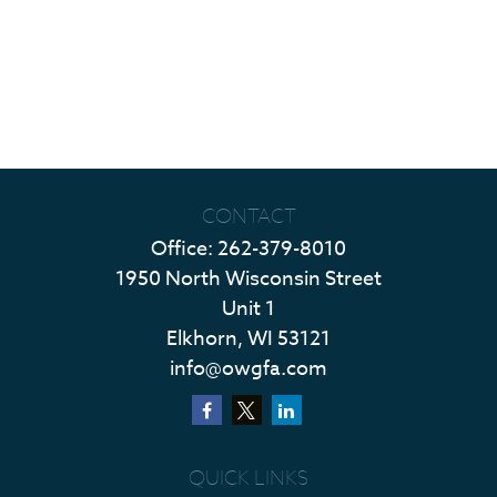
CONTACT
Office:
262-379-8010
1950 North Wisconsin Street
Unit 1
Elkhorn,
WI
53121
info@owgfa.com
QUICK LINKS