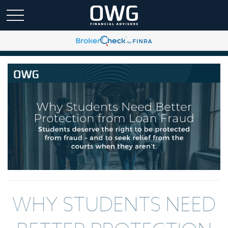
WHY STUDENTS NEED