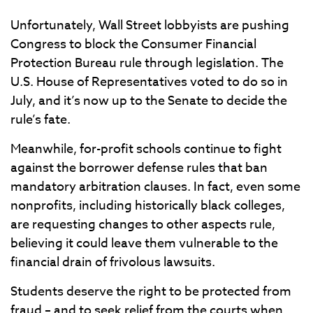
Unfortunately, Wall Street lobbyists are pushing
Congress to block the Consumer Financial
Protection Bureau rule through legislation. The
U.S. House of Representatives voted to do so in
July, and it’s now up to the Senate to decide the
rule’s fate.
Meanwhile, for-profit schools continue to fight
against the borrower defense rules that ban
mandatory arbitration clauses. In fact, even some
nonprofits, including historically black colleges,
are requesting changes to other aspects rule,
believing it could leave them vulnerable to the
financial drain of frivolous lawsuits.
Students deserve the right to be protected from
fraud – and to seek relief from the courts when