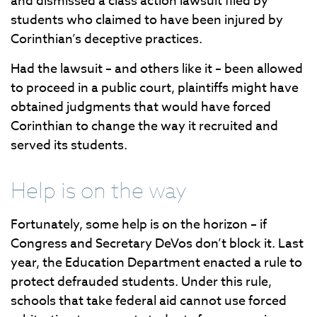
and dismissed a class action lawsuit filed by
students who claimed to have been injured by
Corinthian’s deceptive practices.
Had the lawsuit – and others like it – been allowed
to proceed in a public court, plaintiffs might have
obtained judgments that would have forced
Corinthian to change the way it recruited and
served its students.
Help is on the way
Fortunately, some help is on the horizon – if
Congress and Secretary DeVos don’t block it. Last
year, the Education Department enacted a rule to
protect defrauded students. Under this rule,
schools that take federal aid cannot use forced