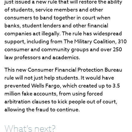
just issued a new rule that will restore the ability
of students, service members and other
consumers to band together in court when
banks, student lenders and other financial
companies act illegally. The rule has widespread
support, including from The Military Coalition, 310
consumer and community groups and over 250
law professors and academics.
This new Consumer Financial Protection Bureau
rule will not just help students. It would have
prevented Wells Fargo, which created up to 3.5
million fake accounts, from using forced
arbitration clauses to kick people out of court,
allowing the fraud to continue.
What’s next?