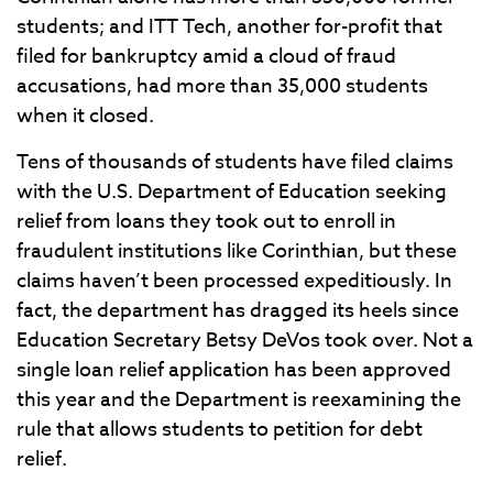
students; and ITT Tech, another for-profit that
filed for bankruptcy amid a cloud of fraud
accusations, had more than 35,000 students
when it closed.
Tens of thousands of students have filed claims
with the U.S. Department of Education seeking
relief from loans they took out to enroll in
fraudulent institutions like Corinthian, but these
claims haven’t been processed expeditiously. In
fact, the department has dragged its heels since
Education Secretary Betsy DeVos took over. Not a
single loan relief application has been approved
this year and the Department is reexamining the
rule that allows students to petition for debt
relief.