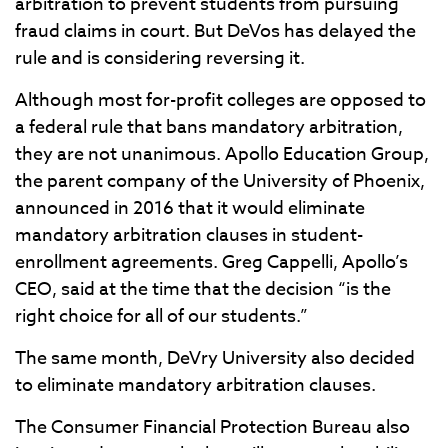
arbitration to prevent students from pursuing
fraud claims in court. But DeVos has delayed the
rule and is considering reversing it.
Although most for-profit colleges are opposed to
a federal rule that bans mandatory arbitration,
they are not unanimous. Apollo Education Group,
the parent company of the University of Phoenix,
announced in 2016 that it would eliminate
mandatory arbitration clauses in student-
enrollment agreements. Greg Cappelli, Apollo’s
CEO, said at the time that the decision “is the
right choice for all of our students.”
The same month, DeVry University also decided
to eliminate mandatory arbitration clauses.
The Consumer Financial Protection Bureau also