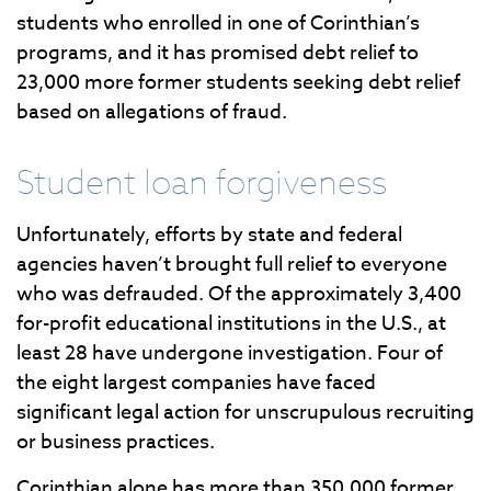
students who enrolled in one of Corinthian’s
programs, and it has promised debt relief to
23,000 more former students seeking debt relief
based on allegations of fraud.
Student loan forgiveness
Unfortunately, efforts by state and federal
agencies haven’t brought full relief to everyone
who was defrauded. Of the approximately 3,400
for-profit educational institutions in the U.S., at
least 28 have undergone investigation. Four of
the eight largest companies have faced
significant legal action for unscrupulous recruiting
or business practices.
Corinthian alone has more than 350,000 former