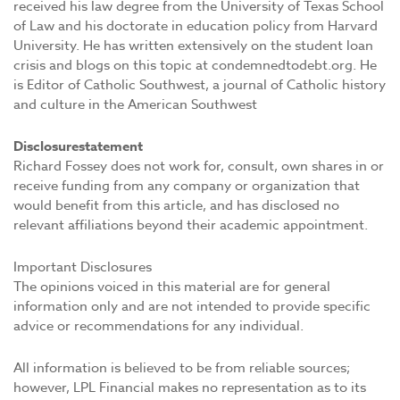
received his law degree from the University of Texas School
of Law and his doctorate in education policy from Harvard
University. He has written extensively on the student loan
crisis and blogs on this topic at condemnedtodebt.org. He
is Editor of Catholic Southwest, a journal of Catholic history
and culture in the American Southwest
Disclosure
statement
Richard Fossey does not work for, consult, own shares in or
receive funding from any company or organization that
would benefit from this article, and has disclosed no
relevant affiliations beyond their academic appointment.
Important Disclosures
The opinions voiced in this material are for general
information only and are not intended to provide specific
advice or recommendations for any individual.
All information is believed to be from reliable sources;
however, LPL Financial makes no representation as to its