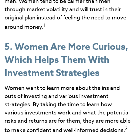
men. Women tend to be calmer than men
through market volatility and will trust in their
original plan instead of feeling the need to move
1
around money.
5. Women Are More Curious,
Which Helps Them With
Investment Strategies
Women want to learn more about the ins and
outs of investing and various investment
strategies. By taking the time to learn how
various investments work and what the potential
risks and returns are for them, they are more able
2
to make confident and well-informed decisions.