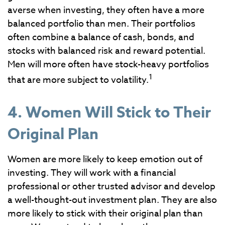
averse when investing, they often have a more
balanced portfolio than men. Their portfolios
often combine a balance of cash, bonds, and
stocks with balanced risk and reward potential.
Men will more often have stock-heavy portfolios
1
that are more subject to volatility.
4. Women Will Stick to Their
Original Plan
Women are more likely to keep emotion out of
investing. They will work with a financial
professional or other trusted advisor and develop
a well-thought-out investment plan. They are also
more likely to stick with their original plan than