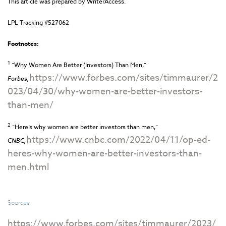
This article was prepared by WriterAccess.
LPL Tracking #527062
Footnotes:
1
“Why Women Are Better (Investors) Than Men,”
https://www.forbes.com/sites/timmaurer/2
Forbes,
023/04/30/why-women-are-better-investors-
than-men/
2
“Here’s why women are better investors than men,”
https://www.cnbc.com/2022/04/11/op-ed-
CNBC,
heres-why-women-are-better-investors-than-
men.html
Sources
https://www.forbes.com/sites/timmaurer/2023/