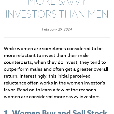
MORE SAVVY
INVESTORS THAN MEN
February 29, 2024
While women are sometimes considered to be
more reluctant to invest than their male
counterparts, when they do invest, they tend to
outperform males and often get a greater overall
return. Interestingly, this initial perceived
reluctance often works in the women investor’s
favor. Read on to learn a few of the reasons
women are considered more savvy investors.
1. Women Buy and Sell Stock