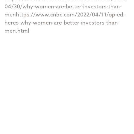
04/30/why-women-are-better-investors-than-
menhttps://www.cnbc.com/2022/04/11/op-ed-
heres-why-women-are-better-investors-than-
men.html