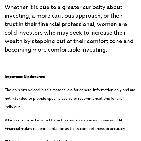
Whether it is due to a greater curiosity about
investing, a more cautious approach, or their
trust in their financial professional, women are
solid investors who may seek to increase their
wealth by stepping out of their comfort zone and
becoming more comfortable investing.
Important Disclosures:
The opinions voiced in this material are for general information only and are
not intended to provide specific advice or recommendations for any
individual.
All information is believed to be from reliable sources; however, LPL
Financial makes no representation as to its completeness or accuracy.