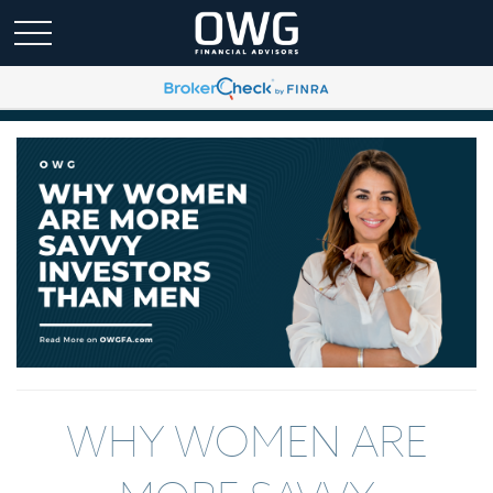
WHY WOMEN ARE