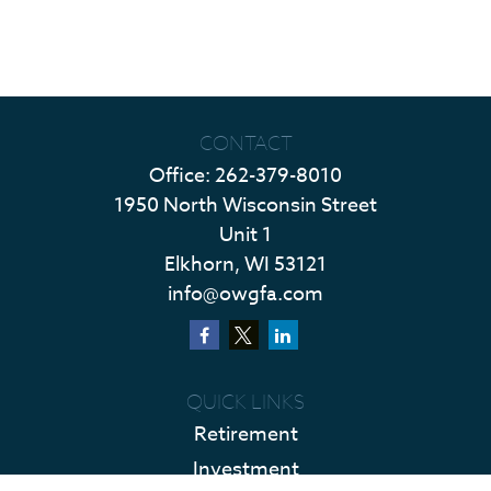
CONTACT
Office:
262-379-8010
1950 North Wisconsin Street
Unit 1
Elkhorn,
WI
53121
info@owgfa.com
QUICK LINKS
Retirement
Investment