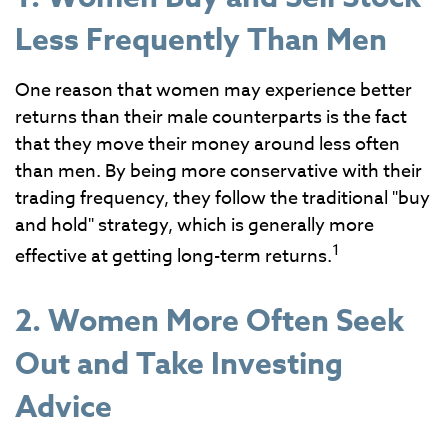
Less Frequently Than Men
One reason that women may experience better
returns than their male counterparts is the fact
that they move their money around less often
than men. By being more conservative with their
trading frequency, they follow the traditional "buy
and hold" strategy, which is generally more
1
effective at getting long-term returns.
2. Women More Often Seek
Out and Take Investing
Advice