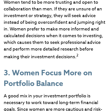
Women tend to be more trusting and open to
collaboration than men. If they are unsure of an
investment or strategy, they will seek advice
instead of being overconfident and jumping right
in. Women prefer to make more informed and
calculated decisions when it comes to investing,
which causes them to seek professional advice
and perform more detailed research before
2
making their investment decisions.
3. Women Focus More on
Portfolio Balance
A good mix in your investment portfolio is
necessary to work toward long-term financial
goals. Since women are more cautious and risk-