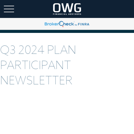
Q3 2024 PLAN
PARTICIPANT
NEWSLETTER