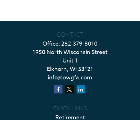
CONTACT
Office:
262-379-8010
1950 North Wisconsin Street
Unit 1
Elkhorn,
WI
53121
info@owgfa.com
QUICK LINKS
Retirement
Investment
Estate