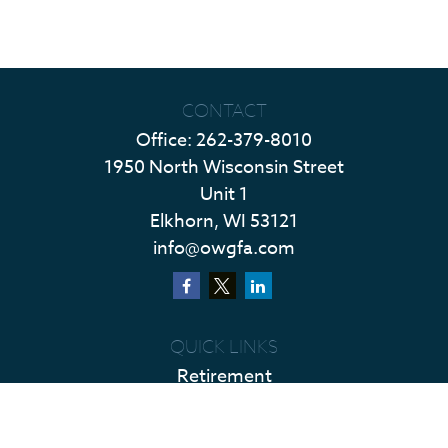
CONTACT
Office:
262-379-8010
1950 North Wisconsin Street
Unit 1
Elkhorn,
WI
53121
info@owgfa.com
QUICK LINKS
Retirement
Investment
Estate