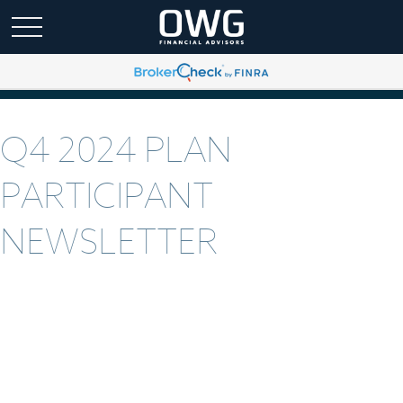
Q4 2024 PLAN
PARTICIPANT
NEWSLETTER