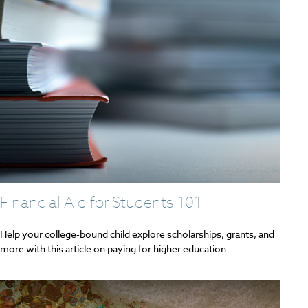
Financial Aid for Students 101
Help your college-bound child explore scholarships, grants, and
more with this article on paying for higher education.