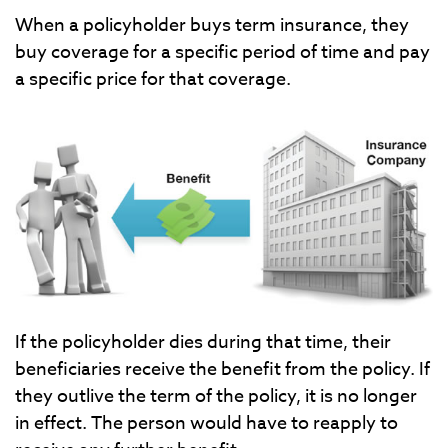
When a policyholder buys term insurance, they
buy coverage for a specific period of time and pay
a specific price for that coverage.
If the policyholder dies during that time, their
beneficiaries receive the benefit from the policy. If
they outlive the term of the policy, it is no longer
in effect. The person would have to reapply to