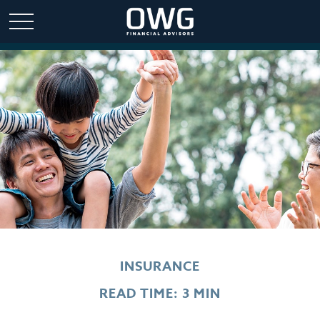
INSURANCE
READ TIME: 3 MIN