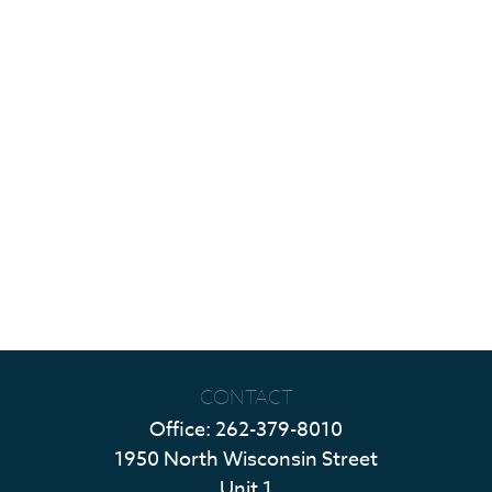
CONTACT
Office:
262-379-8010
1950 North Wisconsin Street
Unit 1