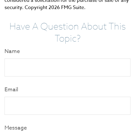
considered a solicitation for the purchase or sale of any
security. Copyright
2026 FMG Suite.
Have A Question About This
Topic?
Name
Email
Message