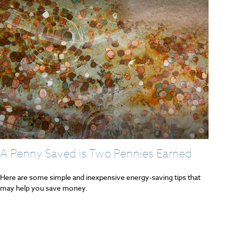
A Penny Saved is Two Pennies Earned
Here are some simple and inexpensive energy-saving tips that
may help you save money.