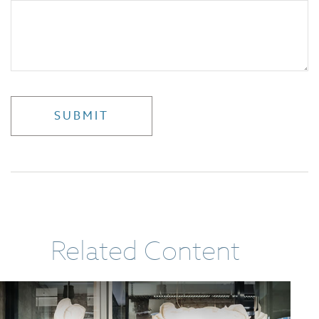
Related Content