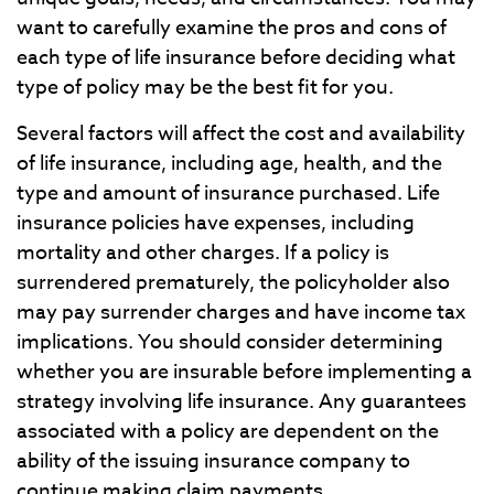
want to carefully examine the pros and cons of
each type of life insurance before deciding what
type of policy may be the best fit for you.
Several factors will affect the cost and availability
of life insurance, including age, health, and the
type and amount of insurance purchased. Life
insurance policies have expenses, including
mortality and other charges. If a policy is
surrendered prematurely, the policyholder also
may pay surrender charges and have income tax
implications. You should consider determining
whether you are insurable before implementing a
strategy involving life insurance. Any guarantees
associated with a policy are dependent on the
ability of the issuing insurance company to
continue making claim payments.