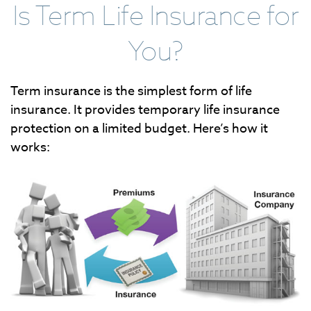
Is Term Life Insurance for
You?
Term insurance is the simplest form of life
insurance. It provides temporary life insurance
protection on a limited budget. Here’s how it
works: