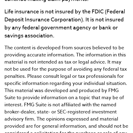
Life insurance is not insured by the FDIC (Federal
Deposit Insurance Corporation). It is not insured
by any federal government agency or bank or
savings association.
The content is developed from sources believed to be
providing accurate information. The information in this
material is not intended as tax or legal advice. It may
not be used for the purpose of avoiding any federal tax
penalties. Please consult legal or tax professionals for
specific information regarding your individual situation.
This material was developed and produced by FMG
Suite to provide information on a topic that may be of
interest. FMG Suite is not affiliated with the named
broker-dealer, state- or SEC-registered investment
advisory firm. The opinions expressed and material
provided are for general information, and should not be