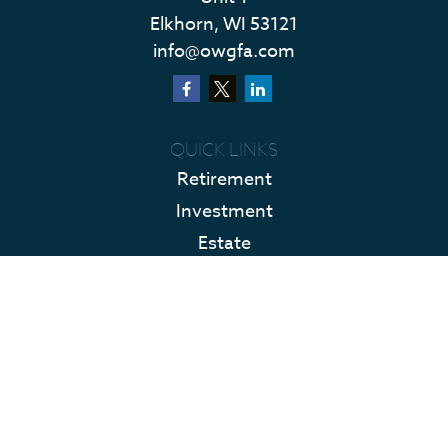
Elkhorn,
WI
53121
info@owgfa.com
QUICK LINKS
Retirement
Investment
Estate
Insurance
Tax
Money
Lifestyle
Latest Articles
All Videos