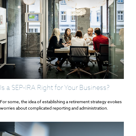
Is a SEP-IRA Right for Your Business?
For some, the idea of establishing a retirement strategy evokes
worries about complicated reporting and administration.