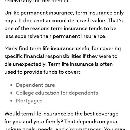
receive any further benefit.
Unlike permanent insurance, term insurance only
pays. It does not accumulate a cash value. That’s
one of the reasons term insurance tends to be
less expensive than permanent insurance.
Many find term life insurance useful for covering
specific financial responsibilities if they were to
die unexpectedly. Term life insurance is often
used to provide funds to cover:
Dependent care
College education for dependents
Mortgages
Would term life insurance be the best coverage
for you and your family? That depends on your
unique goals, needs, and circumstances. You may