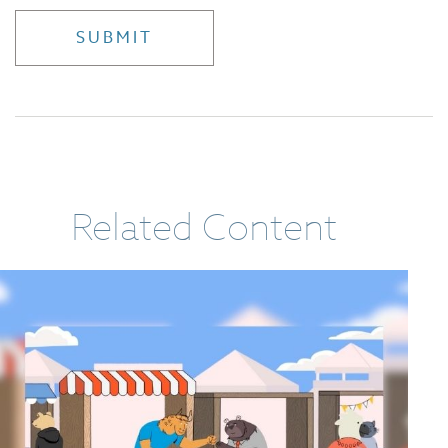
Related Content