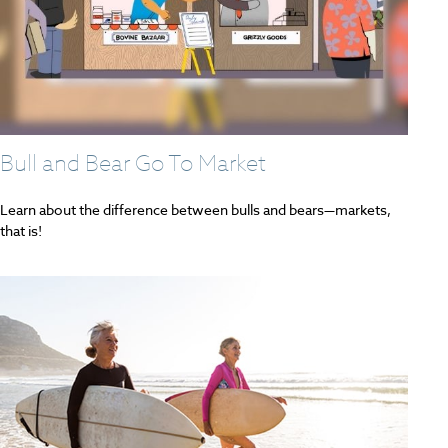
Bull and Bear Go To Market
Learn about the difference between bulls and bears—markets,
that is!