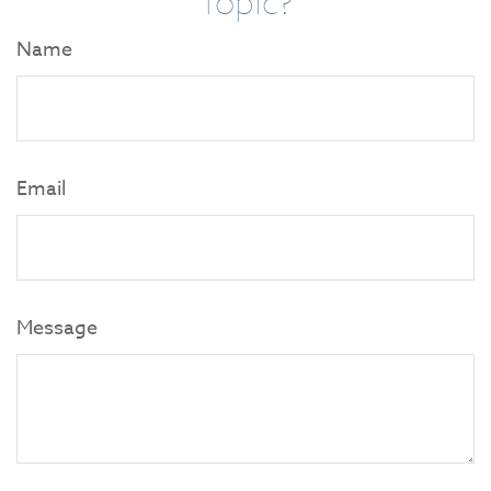
Topic?
Name
Email
Message