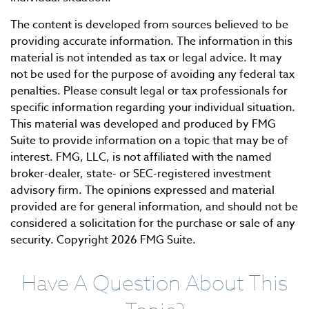
The content is developed from sources believed to be
providing accurate information. The information in this
material is not intended as tax or legal advice. It may
not be used for the purpose of avoiding any federal tax
penalties. Please consult legal or tax professionals for
specific information regarding your individual situation.
This material was developed and produced by FMG
Suite to provide information on a topic that may be of
interest. FMG, LLC, is not affiliated with the named
broker-dealer, state- or SEC-registered investment
advisory firm. The opinions expressed and material
provided are for general information, and should not be
considered a solicitation for the purchase or sale of any
security. Copyright
2026 FMG Suite.
Have A Question About This