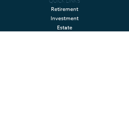
QUICK LINKS
Retirement
Investment
Estate
Insurance
Tax
Money
Lifestyle
Latest Articles
All Videos
All Calculators
LPL
Financial Form CRS
Check the background of your financial professional on FINRA's
BrokerCheck
.
The content is developed from sources believed to be providing accurate