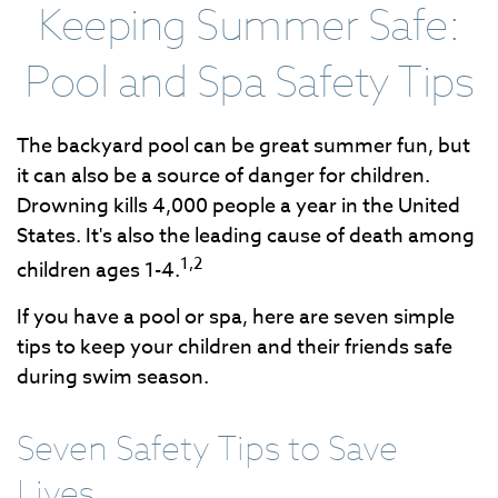
Keeping Summer Safe:
Pool and Spa Safety Tips
The backyard pool can be great summer fun, but
it can also be a source of danger for children.
Drowning kills 4,000 people a year in the United
States. It's also the leading cause of death among
1,2
children ages 1-4.
If you have a pool or spa, here are seven simple
tips to keep your children and their friends safe
during swim season.
Seven Safety Tips to Save
Lives