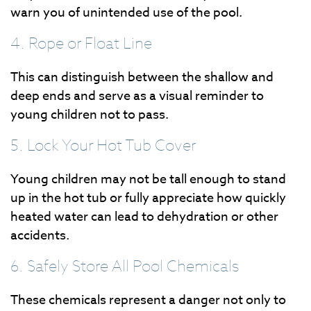
warn you of unintended use of the pool.
4. Rope or Float Line
This can distinguish between the shallow and
deep ends and serve as a visual reminder to
young children not to pass.
5. Lock Your Hot Tub Cover
Young children may not be tall enough to stand
up in the hot tub or fully appreciate how quickly
heated water can lead to dehydration or other
accidents.
6. Safely Store All Pool Chemicals
These chemicals represent a danger not only to