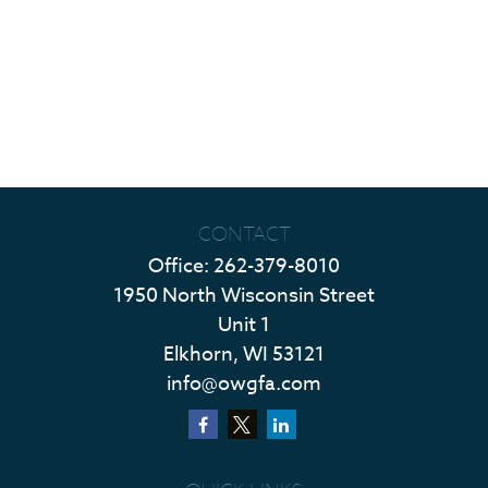
CONTACT
Office:
262-379-8010
1950 North Wisconsin Street
Unit 1
Elkhorn,
WI
53121
info@owgfa.com