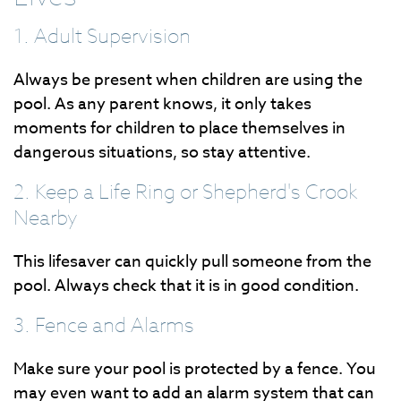
1. Adult Supervision
Always be present when children are using the
pool. As any parent knows, it only takes
moments for children to place themselves in
dangerous situations, so stay attentive.
2. Keep a Life Ring or Shepherd's Crook
Nearby
This lifesaver can quickly pull someone from the
pool. Always check that it is in good condition.
3. Fence and Alarms
Make sure your pool is protected by a fence. You
may even want to add an alarm system that can