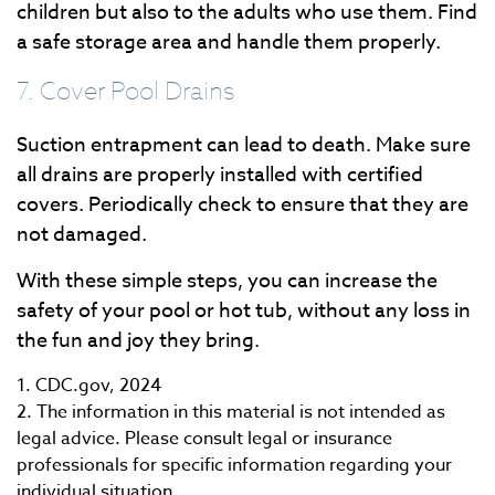
children but also to the adults who use them. Find
a safe storage area and handle them properly.
7. Cover Pool Drains
Suction entrapment can lead to death. Make sure
all drains are properly installed with certified
covers. Periodically check to ensure that they are
not damaged.
With these simple steps, you can increase the
safety of your pool or hot tub, without any loss in
the fun and joy they bring.
1. CDC.gov, 2024
2. The information in this material is not intended as
legal advice. Please consult legal or insurance
professionals for specific information regarding your
individual situation.