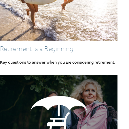
Retirement Is a Beginning
Key questions to answer when you are considering retirement.