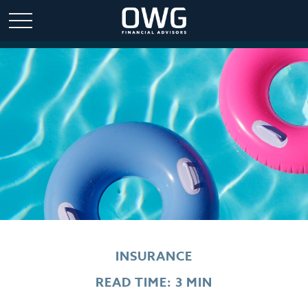
INSURANCE
READ TIME: 3 MIN