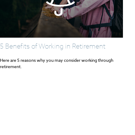
5 Benefits of Working in Retirement
Here are 5 reasons why you may consider working through
retirement.