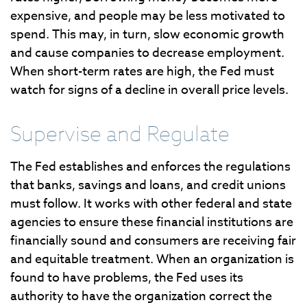
expensive, and people may be less motivated to
spend. This may, in turn, slow economic growth
and cause companies to decrease employment.
When short-term rates are high, the Fed must
watch for signs of a decline in overall price levels.
Supervise and Regulate
The Fed establishes and enforces the regulations
that banks, savings and loans, and credit unions
must follow. It works with other federal and state
agencies to ensure these financial institutions are
financially sound and consumers are receiving fair
and equitable treatment. When an organization is
found to have problems, the Fed uses its
authority to have the organization correct the