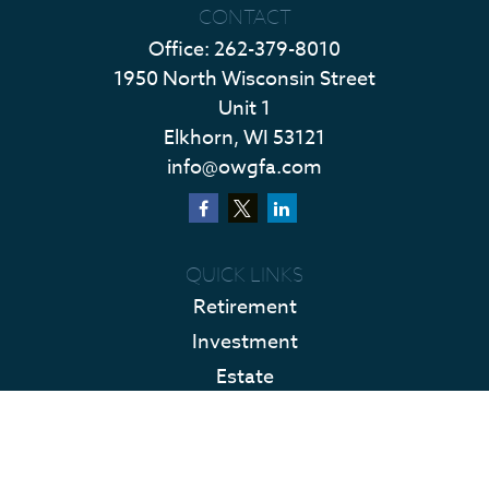
CONTACT
Office:
262-379-8010
1950 North Wisconsin Street
Unit 1
Elkhorn,
WI
53121
info@owgfa.com
QUICK LINKS
Retirement
Investment
Estate
Insurance
Tax
Money