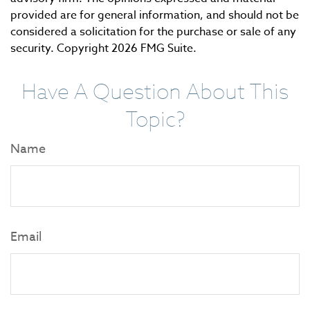
provided are for general information, and should not be
considered a solicitation for the purchase or sale of any
security. Copyright
2026 FMG Suite.
Have A Question About This
Topic?
Name
Email