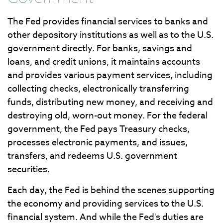
The Fed provides financial services to banks and
other depository institutions as well as to the U.S.
government directly. For banks, savings and
loans, and credit unions, it maintains accounts
and provides various payment services, including
collecting checks, electronically transferring
funds, distributing new money, and receiving and
destroying old, worn-out money. For the federal
government, the Fed pays Treasury checks,
processes electronic payments, and issues,
transfers, and redeems U.S. government
securities.
Each day, the Fed is behind the scenes supporting
the economy and providing services to the U.S.
financial system. And while the Fed's duties are