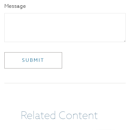
Message
Related Content