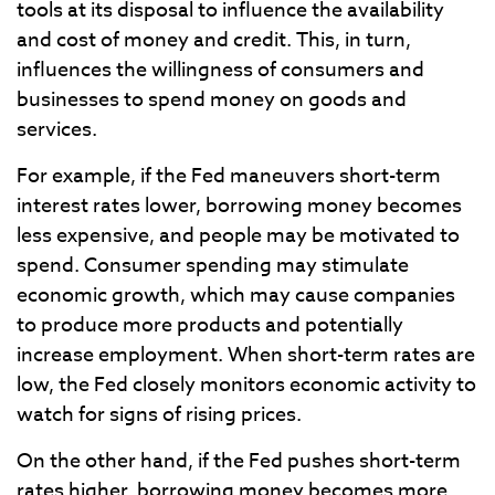
tools at its disposal to influence the availability
and cost of money and credit. This, in turn,
influences the willingness of consumers and
businesses to spend money on goods and
services.
For example, if the Fed maneuvers short-term
interest rates lower, borrowing money becomes
less expensive, and people may be motivated to
spend. Consumer spending may stimulate
economic growth, which may cause companies
to produce more products and potentially
increase employment. When short-term rates are
low, the Fed closely monitors economic activity to
watch for signs of rising prices.
On the other hand, if the Fed pushes short-term
rates higher, borrowing money becomes more