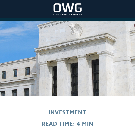
INVESTMENT
READ TIME: 4 MIN