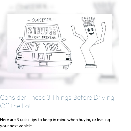
Consider These 3 Things Before Driving
Off the Lot
Here are 3 quick tips to keep in mind when buying or leasing
your next vehicle.