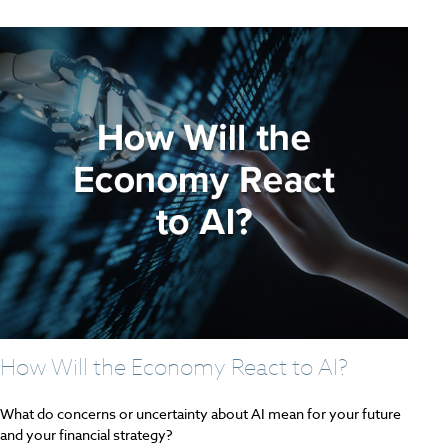
How Will the Economy React to AI?
What do concerns or uncertainty about AI mean for your future
and your financial strategy?