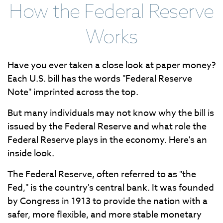
How the Federal Reserve
Works
Have you ever taken a close look at paper money?
Each U.S. bill has the words "Federal Reserve
Note" imprinted across the top.
But many individuals may not know why the bill is
issued by the Federal Reserve and what role the
Federal Reserve plays in the economy. Here's an
inside look.
The Federal Reserve, often referred to as "the
Fed," is the country's central bank. It was founded
by Congress in 1913 to provide the nation with a
safer, more flexible, and more stable monetary