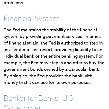
problems.
Financial System
The Fed maintains the stability of the financial
system by providing payment services. In times
of financial strain, the Fed is authorized to step in
as a lender of last resort, providing liquidity to an
individual bank or the entire banking system. For
example, the Fed may step in and offer to buy the
government bonds owned by a particular bank.
By doing so, the Fed provides the bank with
money that it can use for its own purposes.
Banker for Banks, U.S.
Government