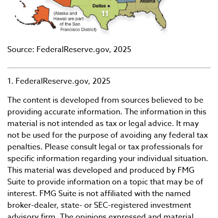
Source: FederalReserve.gov, 2025
1. FederalReserve.gov, 2025
The content is developed from sources believed to be
providing accurate information. The information in this
material is not intended as tax or legal advice. It may
not be used for the purpose of avoiding any federal tax
penalties. Please consult legal or tax professionals for
specific information regarding your individual situation.
This material was developed and produced by FMG
Suite to provide information on a topic that may be of
interest. FMG Suite is not affiliated with the named
broker-dealer, state- or SEC-registered investment
advisory firm. The opinions expressed and material