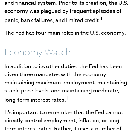
and financial system. Prior to its creation, the U.S.
economy was plagued by frequent episodes of
1
panic, bank failures, and limited credit.
The Fed has four main roles in the U.S. economy.
Economy Watch
In addition to its other duties, the Fed has been
given three mandates with the economy:
maintaining maximum employment, maintaining
stable price levels, and maintaining moderate,
1
long-term interest rates.
It's important to remember that the Fed cannot
directly control employment, inflation, or long-
term interest rates. Rather, it uses a number of