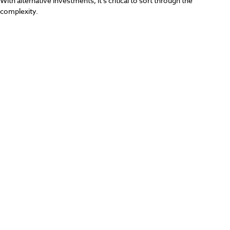
With alternative investments, it’s critical to sort through the
complexity.