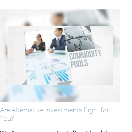
Are Alternative Investments Right for
You?