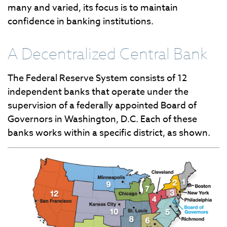
many and varied, its focus is to maintain
confidence in banking institutions.
A Decentralized Central Bank
The Federal Reserve System consists of 12
independent banks that operate under the
supervision of a federally appointed Board of
Governors in Washington, D.C. Each of these
banks works within a specific district, as shown.