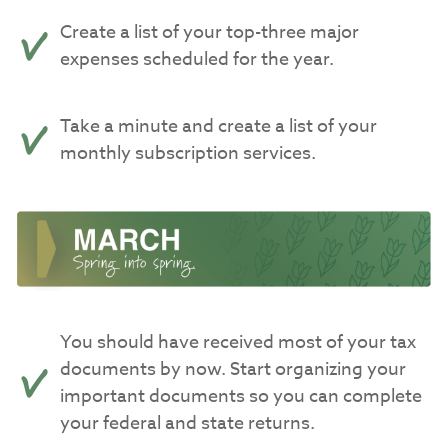
Create a list of your top-three major
expenses scheduled for the year.
Take a minute and create a list of your
monthly subscription services.
You should have received most of your tax
documents by now. Start organizing your
important documents so you can complete
your federal and state returns.