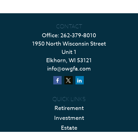
CONTACT
Office:
262-379-8010
1950 North Wisconsin Street
Unit 1
Elkhorn,
WI
53121
info@owgfa.com
QUICK LINKS
Retirement
Investment
Estate
Insurance