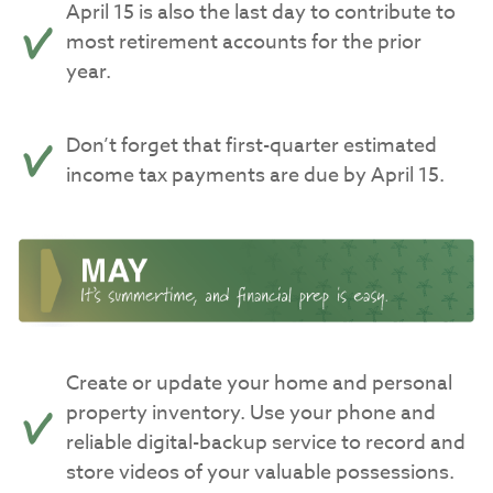
April 15 is also the last day to contribute to
most retirement accounts for the prior
year.
Don’t forget that first-quarter estimated
income tax payments are due by April 15.
Create or update your home and personal
property inventory. Use your phone and
reliable digital-backup service to record and
store videos of your valuable possessions.