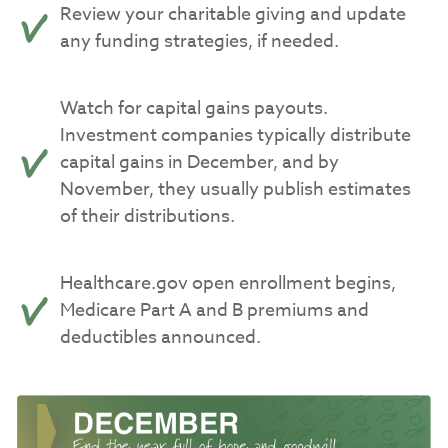
Review your charitable giving and update
any funding strategies, if needed.
Watch for capital gains payouts.
Investment companies typically distribute
capital gains in December, and by
November, they usually publish estimates
of their distributions.
Healthcare.gov open enrollment begins,
Medicare Part A and B premiums and
deductibles announced.