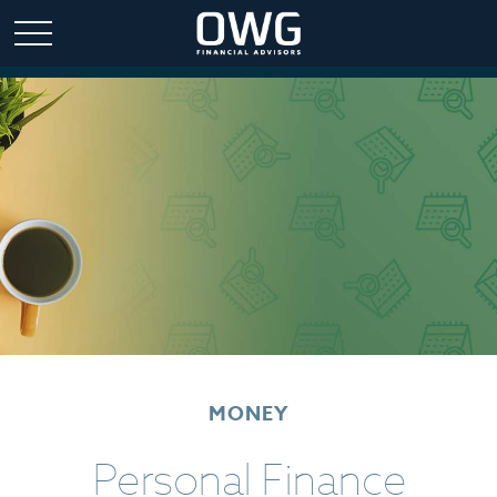
MONEY
Personal Finance