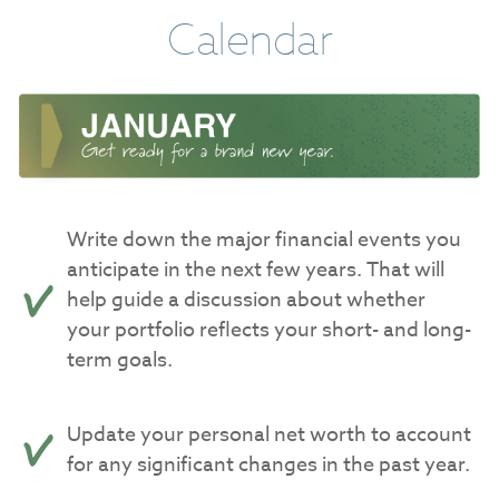
Calendar
Write down the major financial events you
anticipate in the next few years. That will
help guide a discussion about whether
your portfolio reflects your short- and long-
term goals.
Update your personal net worth to account
for any significant changes in the past year.