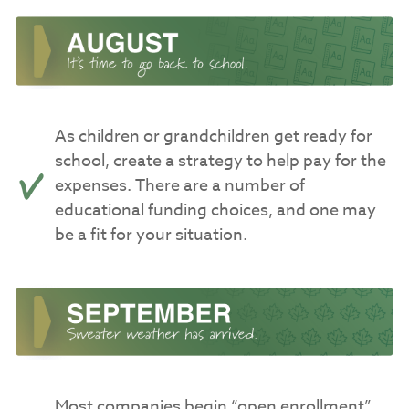
As children or grandchildren get ready for
school, create a strategy to help pay for the
expenses. There are a number of
educational funding choices, and one may
be a fit for your situation.
Most companies begin “open enrollment”