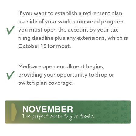
If you want to establish a retirement plan
outside of your work-sponsored program,
you must open the account by your tax
filing deadline plus any extensions, which is
October 15 for most.
Medicare open enrollment begins,
providing your opportunity to drop or
switch plan coverage.