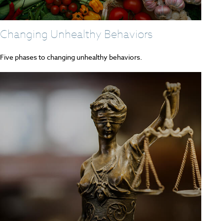
Changing Unhealthy Behaviors
Five phases to changing unhealthy behaviors.