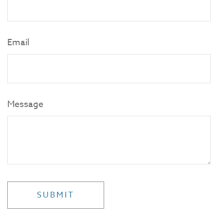
Email
Message