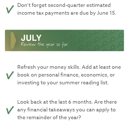
Don’t forget second-quarter estimated
income tax payments are due by June 15.
Refresh your money skills. Add at least one
book on personal finance, economics, or
investing to your summer reading list.
Look back at the last 6 months. Are there
any financial takeaways you can apply to
the remainder of the year?