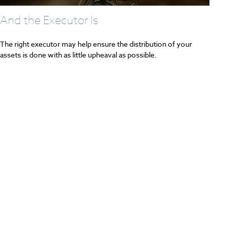
And the Executor Is
The right executor may help ensure the distribution of your
assets is done with as little upheaval as possible.