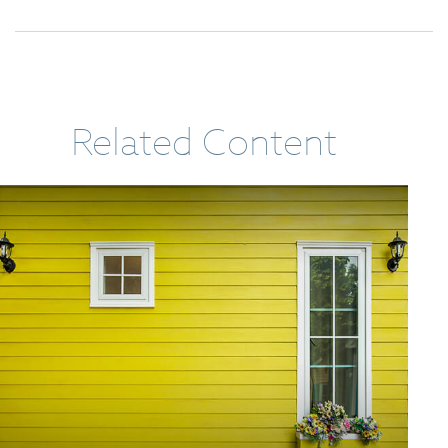
Related Content