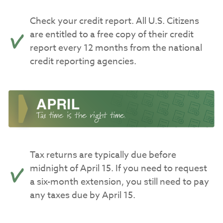
Check your credit report. All U.S. Citizens
are entitled to a free copy of their credit
report every 12 months from the national
credit reporting agencies.
Tax returns are typically due before
midnight of April 15. If you need to request
a six-month extension, you still need to pay
any taxes due by April 15.