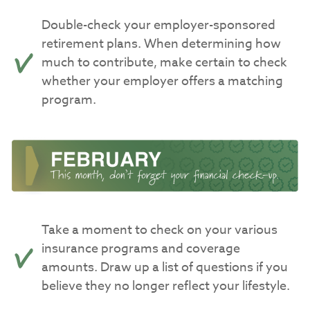
Double-check your employer-sponsored
retirement plans. When determining how
much to contribute, make certain to check
whether your employer offers a matching
program.
Take a moment to check on your various
insurance programs and coverage
amounts. Draw up a list of questions if you
believe they no longer reflect your lifestyle.