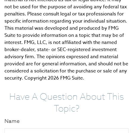
not be used for the purpose of avoiding any federal tax
penalties. Please consult legal or tax professionals for
specific information regarding your individual situation.
This material was developed and produced by FMG
Suite to provide information on a topic that may be of
interest. FMG, LLC, is not affiliated with the named
broker-dealer, state- or SEC-registered investment
advisory firm. The opinions expressed and material
provided are for general information, and should not be
considered a solicitation for the purchase or sale of any
security. Copyright
2026 FMG Suite.
Have A Question About This
Topic?
Name