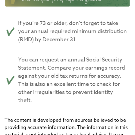
If you’re 73 or older, don’t forget to take
your annual required minimum distribution
(RMD) by December 31.
You can request an annual Social Security
Statement. Compare your earnings record
against your old tax returns for accuracy.
This is also an excellent time to check for
other irregularities to prevent identity
theft.
The content is developed from sources believed to be
providing accurate information. The information in this
material is not intended as tax or legal advice. It may