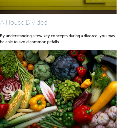
A House Divided
By understanding a few key concepts during a divorce, you may
be able to avoid common pitfalls.