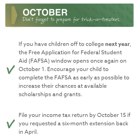
If you have children off to college
next year
,
the Free Application for Federal Student
Aid (FAFSA) window opens once again on
October 1. Encourage your child to
complete the FAFSA as early as possible to
increase their chances at available
scholarships and grants.
File your income tax return by October 15 if
you requested a six-month extension back
in April.