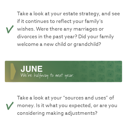
Take a look at your estate strategy, and see
if it continues to reflect your family’s
wishes. Were there any marriages or
divorces in the past year? Did your family
welcome a new child or grandchild?
Take a look at your “sources and uses” of
money. Is it what you expected, or are you
considering making adjustments?