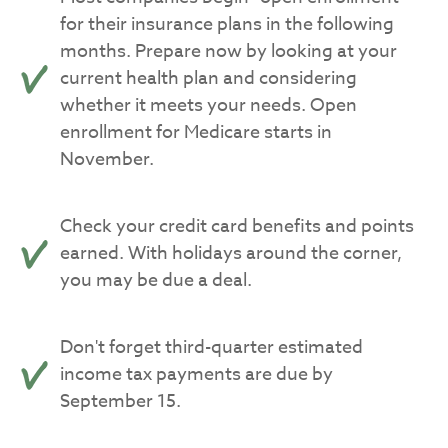
for their insurance plans in the following
months. Prepare now by looking at your
current health plan and considering
whether it meets your needs. Open
enrollment for Medicare starts in
November.
Check your credit card benefits and points
earned. With holidays around the corner,
you may be due a deal.
Don't forget third-quarter estimated
income tax payments are due by
September 15.