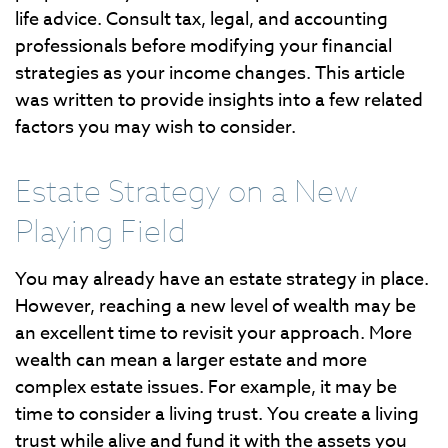
life advice. Consult tax, legal, and accounting
professionals before modifying your financial
strategies as your income changes. This article
was written to provide insights into a few related
factors you may wish to consider.
Estate Strategy on a New
Playing Field
You may already have an estate strategy in place.
However, reaching a new level of wealth may be
an excellent time to revisit your approach. More
wealth can mean a larger estate and more
complex estate issues. For example, it may be
time to consider a living trust. You create a living
trust while alive and fund it with the assets you