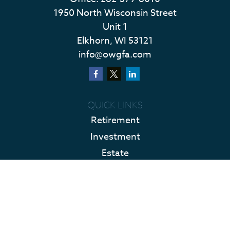
1950 North Wisconsin Street
Unit 1
Elkhorn,
WI
53121
info@owgfa.com
QUICK LINKS
Retirement
Investment
Estate
Insurance
Tax
Money
Lifestyle