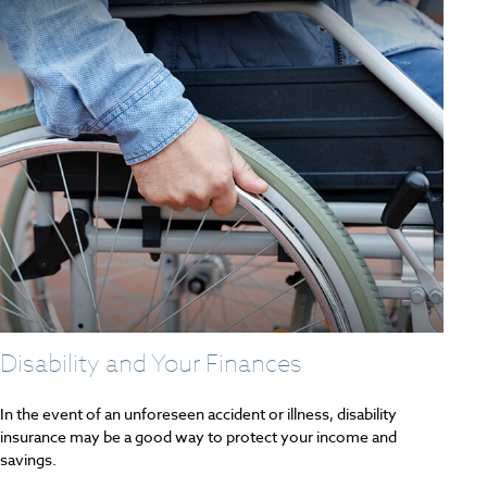
Disability and Your Finances
In the event of an unforeseen accident or illness, disability
insurance may be a good way to protect your income and
savings.