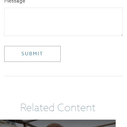
Message
Related Content