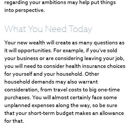
regarding your ambitions may help put things
into perspective.
What You Need Today
Your new wealth will create as many questions as
it will opportunities. For example, if you've sold
your business or are considering leaving your job,
you will need to consider health insurance choices
for yourself and your household. Other
household demands may also warrant
consideration, from travel costs to big one-time
purchases. You will almost certainly face some
unplanned expenses along the way, so be sure
that your short-term budget makes an allowance
for that.