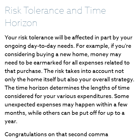
Risk Tolerance and Time
Horizon
Your risk tolerance will be affected in part by your
ongoing day-to-day needs. For example, if you're
considering buying a new home, money may
need to be earmarked for all expenses related to
that purchase. The risk takes into account not
only the home itself but also your overall strategy.
The time horizon determines the lengths of time
considered for your various expenditures. Some
unexpected expenses may happen within a few
months, while others can be put off for up to a
year.
Congratulations on that second comma