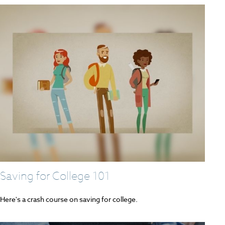
Saving for College 101
Here's a crash course on saving for college.