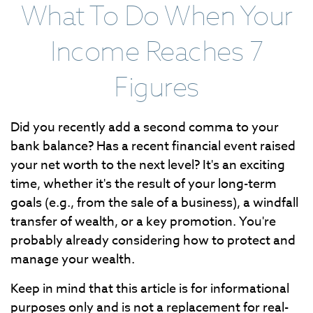
What To Do When Your
Income Reaches 7
Figures
Did you recently add a second comma to your
bank balance? Has a recent financial event raised
your net worth to the next level? It's an exciting
time, whether it's the result of your long-term
goals (e.g., from the sale of a business), a windfall
transfer of wealth, or a key promotion. You're
probably already considering how to protect and
manage your wealth.
Keep in mind that this article is for informational
purposes only and is not a replacement for real-