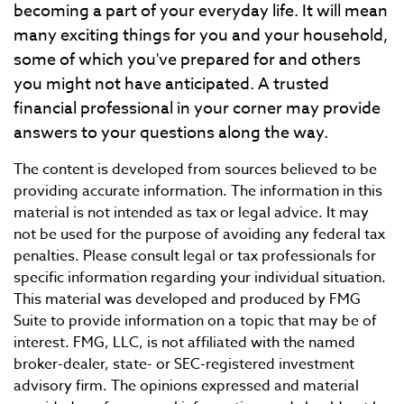
becoming a part of your everyday life. It will mean
many exciting things for you and your household,
some of which you've prepared for and others
you might not have anticipated. A trusted
financial professional in your corner may provide
answers to your questions along the way.
The content is developed from sources believed to be
providing accurate information. The information in this
material is not intended as tax or legal advice. It may
not be used for the purpose of avoiding any federal tax
penalties. Please consult legal or tax professionals for
specific information regarding your individual situation.
This material was developed and produced by FMG
Suite to provide information on a topic that may be of
interest. FMG, LLC, is not affiliated with the named
broker-dealer, state- or SEC-registered investment
advisory firm. The opinions expressed and material