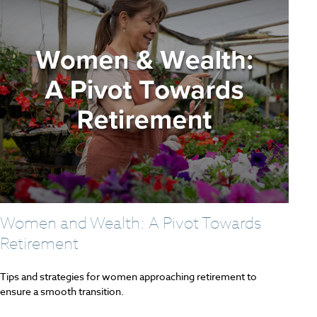
Women and Wealth: A Pivot Towards
Retirement
Tips and strategies for women approaching retirement to
ensure a smooth transition.