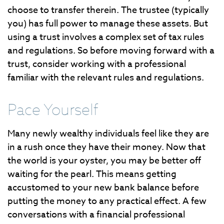
choose to transfer therein. The trustee (typically
you) has full power to manage these assets. But
using a trust involves a complex set of tax rules
and regulations. So before moving forward with a
trust, consider working with a professional
familiar with the relevant rules and regulations.
Pace Yourself
Many newly wealthy individuals feel like they are
in a rush once they have their money. Now that
the world is your oyster, you may be better off
waiting for the pearl. This means getting
accustomed to your new bank balance before
putting the money to any practical effect. A few
conversations with a financial professional