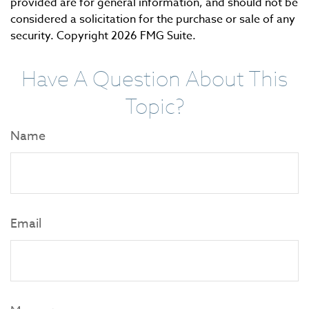
provided are for general information, and should not be
considered a solicitation for the purchase or sale of any
security. Copyright
2026 FMG Suite.
Have A Question About This
Topic?
Name
Email