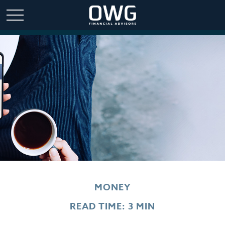
MONEY
READ TIME: 3 MIN