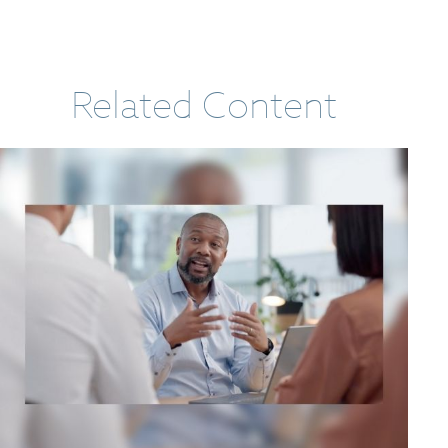
Related Content