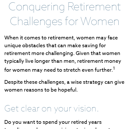
Conquering Retirement
Challenges for Women
When it comes to retirement, women may face
unique obstacles that can make saving for
retirement more challenging. Given that women
typically live longer than men, retirement money
1
for women may need to stretch even further.
Despite these challenges, a wise strategy can give
women reasons to be hopeful.
Get clear on your vision.
Do you want to spend your retired years