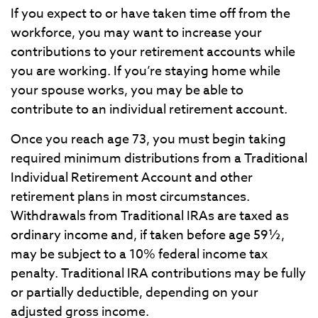
If you expect to or have taken time off from the
workforce, you may want to increase your
contributions to your retirement accounts while
you are working. If you’re staying home while
your spouse works, you may be able to
contribute to an individual retirement account.
Once you reach age 73, you must begin taking
required minimum distributions from a Traditional
Individual Retirement Account and other
retirement plans in most circumstances.
Withdrawals from Traditional IRAs are taxed as
ordinary income and, if taken before age 59½,
may be subject to a 10% federal income tax
penalty. Traditional IRA contributions may be fully
or partially deductible, depending on your
adjusted gross income.