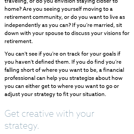
traveling, or do you envision staying closer to
home? Are you seeing yourself moving to a
retirement community, or do you want to live as
independently as you can? If you’re married, sit
down with your spouse to discuss your visions for
retirement.
You can't see if you're on track for your goals if
you haven't defined them. If you do find you’re
falling short of where you want to be, a financial
professional can help you strategize about how
you can either get to where you want to go or
adjust your strategy to fit your situation.
Get creative with your
strategy.