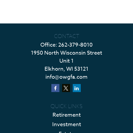
CONTACT
Office:
262-379-8010
1950 North Wisconsin Street
Unit 1
Elkhorn,
WI
53121
info@owgfa.com
QUICK LINKS
Retirement
Investment