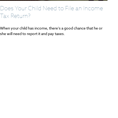
Does Your Child Need to File an Income
Tax Return?
When your child has income, there’s a good chance that he or
she will need to report it and pay taxes.