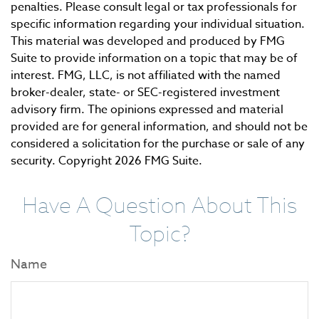
penalties. Please consult legal or tax professionals for
specific information regarding your individual situation.
This material was developed and produced by FMG
Suite to provide information on a topic that may be of
interest. FMG, LLC, is not affiliated with the named
broker-dealer, state- or SEC-registered investment
advisory firm. The opinions expressed and material
provided are for general information, and should not be
considered a solicitation for the purchase or sale of any
security. Copyright
2026 FMG Suite.
Have A Question About This
Topic?
Name