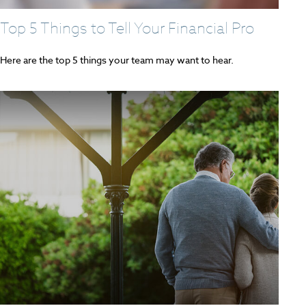
Top 5 Things to Tell Your Financial Pro
Here are the top 5 things your team may want to hear.