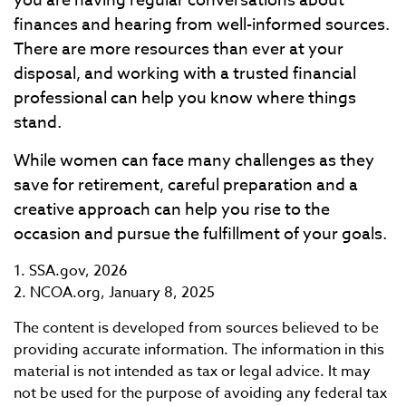
you are having regular conversations about
finances and hearing from well-informed sources.
There are more resources than ever at your
disposal, and working with a trusted financial
professional can help you know where things
stand.
While women can face many challenges as they
save for retirement, careful preparation and a
creative approach can help you rise to the
occasion and pursue the fulfillment of your goals.
1. SSA.gov, 2026
2. NCOA.org, January 8, 2025
The content is developed from sources believed to be
providing accurate information. The information in this
material is not intended as tax or legal advice. It may
not be used for the purpose of avoiding any federal tax