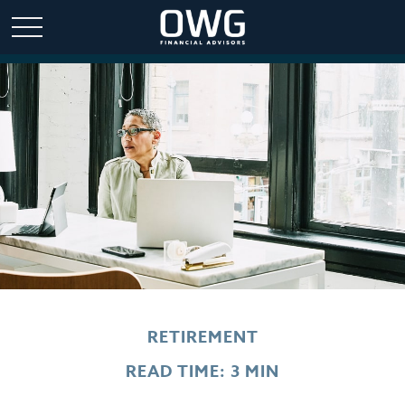
RETIREMENT
READ TIME: 3 MIN