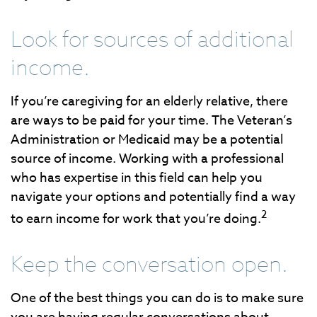
Look for sources of additional
income.
If you’re caregiving for an elderly relative, there
are ways to be paid for your time. The Veteran’s
Administration or Medicaid may be a potential
source of income. Working with a professional
who has expertise in this field can help you
navigate your options and potentially find a way
2
to earn income for work that you’re doing.
Keep the conversation open.
One of the best things you can do is to make sure