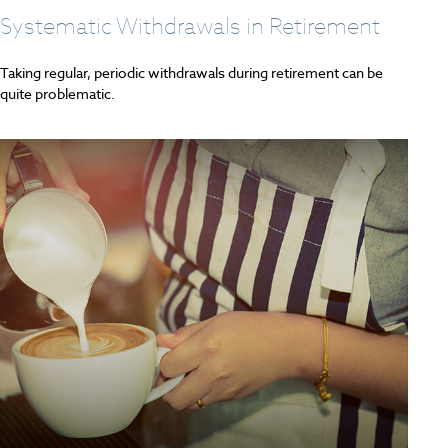
Systematic Withdrawals in Retirement
Taking regular, periodic withdrawals during retirement can be
quite problematic.