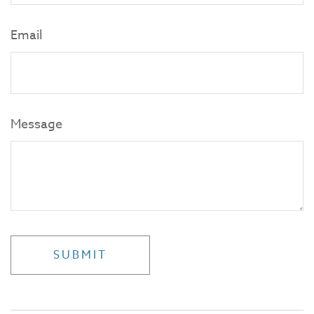
Email
Message