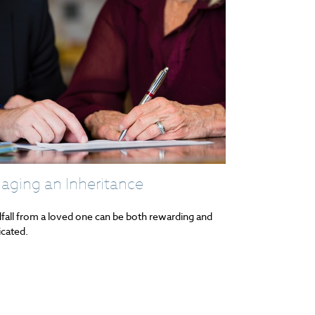
aging an Inheritance
fall from a loved one can be both rewarding and
cated.