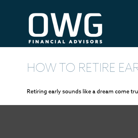
HOW TO RETIRE EA
Retiring early sounds like a dream come true,