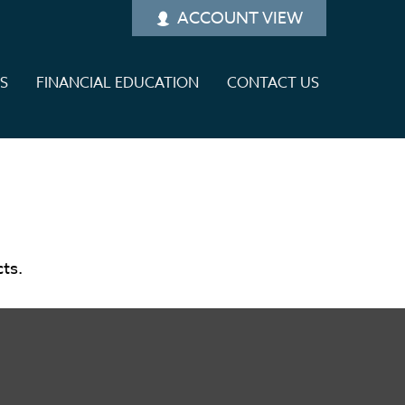
ACCOUNT VIEW
ES
FINANCIAL EDUCATION
CONTACT US
cts.