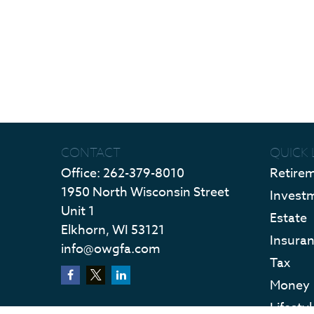
CONTACT
QUICK 
Office:
262-379-8010
Retire
1950 North Wisconsin Street
Invest
Unit 1
Estate
Elkhorn,
WI
53121
Insura
info@owgfa.com
Tax
Money
Lifestyl