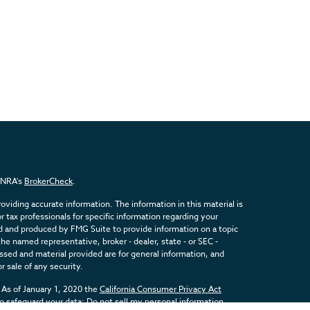
FINRA's
BrokerCheck
.
viding accurate information. The information in this material is
or tax professionals for specific information regarding your
ed and produced by FMG Suite to provide information on a topic
the named representative, broker - dealer, state - or SEC -
sed and material provided are for general information, and
r sale of any security.
 As of January 1, 2020 the
California Consumer Privacy Act
to safeguard your data:
Do not sell my personal information
.