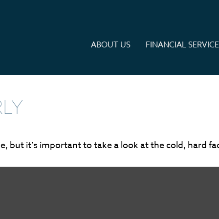
ABOUT US
FINANCIAL SERVIC
RLY
 but it’s important to take a look at the cold, hard fa