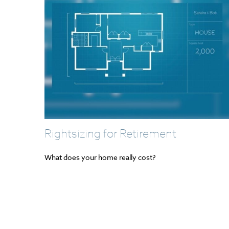
Rightsizing for Retirement
What does your home really cost?