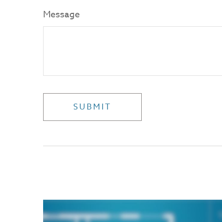
Message