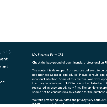
LINKS
LPL
Financial Form CRS
ment
Check the background of your financial professional on 
ment
The content is developed from sources believed to be pro
not intended as tax or legal advice. Please consult legal 
individual situation. Some of this material was develop
nce
that may be of interest. FMG Suite is not affiliated with 
registered investment advisory firm. The opinions expres
should not be considered a solicitation for the purchase o
We take protecting your data and privacy very seriously.
e
(CCPA)
suggests the following link as an extra measure 