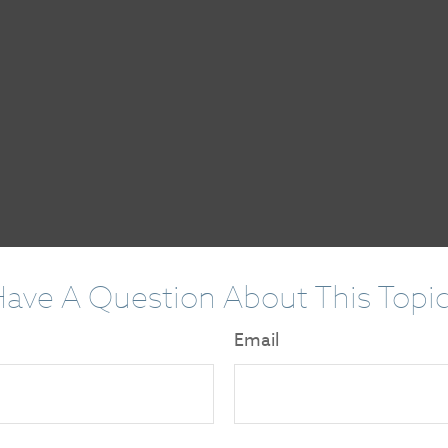
ave A Question About This Topi
Email