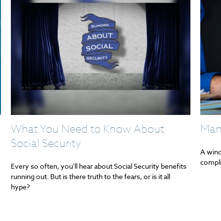
What You Need to Know About
Man
Social Security
A wind
compli
Every so often, you'll hear about Social Security benefits
running out. But is there truth to the fears, or is it all
hype?