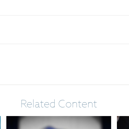
Related Content