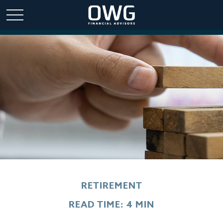
RETIREMENT
READ TIME: 4 MIN