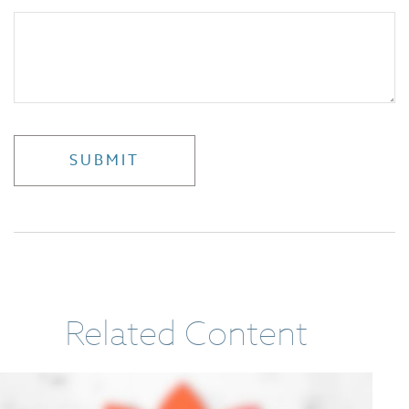
Related Content