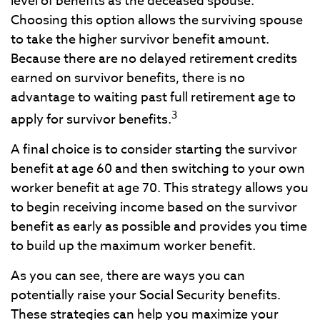
level of benefits as the deceased spouse.
Choosing this option allows the surviving spouse
to take the higher survivor benefit amount.
Because there are no delayed retirement credits
earned on survivor benefits, there is no
advantage to waiting past full retirement age to
3
apply for survivor benefits.
A final choice is to consider starting the survivor
benefit at age 60 and then switching to your own
worker benefit at age 70. This strategy allows you
to begin receiving income based on the survivor
benefit as early as possible and provides you time
to build up the maximum worker benefit.
As you can see, there are ways you can
potentially raise your Social Security benefits.
These strategies can help you maximize your