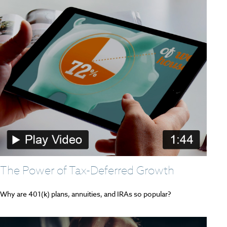
The Power of Tax-Deferred Growth
Why are 401(k) plans, annuities, and IRAs so popular?