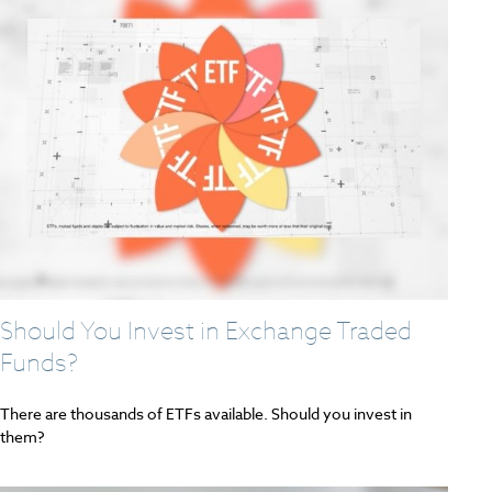
Should You Invest in Exchange Traded
Funds?
There are thousands of ETFs available. Should you invest in
them?