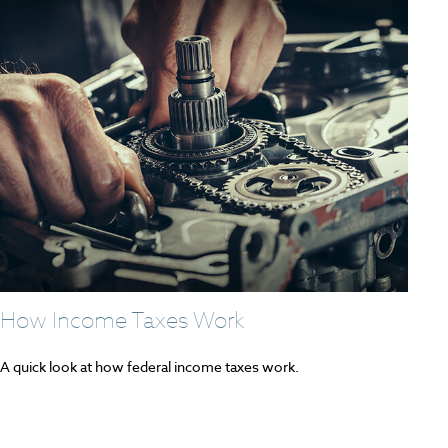
How Income Taxes Work
A quick look at how federal income taxes work.