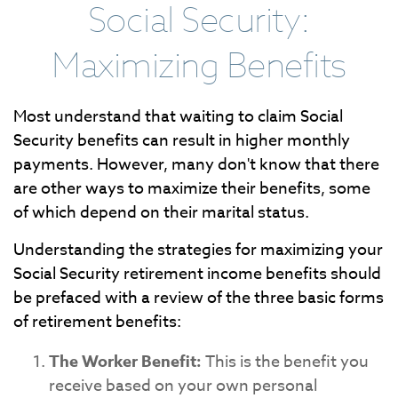
Social Security:
Maximizing Benefits
Most understand that waiting to claim Social
Security benefits can result in higher monthly
payments. However, many don't know that there
are other ways to maximize their benefits, some
of which depend on their marital status.
Understanding the strategies for maximizing your
Social Security retirement income benefits should
be prefaced with a review of the three basic forms
of retirement benefits:
The Worker Benefit:
This is the benefit you
receive based on your own personal