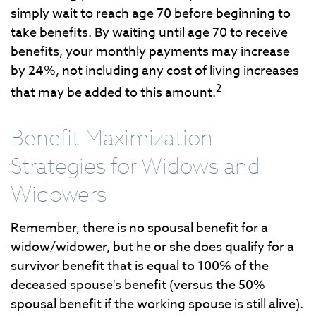
simply wait to reach age 70 before beginning to
take benefits. By waiting until age 70 to receive
benefits, your monthly payments may increase
by 24%, not including any cost of living increases
2
that may be added to this amount.
Benefit Maximization
Strategies for Widows and
Widowers
Remember, there is no spousal benefit for a
widow/widower, but he or she does qualify for a
survivor benefit that is equal to 100% of the
deceased spouse's benefit (versus the 50%
spousal benefit if the working spouse is still alive).