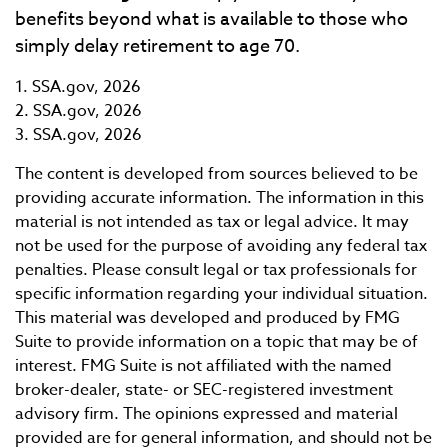
benefits beyond what is available to those who
simply delay retirement to age 70.
1. SSA.gov, 2026
2. SSA.gov, 2026
3. SSA.gov, 2026
The content is developed from sources believed to be
providing accurate information. The information in this
material is not intended as tax or legal advice. It may
not be used for the purpose of avoiding any federal tax
penalties. Please consult legal or tax professionals for
specific information regarding your individual situation.
This material was developed and produced by FMG
Suite to provide information on a topic that may be of
interest. FMG Suite is not affiliated with the named
broker-dealer, state- or SEC-registered investment
advisory firm. The opinions expressed and material
provided are for general information, and should not be