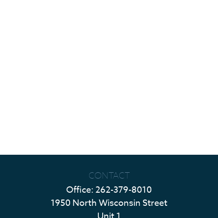
CONTACT
Office:
262-379-8010
1950 North Wisconsin Street
Unit 1