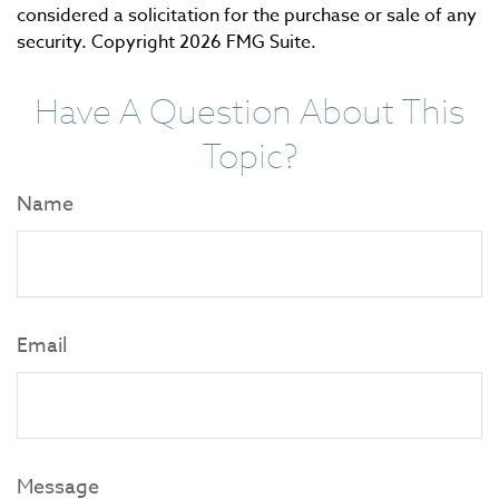
considered a solicitation for the purchase or sale of any
security. Copyright
2026 FMG Suite.
Have A Question About This
Topic?
Name
Email
Message