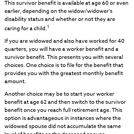
This survivor benefit is available at age 60 or even
earlier, depending on the widow/widower's
disability status and whether or not they are
1
caring for a child.
If you are widowed and also have worked for 40
quarters, you will have a worker benefit and a
survivor benefit. This presents you with several
choices. One choice is to file for the benefit that
provides you with the greatest monthly benefit
amount.
Another choice may be to start your worker
benefit at age 62 and then switch to the survivor
benefit once you reach full retirement age. This
option is advantageous in instances where the
widowed spouse did not accumulate the same