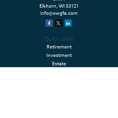
Elkhorn,
WI
53121
info@owgfa.com
QUICK LINKS
Retirement
Investment
Estate
Insurance
Tax
Money
Lifestyle
Latest Articles
All Videos