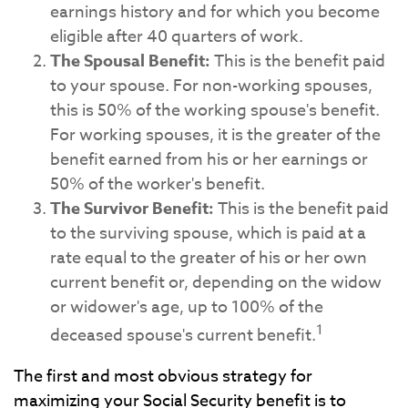
earnings history and for which you become
eligible after 40 quarters of work.
The Spousal Benefit:
This is the benefit paid
to your spouse. For non-working spouses,
this is 50% of the working spouse's benefit.
For working spouses, it is the greater of the
benefit earned from his or her earnings or
50% of the worker's benefit.
The Survivor Benefit:
This is the benefit paid
to the surviving spouse, which is paid at a
rate equal to the greater of his or her own
current benefit or, depending on the widow
or widower's age, up to 100% of the
1
deceased spouse's current benefit.
The first and most obvious strategy for
maximizing your Social Security benefit is to