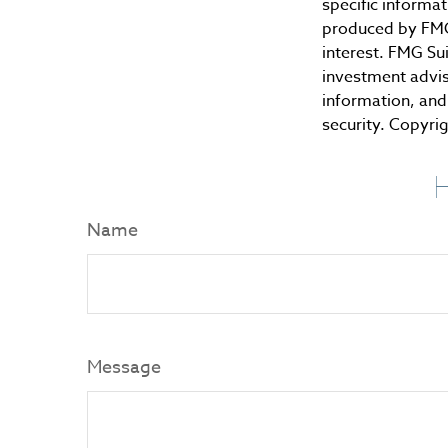
specific informa
produced by FMG 
interest. FMG Sui
investment advis
information, and 
security. Copyri
H
Name
Message