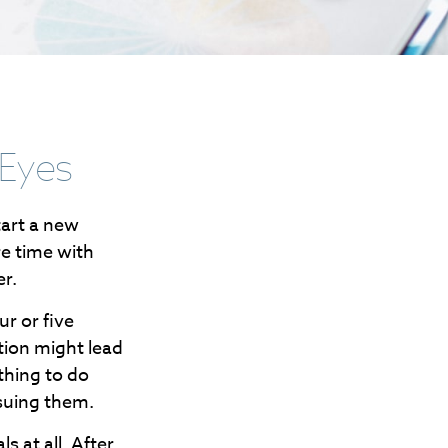
 Eyes
tart a new
re time with
er.
ur or five
tion might lead
othing to do
suing them.
s at all. After