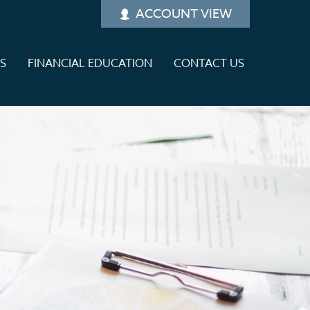
ACCOUNT VIEW
ES
FINANCIAL EDUCATION
CONTACT US