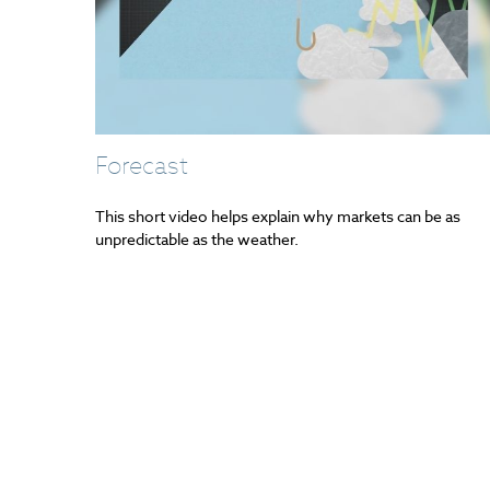
Forecast
This short video helps explain why markets can be as
unpredictable as the weather.