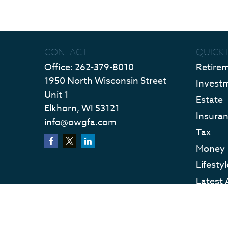
CONTACT
QUICK 
Office:
262-379-8010
Retire
1950 North Wisconsin Street
Invest
Unit 1
Estate
Elkhorn,
WI
53121
Insura
info@owgfa.com
Tax
Money
Lifestyl
Latest 
All Vid
All Calc