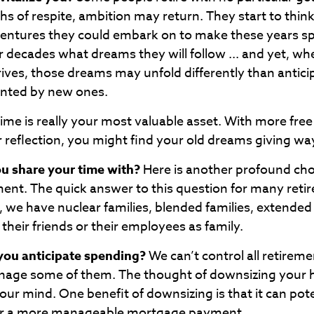
s of respite, ambition may return. They start to thin
ventures they could embark on to make these years sp
 decades what dreams they will follow ... and yet, wh
rives, those dreams may unfold differently than antic
anted by new ones.
time is really your most valuable asset. With more fre
r reflection, you might find your old dreams giving wa
u share your time with?
Here is another profound cho
ment. The quick answer to this question for many reti
, we have nuclear families, blended families, extended
 their friends or their employees as family.
ou anticipate spending?
We can’t control all retirem
nage some of them. The thought of downsizing your
ur mind. One benefit of downsizing is that it can pote
r a more manageable mortgage payment.