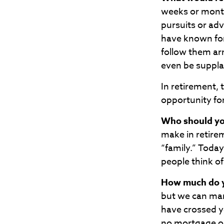
weeks or month
pursuits or ad
have known for
follow them ar
even be suppl
In retirement, 
opportunity fo
Who should yo
make in retire
“family.” Today
people think of
How much do y
but we can ma
have crossed yo
no mortgage o