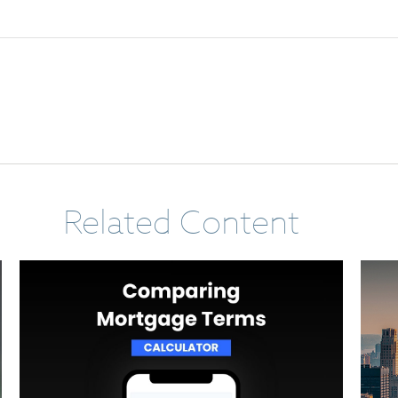
Related Content