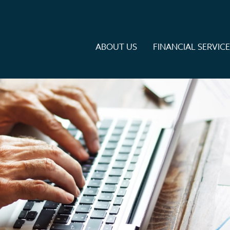
ABOUT US
FINANCIAL SERVIC