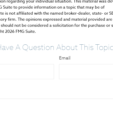
tion regarding your individual situation. This material was 
Suite to provide information on a topic that may be of
te is not affiliated with the named broker-dealer, state- or 
ory firm. The opinions expressed and material provided are 
should not be considered a solicitation for the purchase or 
ght
2026 FMG Suite.
ave A Question About This Topi
Email