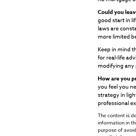
Could you leav
good start in l
laws are const
more limited b
Keep in mind th
for real-life a
modifying any p
How are you pr
you feel you n
strategy in ligh
professional e
The content is d
information in th
purpose of avoidi