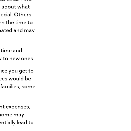
k about what
ecial. Others
en the time to
ipated and may
e time and
y to new ones.
ice you get to
rees would be
 families; some
ent expenses,
 home may
ntially lead to