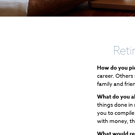
Reti
How do you pic
career. Others 
family and frie
What do you a
things done in
you to compile 
with money, th
What would rev