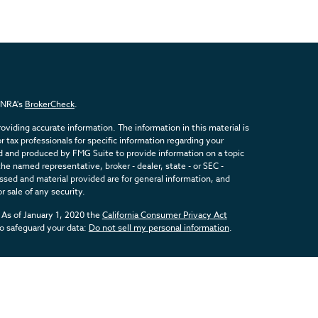
FINRA's
BrokerCheck
.
viding accurate information. The information in this material is
or tax professionals for specific information regarding your
ed and produced by FMG Suite to provide information on a topic
the named representative, broker - dealer, state - or SEC -
sed and material provided are for general information, and
r sale of any security.
 As of January 1, 2020 the
California Consumer Privacy Act
to safeguard your data:
Do not sell my personal information
.
inancial, a Registered Investment Advisor. Member
FINRA
&
SIPC
.
d with this website may discuss and/or transact business only
registered or licensed. No offers may be made or accepted from