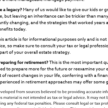
e a legacy?
Many of us would like to give our kids or g
ife, but leaving an inheritance can be trickier than many
antly changing, and the strategies that worked years
enefits today.
is article is for informational purposes only and is no
dvice, so make sure to consult your tax or legal professi
art of your overall estate strategy.
eparing for retirement?
This is the most important ques
eed to prepare more for the future or reexamine your e
t of recent changes in your life, conferring with a finan
xperienced in retirement approaches may offer some 
eveloped from sources believed to be providing accurate in
is material is not intended as tax or legal advice. It may not 
ng any federal tax penalties. Please consult legal or tax pro