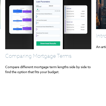
Int
An art
Comparing Mortgage Terms
Compare different mortgage term lengths side by side to
find the option that fits your budget.