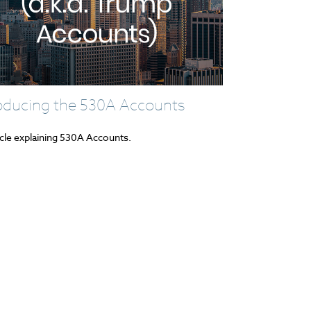
roducing the 530A Accounts
icle explaining 530A Accounts.