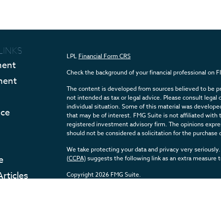
LINKS
LPL
Financial Form CRS
ment
Check the background of your financial professional on 
ment
The content is developed from sources believed to be pro
not intended as tax or legal advice. Please consult legal 
individual situation. Some of this material was develop
nce
that may be of interest. FMG Suite is not affiliated with 
registered investment advisory firm. The opinions expres
should not be considered a solicitation for the purchase o
We take protecting your data and privacy very seriously.
e
(CCPA)
suggests the following link as an extra measure 
Articles
Copyright 2026 FMG Suite.
eos
Securities and Advisory services offered through LPL F
ulators
The LPL Financial registered representative(s) associate
with residents of the states in which they are properly 