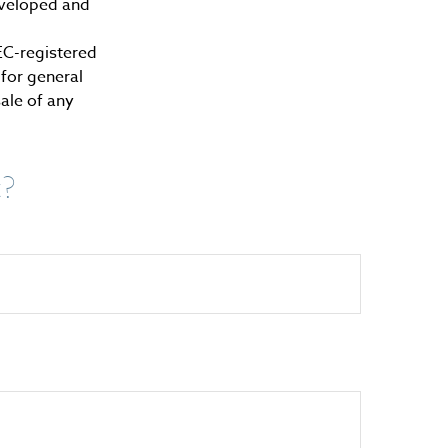
developed and
SEC-registered
for general
sale of any
c?