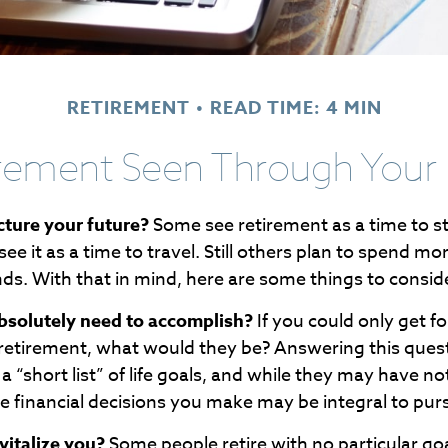
RETIREMENT
READ TIME: 4 MIN
rement Seen Through Your
ture your future?
Some see retirement as a time to s
see it as a time to travel. Still others plan to spend mo
nds. With that in mind, here are some things to consid
bsolutely need to accomplish?
If you could only get fo
 retirement, what would they be? Answering this ques
a “short list” of life goals, and while they may have n
e financial decisions you make may be integral to pur
italize you?
Some people retire with no particular goal