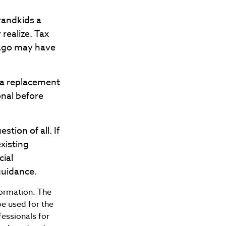
randkids a
 realize. Tax
 ago may have
t a replacement
onal before
tion of all. If
xisting
cial
guidance.
formation. The
be used for the
fessionals for