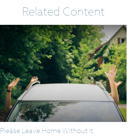
Related Content
Please Leave Home Without It