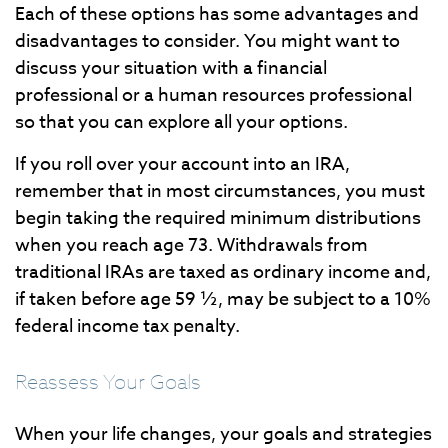
Each of these options has some advantages and
disadvantages to consider. You might want to
discuss your situation with a financial
professional or a human resources professional
so that you can explore all your options.
If you roll over your account into an IRA,
remember that in most circumstances, you must
begin taking the required minimum distributions
when you reach age 73. Withdrawals from
traditional IRAs are taxed as ordinary income and,
if taken before age 59 ½, may be subject to a 10%
federal income tax penalty.
Reassess Your Goals
When your life changes, your goals and strategies