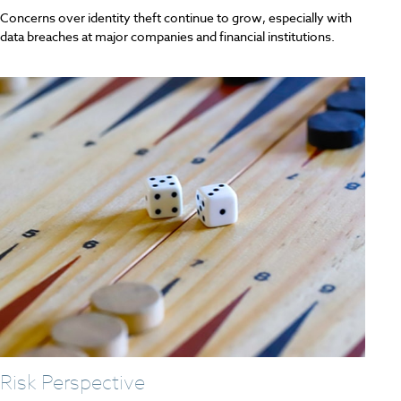
Concerns over identity theft continue to grow, especially with
data breaches at major companies and financial institutions.
Risk Perspective