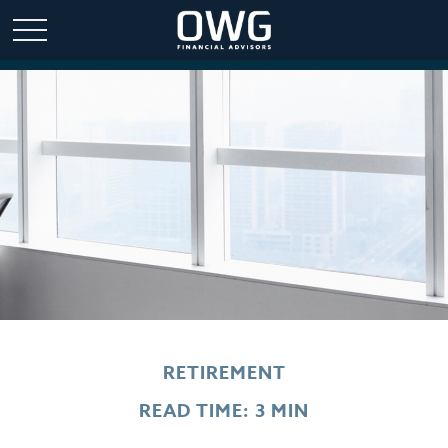
RETIREMENT
READ TIME: 3 MIN