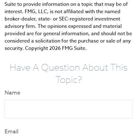
Suite to provide information on a topic that may be of
interest. FMG, LLC, is not affiliated with the named
broker-dealer, state- or SEC-registered investment
advisory firm. The opinions expressed and material
provided are for general information, and should not be
considered a solicitation for the purchase or sale of any
security. Copyright
2026 FMG Suite.
Have A Question About This
Topic?
Name
Email