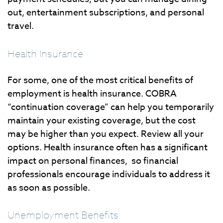
out, entertainment subscriptions, and personal
travel.
Health Insurance
For some, one of the most critical benefits of
employment is health insurance. COBRA
“continuation coverage” can help you temporarily
maintain your existing coverage, but the cost
may be higher than you expect. Review all your
options. Health insurance often has a significant
impact on personal finances, so financial
professionals encourage individuals to address it
as soon as possible.
Unemployment Benefits