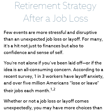
Retirement Strategy
After a Job Loss
Few events are more stressful and disruptive
than an unexpected job loss or layoff. For many,
it’s a hit not just to finances but also to
confidence and sense of self.
You're not alone if you’ve been laid off—or if the
idea is an all-consuming concern. According to a
recent survey, 1 in 3 workers have layoff anxiety,
and over five million Americans “lose or leave”
1,2
their jobs each month.
Whether or not a job loss or layoff comes
unexpectedly, you may have more choices than