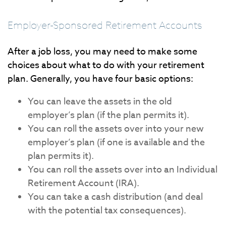
Employer-Sponsored Retirement Accounts
After a job loss, you may need to make some
choices about what to do with your retirement
plan. Generally, you have four basic options:
You can leave the assets in the old
employer’s plan (if the plan permits it).
You can roll the assets over into your new
employer’s plan (if one is available and the
plan permits it).
You can roll the assets over into an Individual
Retirement Account (IRA).
You can take a cash distribution (and deal
with the potential tax consequences).