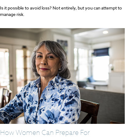
Is it possible to avoid loss? Not entirely, but you can attempt to
manage risk.
How Women Can Prepare For