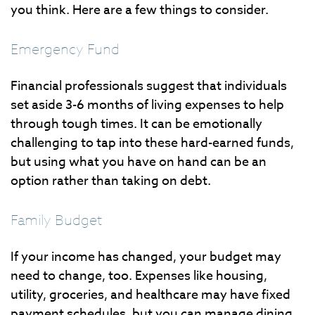
you think. Here are a few things to consider.
Emergency Fund
Financial professionals suggest that individuals
set aside 3-6 months of living expenses to help
through tough times. It can be emotionally
challenging to tap into these hard-earned funds,
but using what you have on hand can be an
option rather than taking on debt.
Family Budget
If your income has changed, your budget may
need to change, too. Expenses like housing,
utility, groceries, and healthcare may have fixed
payment schedules, but you can manage dining