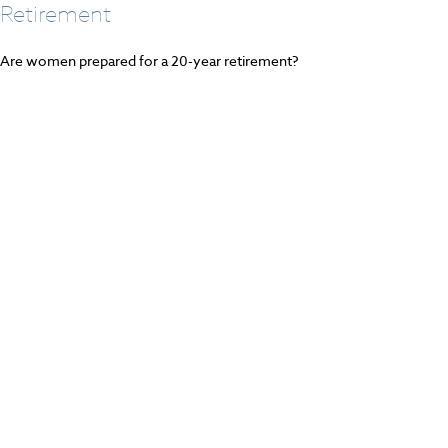
Retirement
Are women prepared for a 20-year retirement?