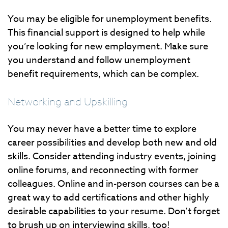
You may be eligible for unemployment benefits.
This financial support is designed to help while
you’re looking for new employment. Make sure
you understand and follow unemployment
benefit requirements, which can be complex.
Networking and Upskilling
You may never have a better time to explore
career possibilities and develop both new and old
skills. Consider attending industry events, joining
online forums, and reconnecting with former
colleagues. Online and in-person courses can be a
great way to add certifications and other highly
desirable capabilities to your resume. Don’t forget
to brush up on interviewing skills, too!