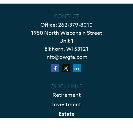
CONTACT
Office:
262-379-8010
1950 North Wisconsin Street
Unit 1
Elkhorn,
WI
53121
info@owgfa.com
QUICK LINKS
Retirement
Investment
Estate
Insurance