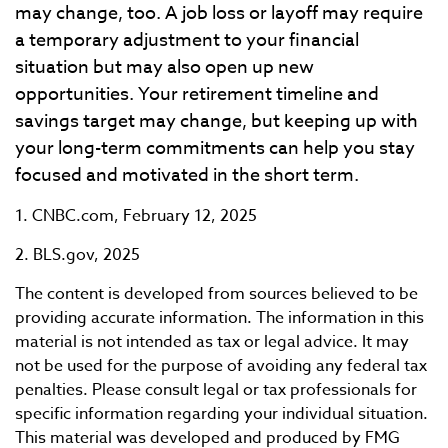
may change, too. A job loss or layoff may require
a temporary adjustment to your financial
situation but may also open up new
opportunities. Your retirement timeline and
savings target may change, but keeping up with
your long-term commitments can help you stay
focused and motivated in the short term.
1. CNBC.com, February 12, 2025
2. BLS.gov, 2025
The content is developed from sources believed to be
providing accurate information. The information in this
material is not intended as tax or legal advice. It may
not be used for the purpose of avoiding any federal tax
penalties. Please consult legal or tax professionals for
specific information regarding your individual situation.
This material was developed and produced by FMG