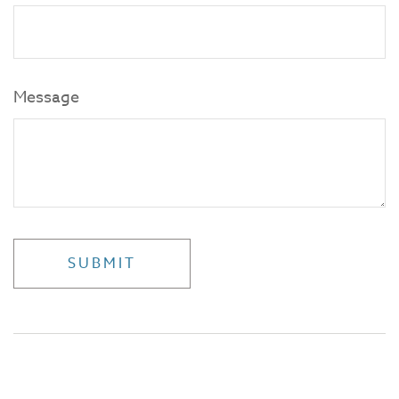
Message