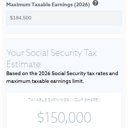
help
Maximum Taxable Earnings (2026)
Your Social Security Tax
Estimate
Based on the 2026 Social Security tax rates and
maximum taxable earnings limit.
TAXABLE EARNINGS (YOUR SHARE)
$150,000