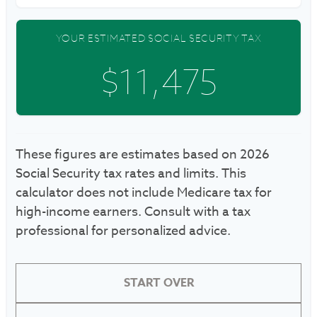
YOUR ESTIMATED SOCIAL SECURITY TAX
$11,475
These figures are estimates based on 2026
Social Security tax rates and limits. This
calculator does not include Medicare tax for
high-income earners. Consult with a tax
professional for personalized advice.
START OVER