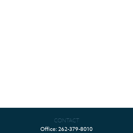
CONTACT
Office:
262-379-8010