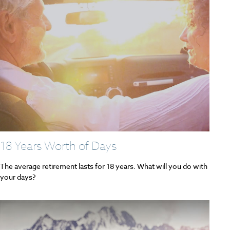
18 Years Worth of Days
The average retirement lasts for 18 years. What will you do with
your days?