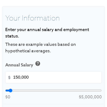
Your Information
Enter your annual salary and employment
status.
These are example values based on
hypothetical averages.
help
Annual Salary
$
$0
$5,000,000