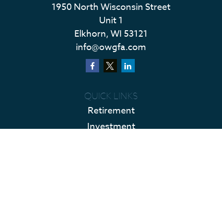
1950 North Wisconsin Street
Unit 1
Elkhorn,
WI
53121
info@owgfa.com
QUICK LINKS
Retirement
Investment
Estate
Insurance
Tax
Money
Lifestyle
Latest Articles