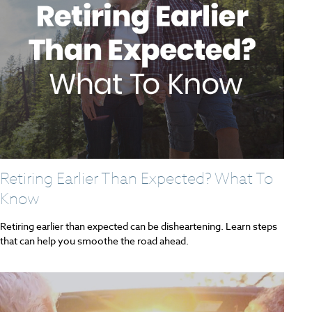
Retiring Earlier Than Expected? What To
Know
Retiring earlier than expected can be disheartening. Learn steps
that can help you smoothe the road ahead.