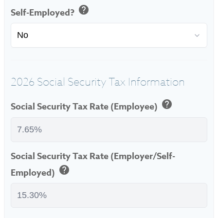
help
Self-Employed?
2026 Social Security Tax Information
help
Social Security Tax Rate (Employee)
Social Security Tax Rate (Employer/Self-
help
Employed)