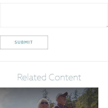
Related Content