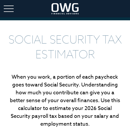
SOCIAL SECURITY TAX
ESTIMATOR
When you work, a portion of each paycheck
goes toward Social Security. Understanding
how much you contribute can give you a
better sense of your overall finances. Use this
calculator to estimate your 2026 Social
Security payroll tax based on your salary and
employment status.