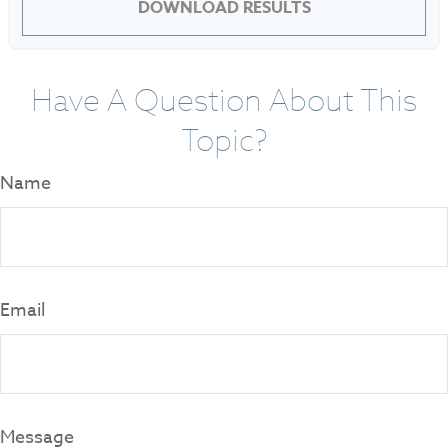
DOWNLOAD RESULTS
Have A Question About This
Topic?
Name
Email
Message