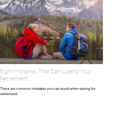
Eight Mistakes That Can Upend Your
Retirement
There are common mistakes you can avoid when saving for
retirement.