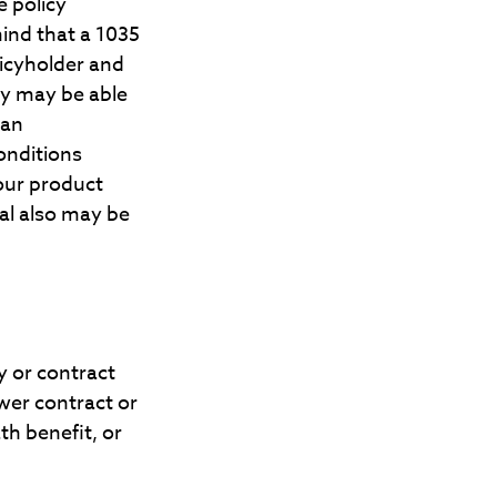
e policy
mind that a 1035
licyholder and
ty may be able
 an
onditions
your product
nal also may be
y or contract
ewer contract or
th benefit, or