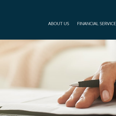
ABOUT US
FINANCIAL SERVIC