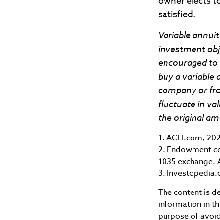
owner elects to
satisfied.
Variable annuit
investment obje
encouraged to 
buy a variable 
company or from
fluctuate in v
the original am
1. ACLI.com, 20
2. Endowment con
1035 exchange. A
3. Investopedia.
The content is d
information in th
purpose of avoidi