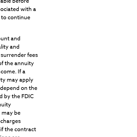
rable before
ociated with a
 to continue
count and
lity and
 surrender fees
of the annuity
come. If a
lty may apply
t depend on the
ed by the FDIC
nuity
, may be
d charges
if the contract