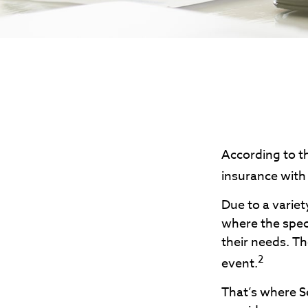
According to th
insurance with a
Due to a variet
where the speci
their needs. T
2
event.
That’s where S