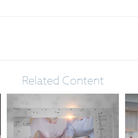
Related Content