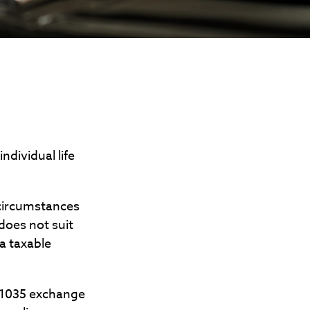
dividual life
 circumstances
does not suit
a taxable
A 1035 exchange