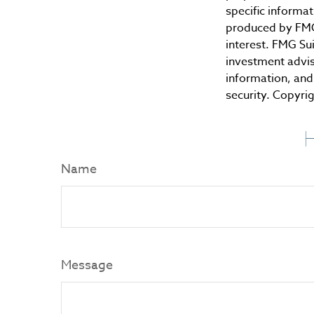
specific informa
produced by FMG 
interest. FMG Sui
investment advis
information, and 
security. Copyri
H
Name
Message