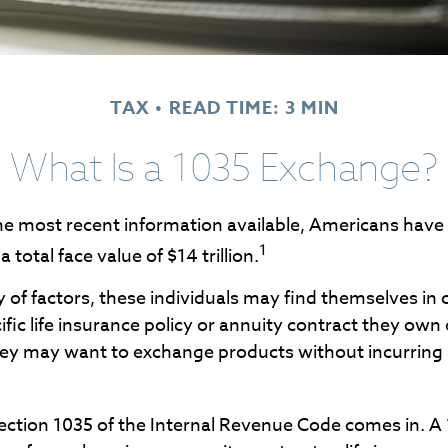
TAX
READ TIME: 3 MIN
What Is a 1035 Exchange?
e most recent information available, Americans have in
1
 total face value of $14 trillion.
y of factors, these individuals may find themselves in
fic life insurance policy or annuity contract they own 
hey may want to exchange products without incurring 
ection 1035 of the Internal Revenue Code comes in. 