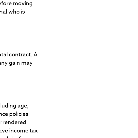
Before moving
nal who is
otal contract. A
 any gain may
ncluding age,
ce policies
surrendered
have income tax