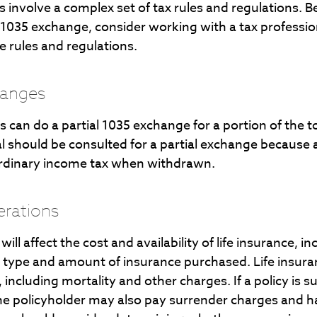
 involve a complex set of tax rules and regulations. 
 1035 exchange, consider working with a tax professio
he rules and regulations.
hanges
ls can do a partial 1035 exchange for a portion of the t
al should be consulted for a partial exchange because
ordinary income tax when withdrawn.
erations
will affect the cost and availability of life insurance, i
e type and amount of insurance purchased. Life insuran
including mortality and other charges. If a policy is 
he policyholder may also pay surrender charges and 