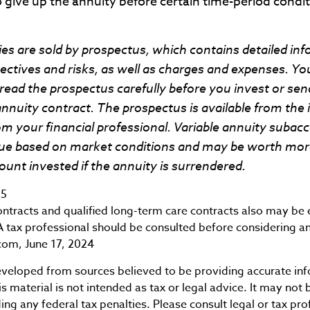
 give up the annuity before certain time-period condit
ies are sold by prospectus, which contains detailed in
ctives and risks, as well as charges and expenses. Yo
read the prospectus carefully before you invest or se
annuity contract. The prospectus is available from the
 your financial professional. Variable annuity subacc
alue based on market conditions and may be worth more
ount invested if the annuity is surrendered.
25
tracts and qualified long-term care contracts also may be el
 tax professional should be consulted before considering a
com, June 17, 2024
eveloped from sources believed to be providing accurate in
is material is not intended as tax or legal advice. It may not 
ng any federal tax penalties. Please consult legal or tax pro