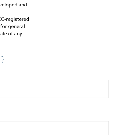
developed and
SEC-registered
for general
sale of any
c?