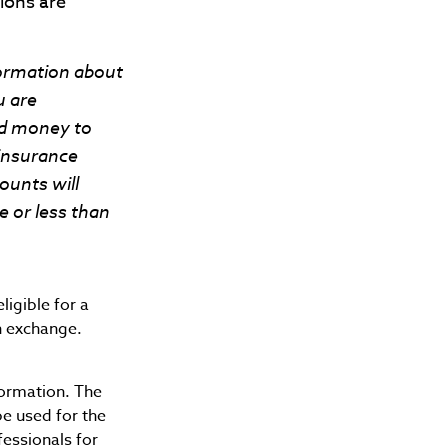
ions are
formation about
u are
nd money to
 insurance
ounts will
 or less than
igible for a
n exchange.
formation. The
be used for the
fessionals for