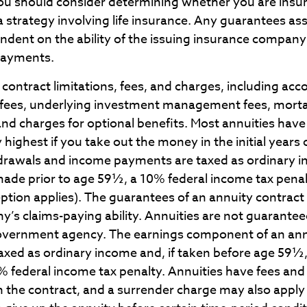
You should consider determining whether you are insu
 strategy involving life insurance. Any guarantees ass
endent on the ability of the issuing insurance company
payments.
contract limitations, fees, and charges, including ac
 fees, underlying investment management fees, morta
and charges for optional benefits. Most annuities have
y highest if you take out the money in the initial years 
drawals and income payments are taxed as ordinary in
made prior to age 59½, a 10% federal income tax pena
eption applies). The guarantees of an annuity contrac
y’s claims-paying ability. Annuities are not guarante
overnment agency. The earnings component of an an
taxed as ordinary income and, if taken before age 59½
0% federal income tax penalty. Annuities have fees an
 the contract, and a surrender charge may also apply 