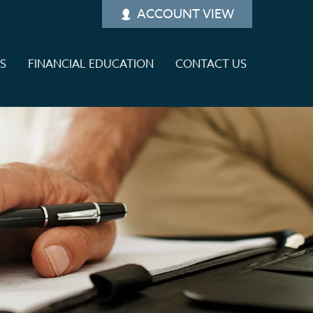
ACCOUNT VIEW
ES
FINANCIAL EDUCATION
CONTACT US