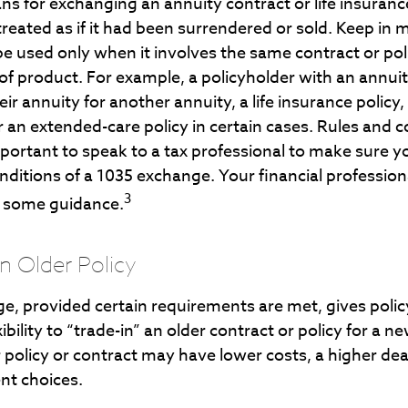
s for exchanging an annuity contract or life insuranc
reated as if it had been surrendered or sold. Keep in 
e used only when it involves the same contract or po
of product. For example, a policyholder with an annui
ir annuity for another annuity, a life insurance policy,
an extended-care policy in certain cases. Rules and c
important to speak to a tax professional to make sure 
onditions of a 1035 exchange. Your financial professio
3
e some guidance.
an Older Policy
e, provided certain requirements are met, gives polic
ibility to “trade-in” an older contract or policy for a n
 policy or contract may have lower costs, a higher dea
nt choices.