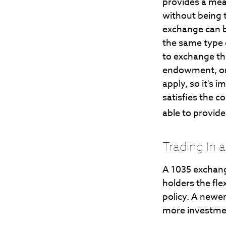
provides a mean
without being t
exchange can b
the same type 
to exchange the
endowment, or 
apply, so it's 
satisfies the c
able to provid
Trading In 
A 1035 exchang
holders the flex
policy. A newer
more investme