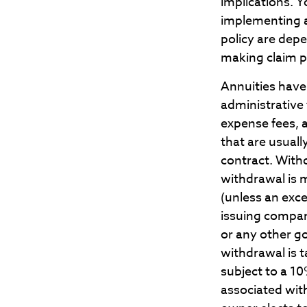
implications. 
implementing a
policy are dep
making claim 
Annuities have 
administrative
expense fees, 
that are usuall
contract. With
withdrawal is 
(unless an exc
issuing compan
or any other g
withdrawal is 
subject to a 1
associated with