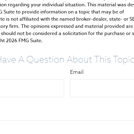
tion regarding your individual situation. This material was 
Suite to provide information on a topic that may be of
te is not affiliated with the named broker-dealer, state- or 
ory firm. The opinions expressed and material provided are 
should not be considered a solicitation for the purchase or 
ght
2026 FMG Suite.
ave A Question About This Topi
Email