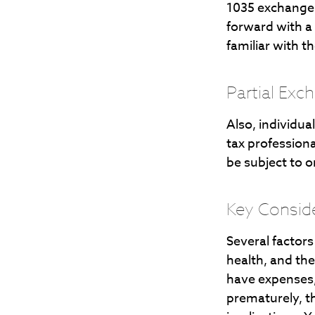
1035 exchanges
forward with a
familiar with t
Partial Exc
Also, individua
tax profession
be subject to 
Key Consid
Several factors 
health, and th
have expenses, 
prematurely, t