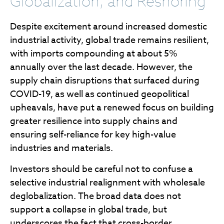
Globalization, and Reshoring
Despite excitement around increased domestic
industrial activity, global trade remains resilient,
with imports compounding at about 5%
annually over the last decade. However, the
supply chain disruptions that surfaced during
COVID-19, as well as continued geopolitical
upheavals, have put a renewed focus on building
greater resilience into supply chains and
ensuring self-reliance for key high-value
industries and materials.
Investors should be careful not to confuse a
selective industrial realignment with wholesale
deglobalization. The broad data does not
support a collapse in global trade, but
underscores the fact that cross-border