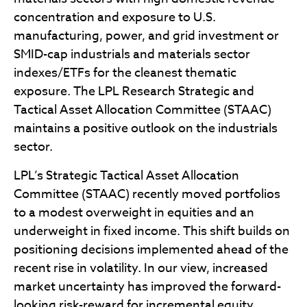
concentration and exposure to U.S.
manufacturing, power, and grid investment or
SMID-cap industrials and materials sector
indexes/ETFs for the cleanest thematic
exposure. The LPL Research Strategic and
Tactical Asset Allocation Committee (STAAC)
maintains a positive outlook on the industrials
sector.
LPL’s Strategic Tactical Asset Allocation
Committee (STAAC) recently moved portfolios
to a modest overweight in equities and an
underweight in fixed income. This shift builds on
positioning decisions implemented ahead of the
recent rise in volatility. In our view, increased
market uncertainty has improved the forward-
looking risk-reward for incremental equity