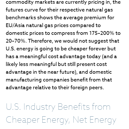
commodity markets are currently pricing in, the
futures curve for their respective natural gas
benchmarks shows the average premium for
EU/Asia natural gas prices compared to
domestic prices to compress from 175–200% to
20–70%. Therefore, we would not suggest that
U.S. energy is going to be cheaper forever but
has a meaningful cost advantage today (and a
likely less meaningful but still present cost
advantage in the near future), and domestic
manufacturing companies benefit from that
advantage relative to their foreign peers.
U.S. Industry Benefits from
Cheaper Energy, Net Energy