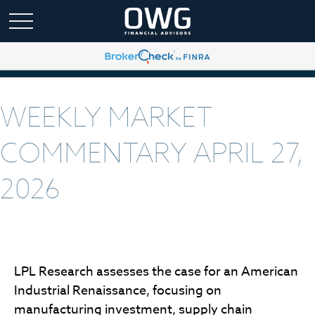
WEEKLY MARKET
COMMENTARY APRIL 27,
2026
LPL Research assesses the case for an American
Industrial Renaissance, focusing on
manufacturing investment, supply chain