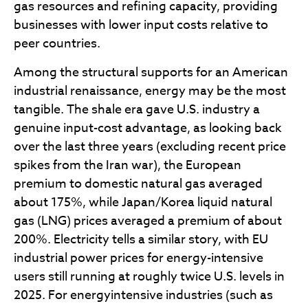
gas resources and refining capacity, providing
businesses with lower input costs relative to
peer countries.
Among the structural supports for an American
industrial renaissance, energy may be the most
tangible. The shale era gave U.S. industry a
genuine input-cost advantage, as looking back
over the last three years (excluding recent price
spikes from the Iran war), the European
premium to domestic natural gas averaged
about 175%, while Japan/Korea liquid natural
gas (LNG) prices averaged a premium of about
200%. Electricity tells a similar story, with EU
industrial power prices for energy-intensive
users still running at roughly twice U.S. levels in
2025. For energyintensive industries (such as