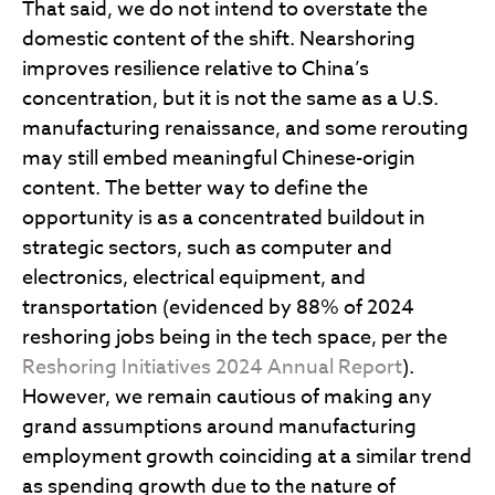
That said, we do not intend to overstate the
domestic content of the shift. Nearshoring
improves resilience relative to China’s
concentration, but it is not the same as a U.S.
manufacturing renaissance, and some rerouting
may still embed meaningful Chinese-origin
content. The better way to define the
opportunity is as a concentrated buildout in
strategic sectors, such as computer and
electronics, electrical equipment, and
transportation (evidenced by 88% of 2024
reshoring jobs being in the tech space, per the
Reshoring Initiatives 2024 Annual Report
).
However, we remain cautious of making any
grand assumptions around manufacturing
employment growth coinciding at a similar trend
as spending growth due to the nature of