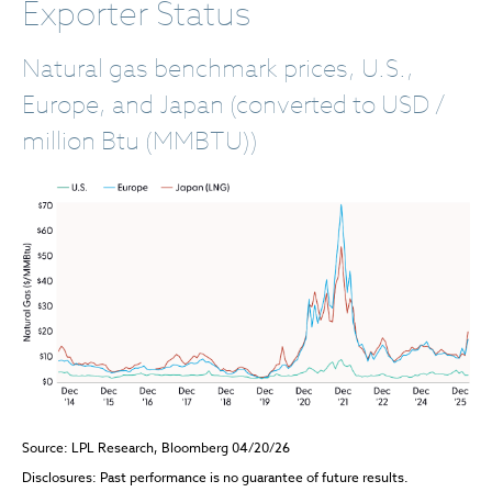
Exporter Status
Natural gas benchmark prices, U.S.,
Europe, and Japan (converted to USD /
million Btu (MMBTU))
Source: LPL Research, Bloomberg 04/20/26
Disclosures: Past performance is no guarantee of future results.