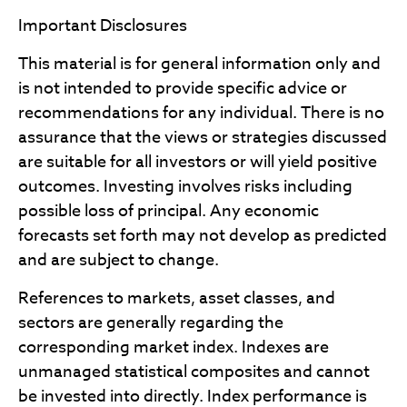
Important Disclosures
This material is for general information only and
is not intended to provide specific advice or
recommendations for any individual. There is no
assurance that the views or strategies discussed
are suitable for all investors or will yield positive
outcomes. Investing involves risks including
possible loss of principal. Any economic
forecasts set forth may not develop as predicted
and are subject to change.
References to markets, asset classes, and
sectors are generally regarding the
corresponding market index. Indexes are
unmanaged statistical composites and cannot
be invested into directly. Index performance is