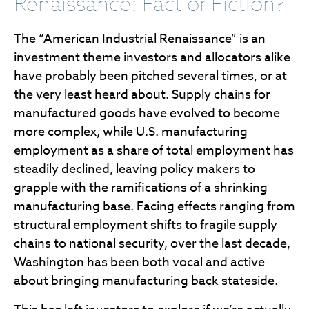
Renaissance: Fact or Fiction?
The “American Industrial Renaissance” is an
investment theme investors and allocators alike
have probably been pitched several times, or at
the very least heard about. Supply chains for
manufactured goods have evolved to become
more complex, while U.S. manufacturing
employment as a share of total employment has
steadily declined, leaving policy makers to
grapple with the ramifications of a shrinking
manufacturing base. Facing effects ranging from
structural employment shifts to fragile supply
chains to national security, over the last decade,
Washington has been both vocal and active
about bringing manufacturing back stateside.