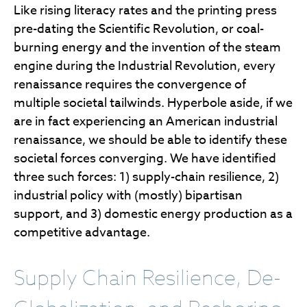
Like rising literacy rates and the printing press
pre-dating the Scientific Revolution, or coal-
burning energy and the invention of the steam
engine during the Industrial Revolution, every
renaissance requires the convergence of
multiple societal tailwinds. Hyperbole aside, if we
are in fact experiencing an American industrial
renaissance, we should be able to identify these
societal forces converging. We have identified
three such forces: 1) supply-chain resilience, 2)
industrial policy with (mostly) bipartisan
support, and 3) domestic energy production as a
competitive advantage.
Supply Chain Resilience, De-