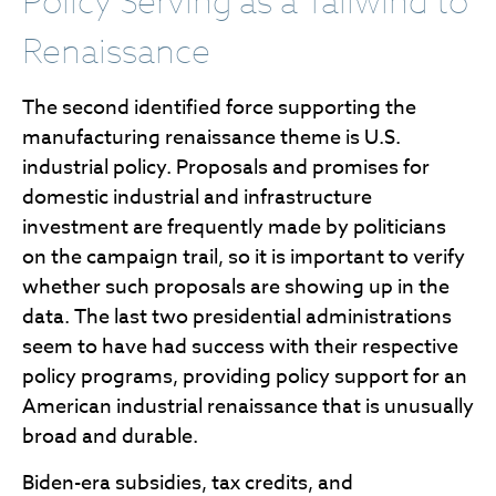
Policy Serving as a Tailwind to
Renaissance
The second identified force supporting the
manufacturing renaissance theme is U.S.
industrial policy. Proposals and promises for
domestic industrial and infrastructure
investment are frequently made by politicians
on the campaign trail, so it is important to verify
whether such proposals are showing up in the
data. The last two presidential administrations
seem to have had success with their respective
policy programs, providing policy support for an
American industrial renaissance that is unusually
broad and durable.
Biden-era subsidies, tax credits, and