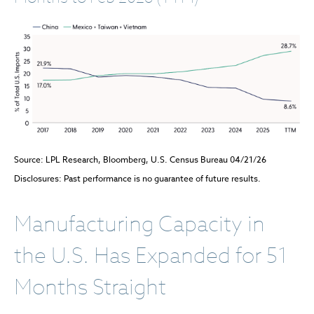
Source: LPL Research, Bloomberg, U.S. Census Bureau 04/21/26
Disclosures: Past performance is no guarantee of future results.
Manufacturing Capacity in
the U.S. Has Expanded for 51
Months Straight