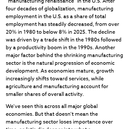
“manufacturing renaissance” in the U.S. After
four decades of globalization, manufacturing
employment in the U.S. as a share of total
employment has steadily decreased, from over
20% in 1980 to below 8% in 2025. The decline
was driven by a trade shift in the 1980s followed
by a productivity boom in the 1990s. Another
major factor behind the shrinking manufacturing
sector is the natural progression of economic
development. As economies mature, growth
increasingly shifts toward services, while
agriculture and manufacturing account for
smaller shares of overall activity.
We’ve seen this across all major global
economies. But that doesn’t mean the
manufacturing sector loses importance over