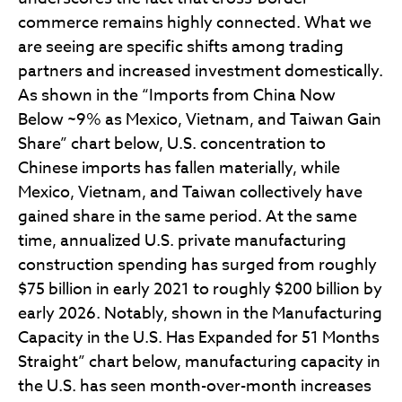
commerce remains highly connected. What we
are seeing are specific shifts among trading
partners and increased investment domestically.
As shown in the “Imports from China Now
Below ~9% as Mexico, Vietnam, and Taiwan Gain
Share” chart below, U.S. concentration to
Chinese imports has fallen materially, while
Mexico, Vietnam, and Taiwan collectively have
gained share in the same period. At the same
time, annualized U.S. private manufacturing
construction spending has surged from roughly
$75 billion in early 2021 to roughly $200 billion by
early 2026. Notably, shown in the Manufacturing
Capacity in the U.S. Has Expanded for 51 Months
Straight” chart below, manufacturing capacity in
the U.S. has seen month-over-month increases