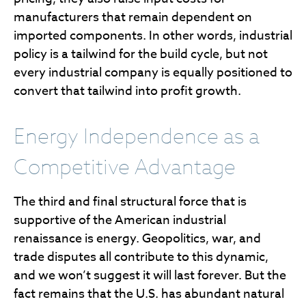
manufacturers that remain dependent on
imported components. In other words, industrial
policy is a tailwind for the build cycle, but not
every industrial company is equally positioned to
convert that tailwind into profit growth.
Energy Independence as a
Competitive Advantage
The third and final structural force that is
supportive of the American industrial
renaissance is energy. Geopolitics, war, and
trade disputes all contribute to this dynamic,
and we won’t suggest it will last forever. But the
fact remains that the U.S. has abundant natural