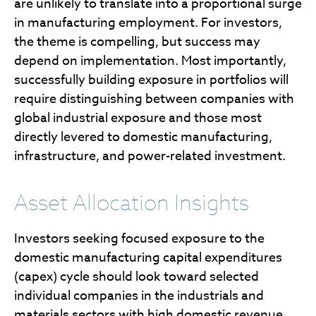
are unlikely to translate into a proportional surge
in manufacturing employment. For investors,
the theme is compelling, but success may
depend on implementation. Most importantly,
successfully building exposure in portfolios will
require distinguishing between companies with
global industrial exposure and those most
directly levered to domestic manufacturing,
infrastructure, and power-related investment.
Asset Allocation Insights
Investors seeking focused exposure to the
domestic manufacturing capital expenditures
(capex) cycle should look toward selected
individual companies in the industrials and
materials sectors with high domestic revenue