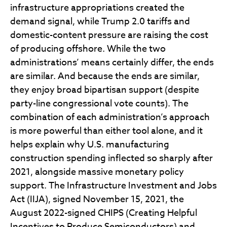
infrastructure appropriations created the
demand signal, while Trump 2.0 tariffs and
domestic-content pressure are raising the cost
of producing offshore. While the two
administrations’ means certainly differ, the ends
are similar. And because the ends are similar,
they enjoy broad bipartisan support (despite
party-line congressional vote counts). The
combination of each administration’s approach
is more powerful than either tool alone, and it
helps explain why U.S. manufacturing
construction spending inflected so sharply after
2021, alongside massive monetary policy
support. The Infrastructure Investment and Jobs
Act (IIJA), signed November 15, 2021, the
August 2022-signed CHIPS (Creating Helpful
Incentives to Produce Semiconductors) and