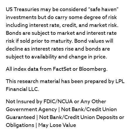
US Treasuries may be considered “safe haven”
investments but do carry some degree of risk
including interest rate, credit, and market risk.
Bonds are subject to market and interest rate
risk if sold prior to maturity. Bond values will
decline as interest rates rise and bonds are
subject to availability and change in price.
All index data from FactSet or Bloomberg.
This research material has been prepared by LPL
Financial LLC.
Not Insured by FDIC/NCUA or Any Other
Government Agency | Not Bank/Credit Union
Guaranteed | Not Bank/Credit Union Deposits or
Obligations | May Lose Value