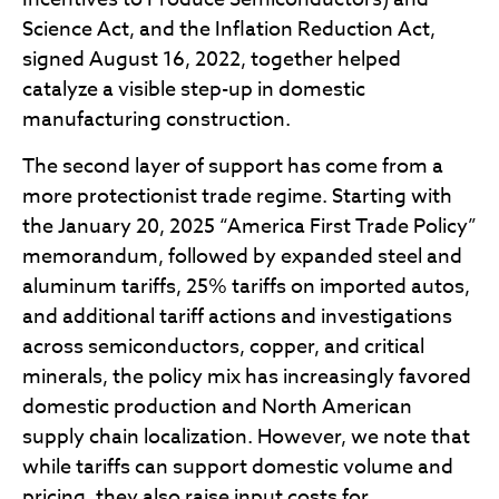
Science Act, and the Inflation Reduction Act,
signed August 16, 2022, together helped
catalyze a visible step-up in domestic
manufacturing construction.
The second layer of support has come from a
more protectionist trade regime. Starting with
the January 20, 2025 “America First Trade Policy”
memorandum, followed by expanded steel and
aluminum tariffs, 25% tariffs on imported autos,
and additional tariff actions and investigations
across semiconductors, copper, and critical
minerals, the policy mix has increasingly favored
domestic production and North American
supply chain localization. However, we note that
while tariffs can support domestic volume and
pricing, they also raise input costs for