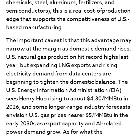
chemicals, steel, aluminum, fertilizers, and
semiconductors), this is a real cost-ofproduction
edge that supports the competitiveness of U.S.-
based manufacturing.
The important caveat is that this advantage may
narrow at the margin as domestic demand rises.
U.S. natural gas production hit record highs last
year, but expanding LNG exports and rising
electricity demand from data centers are
beginning to tighten the domestic balance. The
U.S. Energy Information Administration (EIA)
sees Henry Hub rising to about $4.30/MMBtu in
2026, and some longer-range industry forecasts
envision U.S. gas prices nearer $5/MMBtu in the
early 2030s as export capacity and AI-related
power demand grow. As for what the