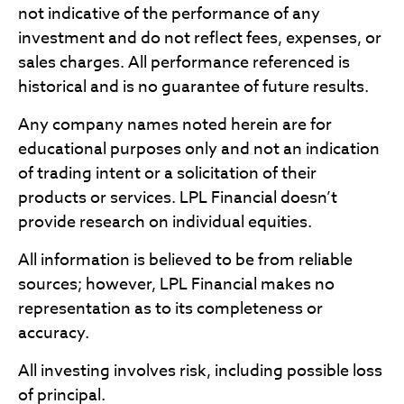
not indicative of the performance of any
investment and do not reflect fees, expenses, or
sales charges. All performance referenced is
historical and is no guarantee of future results.
Any company names noted herein are for
educational purposes only and not an indication
of trading intent or a solicitation of their
products or services. LPL Financial doesn’t
provide research on individual equities.
All information is believed to be from reliable
sources; however, LPL Financial makes no
representation as to its completeness or
accuracy.
All investing involves risk, including possible loss
of principal.