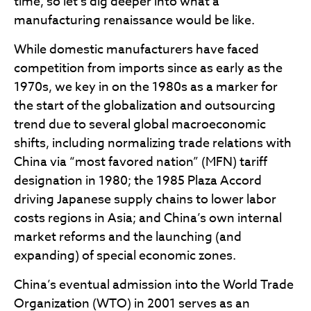
time, so let’s dig deeper into what a
manufacturing renaissance would be like.
While domestic manufacturers have faced
competition from imports since as early as the
1970s, we key in on the 1980s as a marker for
the start of the globalization and outsourcing
trend due to several global macroeconomic
shifts, including normalizing trade relations with
China via “most favored nation” (MFN) tariff
designation in 1980; the 1985 Plaza Accord
driving Japanese supply chains to lower labor
costs regions in Asia; and China’s own internal
market reforms and the launching (and
expanding) of special economic zones.
China’s eventual admission into the World Trade
Organization (WTO) in 2001 serves as an