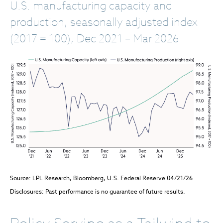
U.S. manufacturing capacity and
production, seasonally adjusted index
(2017 = 100), Dec 2021 – Mar 2026
Source: LPL Research, Bloomberg, U.S. Federal Reserve 04/21/26
Disclosures: Past performance is no guarantee of future results.