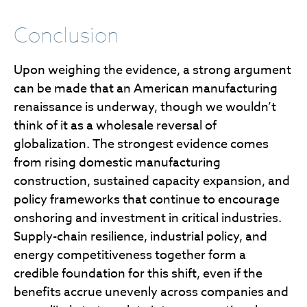
Conclusion
Upon weighing the evidence, a strong argument
can be made that an American manufacturing
renaissance is underway, though we wouldn’t
think of it as a wholesale reversal of
globalization. The strongest evidence comes
from rising domestic manufacturing
construction, sustained capacity expansion, and
policy frameworks that continue to encourage
onshoring and investment in critical industries.
Supply-chain resilience, industrial policy, and
energy competitiveness together form a
credible foundation for this shift, even if the
benefits accrue unevenly across companies and