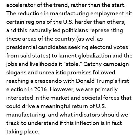
accelerator of the trend, rather than the start.
The reduction in manufacturing employment hit
certain regions of the U.S. harder than others,
and this naturally led politicians representing
these areas of the country (as well as
presidential candidates seeking electoral votes
from said states) to lament globalization and the
jobs and livelihoods it “stole.” Catchy campaign
slogans and unrealistic promises followed,
reaching a crescendo with Donald Trump’s first
election in 2016. However, we are primarily
interested in the market and societal forces that
could drive a meaningful return of U.S.
manufacturing, and what indicators should we
track to understand if this inflection is in fact
taking place.