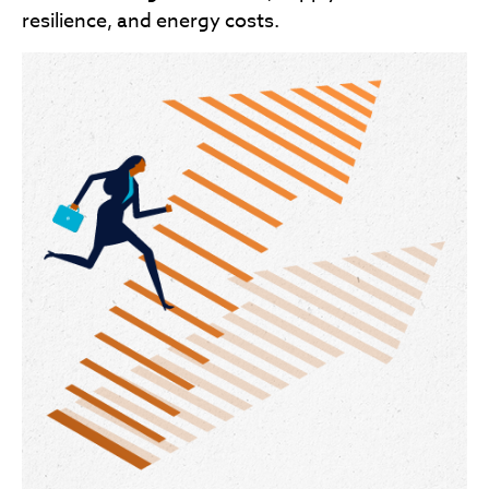
resilience, and energy costs.