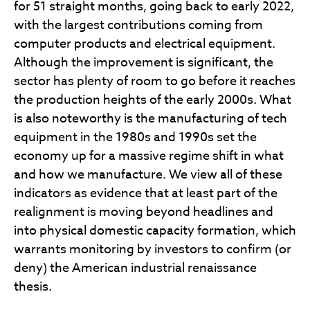
for 51 straight months, going back to early 2022,
with the largest contributions coming from
computer products and electrical equipment.
Although the improvement is significant, the
sector has plenty of room to go before it reaches
the production heights of the early 2000s. What
is also noteworthy is the manufacturing of tech
equipment in the 1980s and 1990s set the
economy up for a massive regime shift in what
and how we manufacture. We view all of these
indicators as evidence that at least part of the
realignment is moving beyond headlines and
into physical domestic capacity formation, which
warrants monitoring by investors to confirm (or
deny) the American industrial renaissance
thesis.