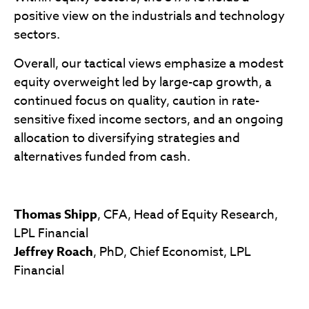
positive view on the industrials and technology
sectors.
Overall, our tactical views emphasize a modest
equity overweight led by large-cap growth, a
continued focus on quality, caution in rate-
sensitive fixed income sectors, and an ongoing
allocation to diversifying strategies and
alternatives funded from cash.
Thomas Shipp
, CFA, Head of Equity Research,
LPL Financial
Jeffrey Roach
, PhD, Chief Economist, LPL
Financial