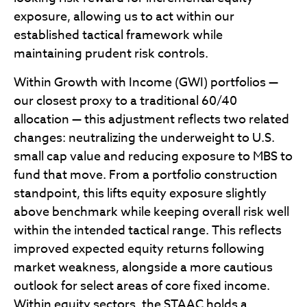
exposure, allowing us to act within our
established tactical framework while
maintaining prudent risk controls.
Within Growth with Income (GWI) portfolios —
our closest proxy to a traditional 60/40
allocation — this adjustment reflects two related
changes: neutralizing the underweight to U.S.
small cap value and reducing exposure to MBS to
fund that move. From a portfolio construction
standpoint, this lifts equity exposure slightly
above benchmark while keeping overall risk well
within the intended tactical range. This reflects
improved expected equity returns following
market weakness, alongside a more cautious
outlook for select areas of core fixed income.
Within equity sectors, the STAAC holds a