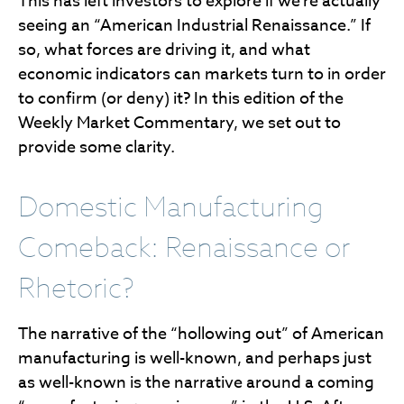
This has left investors to explore if we’re actually
seeing an “American Industrial Renaissance.” If
so, what forces are driving it, and what
economic indicators can markets turn to in order
to confirm (or deny) it? In this edition of the
Weekly Market Commentary, we set out to
provide some clarity.
Domestic Manufacturing
Comeback: Renaissance or
Rhetoric?
The narrative of the “hollowing out” of American
manufacturing is well-known, and perhaps just
as well-known is the narrative around a coming