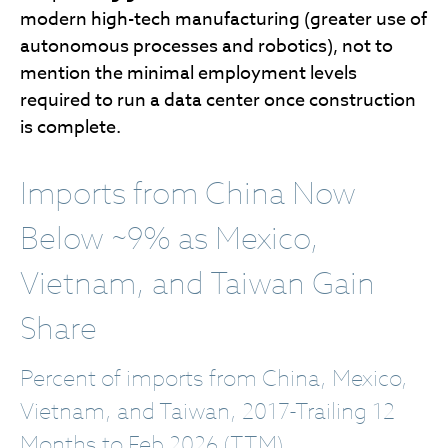
modern high-tech manufacturing (greater use of
autonomous processes and robotics), not to
mention the minimal employment levels
required to run a data center once construction
is complete.
Imports from China Now
Below ~9% as Mexico,
Vietnam, and Taiwan Gain
Share
Percent of imports from China, Mexico,
Vietnam, and Taiwan, 2017-Trailing 12
Months to Feb 2026 (TTM)