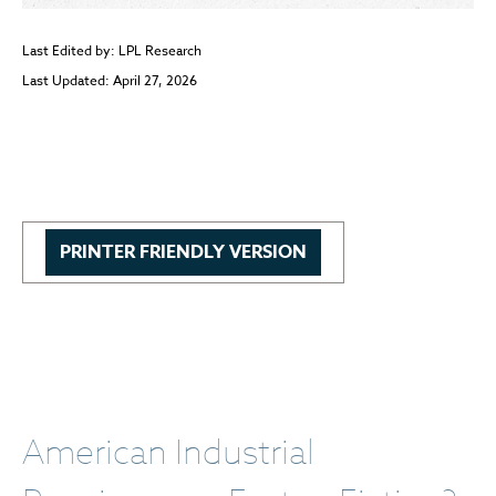
Last Edited by: LPL Research
Last Updated: April 27, 2026
PRINTER FRIENDLY VERSION
American Industrial