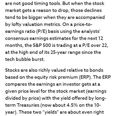
are not good timing tools. But when the stock
market gets a reason to drop, those declines
tend to be bigger when they are accompanied
by lofty valuation metrics. On a price-to-
earnings ratio (P/E) basis using the analysts’
consensus earnings estimates for the next 12
months, the S&P 500 is trading at a P/E over 22,
at the high end of its 25-year range since the
tech bubble burst.
Stocks are also richly valued relative to bonds
based on the equity risk premium (ERP). The ERP
compares the earnings an investor gets at a
given price level for the stock market (earnings
divided by price) with the yield offered by long-
term Treasuries (now about 4.5% on the 10-
year). These two “yields” are about even right