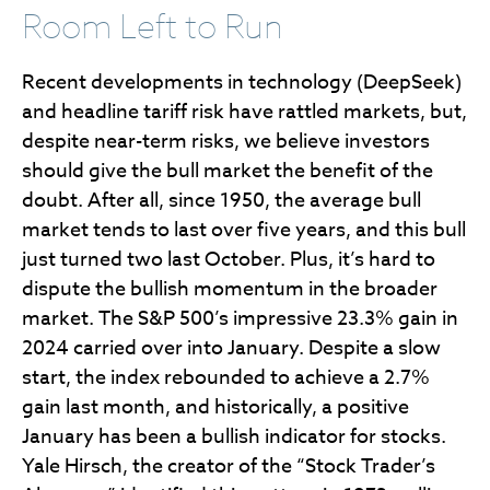
Room Left to Run
Recent developments in technology (DeepSeek)
and headline tariff risk have rattled markets, but,
despite near-term risks, we believe investors
should give the bull market the benefit of the
doubt. After all, since 1950, the average bull
market tends to last over five years, and this bull
just turned two last October. Plus, it’s hard to
dispute the bullish momentum in the broader
market. The S&P 500’s impressive 23.3% gain in
2024 carried over into January. Despite a slow
start, the index rebounded to achieve a 2.7%
gain last month, and historically, a positive
January has been a bullish indicator for stocks.
Yale Hirsch, the creator of the “Stock Trader’s