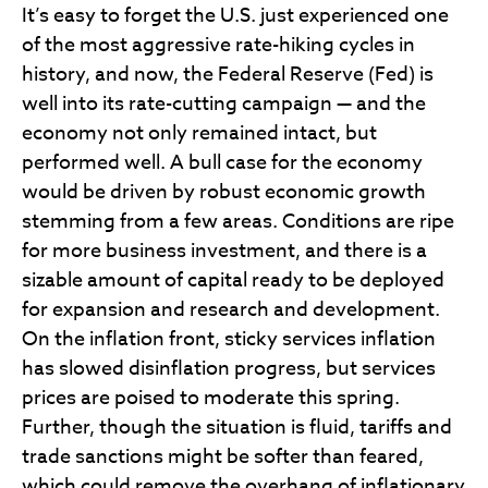
It’s easy to forget the U.S. just experienced one
of the most aggressive rate-hiking cycles in
history, and now, the Federal Reserve (Fed) is
well into its rate-cutting campaign — and the
economy not only remained intact, but
performed well. A bull case for the economy
would be driven by robust economic growth
stemming from a few areas. Conditions are ripe
for more business investment, and there is a
sizable amount of capital ready to be deployed
for expansion and research and development.
On the inflation front, sticky services inflation
has slowed disinflation progress, but services
prices are poised to moderate this spring.
Further, though the situation is fluid, tariffs and
trade sanctions might be softer than feared,
which could remove the overhang of inflationary