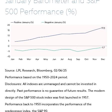
January Barometer and S&P
500 Performance (%)
Source: LPL Research, Bloomberg, 02/06/25
Performance based on the 1950–2024 period.
Disclosures: All indexes are unmanaged and cannot be invested in
directly. Past performance is no guarantee of future results. The modern
design of the S&P 500 stock index was first launched in 1957.
Performance back to 1950 incorporates the performance of the
predecessor index, the S&P 90.