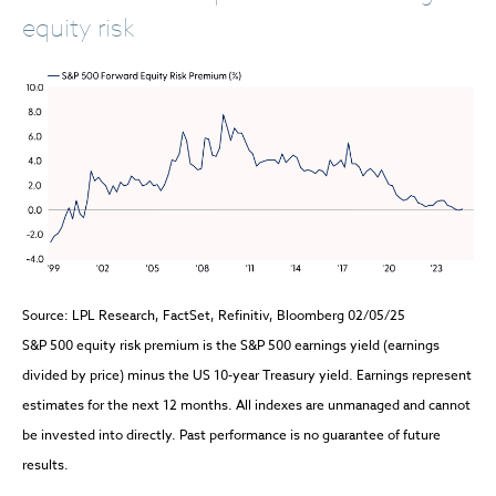
equity risk
Source: LPL Research, FactSet, Refinitiv, Bloomberg 02/05/25
S&P 500 equity risk premium is the S&P 500 earnings yield (earnings
divided by price) minus the US 10-year Treasury yield. Earnings represent
estimates for the next 12 months. All indexes are unmanaged and cannot
be invested into directly. Past performance is no guarantee of future
results.