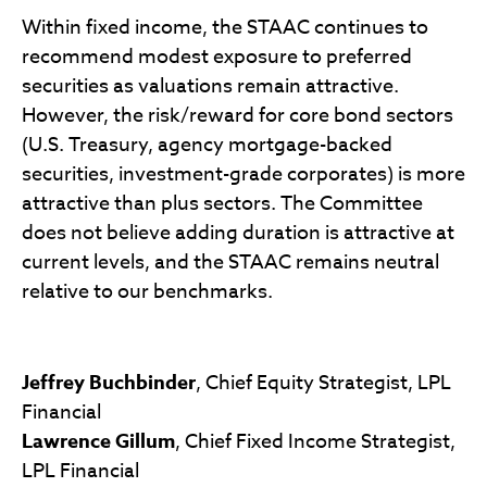
Within fixed income, the STAAC continues to
recommend modest exposure to preferred
securities as valuations remain attractive.
However, the risk/reward for core bond sectors
(U.S. Treasury, agency mortgage-backed
securities, investment-grade corporates) is more
attractive than plus sectors. The Committee
does not believe adding duration is attractive at
current levels, and the STAAC remains neutral
relative to our benchmarks.
Jeffrey Buchbinder
, Chief Equity Strategist, LPL
Financial
Lawrence Gillum
, Chief Fixed Income Strategist,
LPL Financial