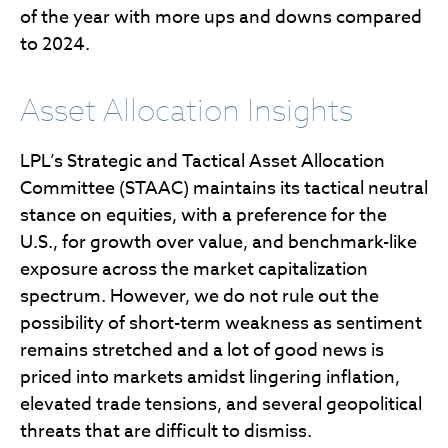
of the year with more ups and downs compared
to 2024.
Asset Allocation Insights
LPL’s Strategic and Tactical Asset Allocation
Committee (STAAC) maintains its tactical neutral
stance on equities, with a preference for the
U.S., for growth over value, and benchmark-like
exposure across the market capitalization
spectrum. However, we do not rule out the
possibility of short-term weakness as sentiment
remains stretched and a lot of good news is
priced into markets amidst lingering inflation,
elevated trade tensions, and several geopolitical
threats that are difficult to dismiss.