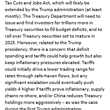
Tax Cuts and Jobs Act, which will likely be
extended by the Trump administration (at least
mostly). The Treasury Department will need to
issue and find investors for trillions more in
Treasury securities to fill budget deficits, and to
roll over Treasury securities set to mature in
2025. Moreover, related to the Trump
presidency, there is a concern that deficit
spending and tariffs could help growth but also
keep inflationary pressures elevated. Tariffs
could initially drive a lower trading range for
rates through safe-haven flows, but any
significant escalation could eventually push
yields 4 higher if tariffs prove inflationary, supply
chains re-shore, and/or China reduces Treasury
holdings more aggressively – as was the case
during the first Trump administration.