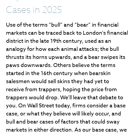
Cases in 2025
Use of the terms “bull” and “bear” in financial
markets can be traced back to London’s financial
district in the late 19th century, used as an
analogy for how each animal attacks; the bull
thrusts its horns upwards, and a bear swipes its
paws downwards. Others believe the terms
started in the 16th century when bearskin
salesmen would sell skins they had yet to
receive from trappers, hoping the price from
trappers would drop. We’ll leave that debate to
you. On Wall Street today, firms consider a base
case, or what they believe will likely occur, and
bull and bear cases of factors that could sway
markets in either direction. As our base case, we