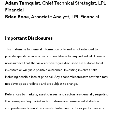
Adam Turnquist
, Chief Technical Strategist, LPL
Financial
Brian Booe
, Associate Analyst, LPL Financial
Important Disclosures
This material is for general information only and is not intended to
provide specific advice or recommendations for any individual. There is
no assurance that the views or strategies discussed are suitable for all
investors or will yield positive outcomes. Investing involves risks
including possible loss of principal. Any economic forecasts set forth may
not develop as predicted and are subject to change.
References to markets, asset classes, and sectors are generally regarding
the corresponding market index. Indexes are unmanaged statistical
composites and cannot be invested into directly. Index performance is