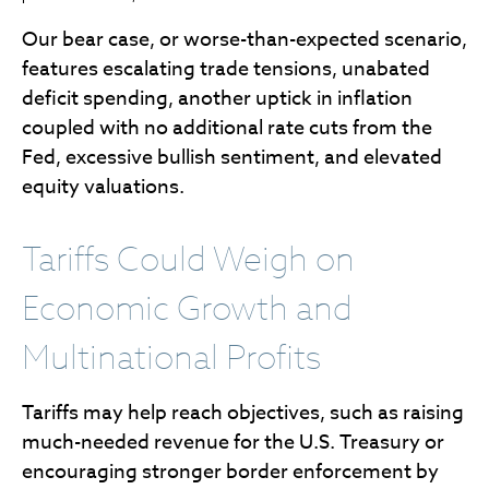
Our bear case, or worse-than-expected scenario,
features escalating trade tensions, unabated
deficit spending, another uptick in inflation
coupled with no additional rate cuts from the
Fed, excessive bullish sentiment, and elevated
equity valuations.
Tariffs Could Weigh on
Economic Growth and
Multinational Profits
Tariffs may help reach objectives, such as raising
much-needed revenue for the U.S. Treasury or
encouraging stronger border enforcement by