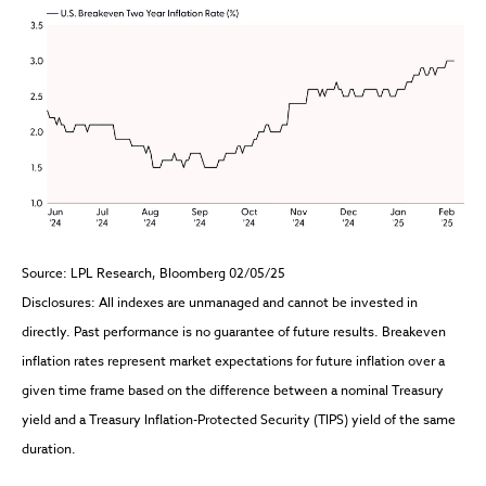
Source: LPL Research, Bloomberg 02/05/25
Disclosures: All indexes are unmanaged and cannot be invested in
directly. Past performance is no guarantee of future results. Breakeven
inflation rates represent market expectations for future inflation over a
given time frame based on the difference between a nominal Treasury
yield and a Treasury Inflation-Protected Security (TIPS) yield of the same
duration.