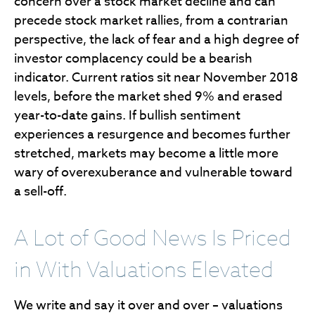
concern over a stock market decline and can
precede stock market rallies, from a contrarian
perspective, the lack of fear and a high degree of
investor complacency could be a bearish
indicator. Current ratios sit near November 2018
levels, before the market shed 9% and erased
year-to-date gains. If bullish sentiment
experiences a resurgence and becomes further
stretched, markets may become a little more
wary of overexuberance and vulnerable toward
a sell-off.
A Lot of Good News Is Priced
in With Valuations Elevated
We write and say it over and over – valuations