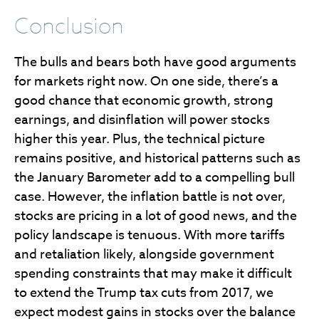
Conclusion
The bulls and bears both have good arguments
for markets right now. On one side, there’s a
good chance that economic growth, strong
earnings, and disinflation will power stocks
higher this year. Plus, the technical picture
remains positive, and historical patterns such as
the January Barometer add to a compelling bull
case. However, the inflation battle is not over,
stocks are pricing in a lot of good news, and the
policy landscape is tenuous. With more tariffs
and retaliation likely, alongside government
spending constraints that may make it difficult
to extend the Trump tax cuts from 2017, we
expect modest gains in stocks over the balance