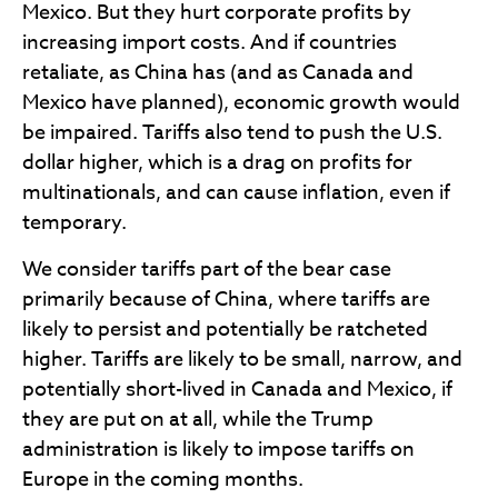
Mexico. But they hurt corporate profits by
increasing import costs. And if countries
retaliate, as China has (and as Canada and
Mexico have planned), economic growth would
be impaired. Tariffs also tend to push the U.S.
dollar higher, which is a drag on profits for
multinationals, and can cause inflation, even if
temporary.
We consider tariffs part of the bear case
primarily because of China, where tariffs are
likely to persist and potentially be ratcheted
higher. Tariffs are likely to be small, narrow, and
potentially short-lived in Canada and Mexico, if
they are put on at all, while the Trump
administration is likely to impose tariffs on
Europe in the coming months.