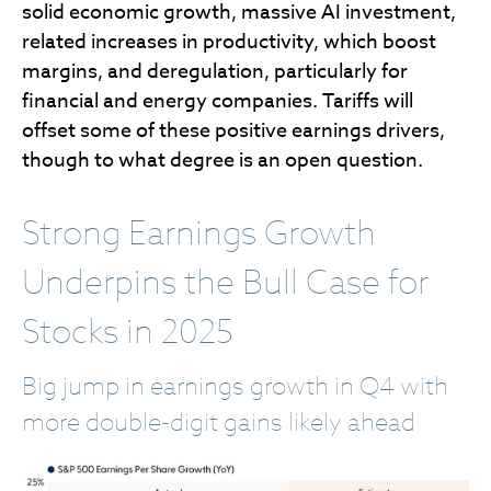
solid economic growth, massive AI investment,
related increases in productivity, which boost
margins, and deregulation, particularly for
financial and energy companies. Tariffs will
offset some of these positive earnings drivers,
though to what degree is an open question.
Strong Earnings Growth
Underpins the Bull Case for
Stocks in 2025
Big jump in earnings growth in Q4 with
more double-digit gains likely ahead