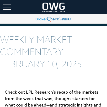
WEEKLY MARKET
COMMENTARY
FEBRUARY 10, 2025
Check out LPL Research’s recap of the markets
from the week that was, thought-starters for
what could be ahead—and strategic insights and