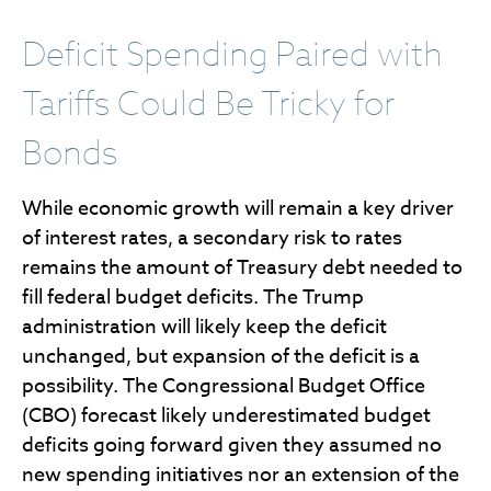
Deficit Spending Paired with
Tariffs Could Be Tricky for
Bonds
While economic growth will remain a key driver
of interest rates, a secondary risk to rates
remains the amount of Treasury debt needed to
fill federal budget deficits. The Trump
administration will likely keep the deficit
unchanged, but expansion of the deficit is a
possibility. The Congressional Budget Office
(CBO) forecast likely underestimated budget
deficits going forward given they assumed no
new spending initiatives nor an extension of the