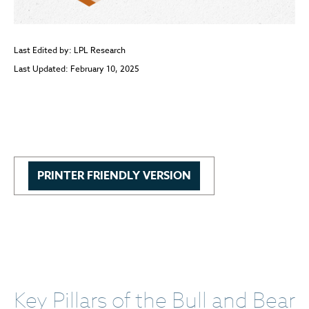
Last Edited by: LPL Research
Last Updated: February 10, 2025
PRINTER FRIENDLY VERSION
Key Pillars of the Bull and Bear