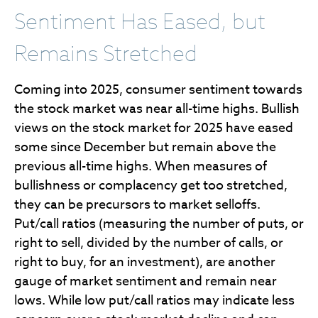
Sentiment Has Eased, but
Remains Stretched
Coming into 2025, consumer sentiment towards
the stock market was near all-time highs. Bullish
views on the stock market for 2025 have eased
some since December but remain above the
previous all-time highs. When measures of
bullishness or complacency get too stretched,
they can be precursors to market selloffs.
Put/call ratios (measuring the number of puts, or
right to sell, divided by the number of calls, or
right to buy, for an investment), are another
gauge of market sentiment and remain near
lows. While low put/call ratios may indicate less