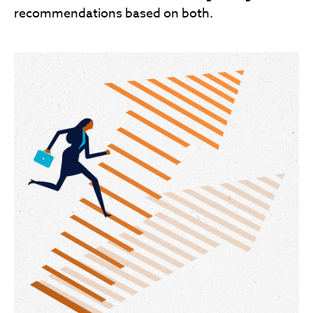
recommendations based on both.