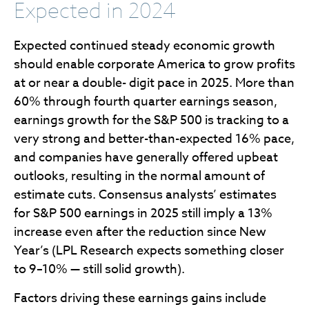
Expected in 2024
Expected continued steady economic growth
should enable corporate America to grow profits
at or near a double- digit pace in 2025. More than
60% through fourth quarter earnings season,
earnings growth for the S&P 500 is tracking to a
very strong and better-than-expected 16% pace,
and companies have generally offered upbeat
outlooks, resulting in the normal amount of
estimate cuts. Consensus analysts’ estimates
for S&P 500 earnings in 2025 still imply a 13%
increase even after the reduction since New
Year’s (LPL Research expects something closer
to 9–10% — still solid growth).
Factors driving these earnings gains include