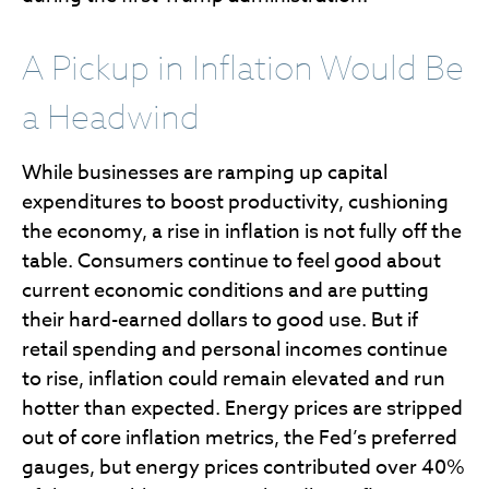
A Pickup in Inflation Would Be
a Headwind
While businesses are ramping up capital
expenditures to boost productivity, cushioning
the economy, a rise in inflation is not fully off the
table. Consumers continue to feel good about
current economic conditions and are putting
their hard-earned dollars to good use. But if
retail spending and personal incomes continue
to rise, inflation could remain elevated and run
hotter than expected. Energy prices are stripped
out of core inflation metrics, the Fed’s preferred
gauges, but energy prices contributed over 40%