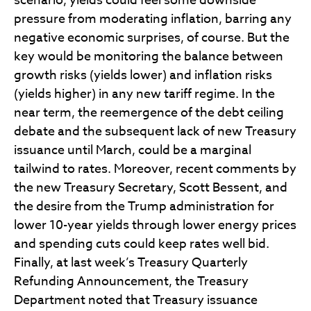
scenario, yields could feel some downside
pressure from moderating inflation, barring any
negative economic surprises, of course. But the
key would be monitoring the balance between
growth risks (yields lower) and inflation risks
(yields higher) in any new tariff regime. In the
near term, the reemergence of the debt ceiling
debate and the subsequent lack of new Treasury
issuance until March, could be a marginal
tailwind to rates. Moreover, recent comments by
the new Treasury Secretary, Scott Bessent, and
the desire from the Trump administration for
lower 10-year yields through lower energy prices
and spending cuts could keep rates well bid.
Finally, at last week’s Treasury Quarterly
Refunding Announcement, the Treasury
Department noted that Treasury issuance