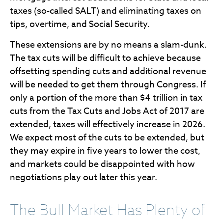
taxes (so-called SALT) and eliminating taxes on
tips, overtime, and Social Security.
These extensions are by no means a slam-dunk.
The tax cuts will be difficult to achieve because
offsetting spending cuts and additional revenue
will be needed to get them through Congress. If
only a portion of the more than $4 trillion in tax
cuts from the Tax Cuts and Jobs Act of 2017 are
extended, taxes will effectively increase in 2026.
We expect most of the cuts to be extended, but
they may expire in five years to lower the cost,
and markets could be disappointed with how
negotiations play out later this year.
The Bull Market Has Plenty of