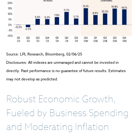
Source: LPL Research, Bloomberg, 02/06/25
Disclosures: All indexes are unmanaged and cannot be invested in
directly. Past performance is no guarantee of future results. Estimates
may not develop as predicted.
Robust Economic Growth,
Fueled by Business Spending
and Moderating Inflation