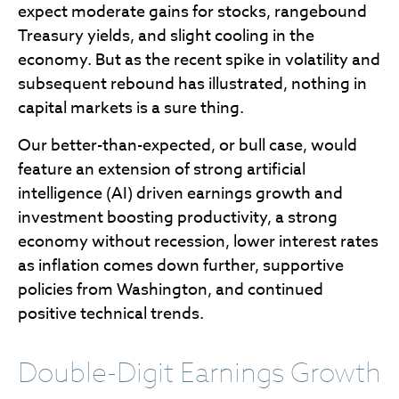
expect moderate gains for stocks, rangebound
Treasury yields, and slight cooling in the
economy. But as the recent spike in volatility and
subsequent rebound has illustrated, nothing in
capital markets is a sure thing.
Our better-than-expected, or bull case, would
feature an extension of strong artificial
intelligence (AI) driven earnings growth and
investment boosting productivity, a strong
economy without recession, lower interest rates
as inflation comes down further, supportive
policies from Washington, and continued
positive technical trends.
Double-Digit Earnings Growth