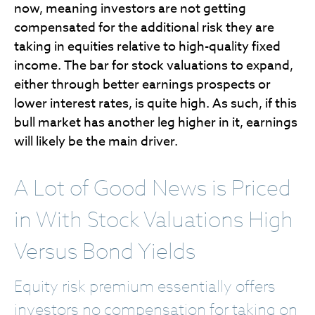
now, meaning investors are not getting
compensated for the additional risk they are
taking in equities relative to high-quality fixed
income. The bar for stock valuations to expand,
either through better earnings prospects or
lower interest rates, is quite high. As such, if this
bull market has another leg higher in it, earnings
will likely be the main driver.
A Lot of Good News is Priced
in With Stock Valuations High
Versus Bond Yields
Equity risk premium essentially offers
investors no compensation for taking on