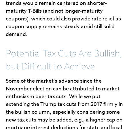
trends would remain centered on shorter-
maturity T-Bills (and not longer-maturity
coupons), which could also provide rate relief as
coupon supply remains steady amid still solid
demand.
Potential Tax Cuts Are Bullish,
but Difficult to Achieve
Some of the market’s advance since the
November election can be attributed to market
enthusiasm over tax cuts. While we put
extending the Trump tax cuts from 2017 firmly in
the bullish column, especially considering some
new tax cuts may be added, e.g., a higher cap on
mortgage interest deductions for state and local