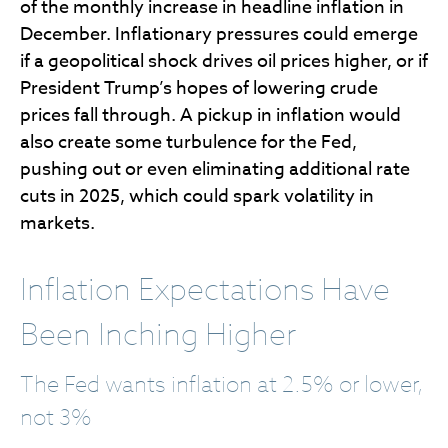
of the monthly increase in headline inflation in
December. Inflationary pressures could emerge
if a geopolitical shock drives oil prices higher, or if
President Trump’s hopes of lowering crude
prices fall through. A pickup in inflation would
also create some turbulence for the Fed,
pushing out or even eliminating additional rate
cuts in 2025, which could spark volatility in
markets.
Inflation Expectations Have
Been Inching Higher
The Fed wants inflation at 2.5% or lower,
not 3%