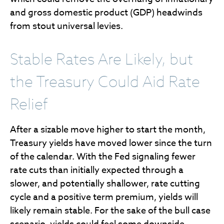
and gross domestic product (GDP) headwinds
from stout universal levies.
Stable Rates Are Likely, but
the Treasury Could Aid Rate
Relief
After a sizable move higher to start the month,
Treasury yields have moved lower since the turn
of the calendar. With the Fed signaling fewer
rate cuts than initially expected through a
slower, and potentially shallower, rate cutting
cycle and a positive term premium, yields will
likely remain stable. For the sake of the bull case