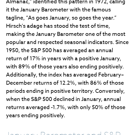
Almanac,” identified this pattern in 1972, calling
it the January Barometer with the famous
tagline, “As goes January, so goes the year.”
Hirsch’s adage has stood the test of time,
making the January Barometer one of the most
popular and respected seasonal indicators. Since
1950, the S&P 500 has averaged an annual
return of 17% in years with a positive January,
with 89% of those years also ending positively.
Additionally, the index has averaged February–
December returns of 12.2%, with 86% of those
periods ending in positive territory. Conversely,
when the S&P 500 declined in January, annual
returns averaged -1.7%, with only 50% of those
years ending positively.