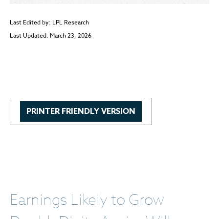
Last Edited by: LPL Research
Last Updated: March 23, 2026
PRINTER FRIENDLY VERSION
Earnings Likely to Grow