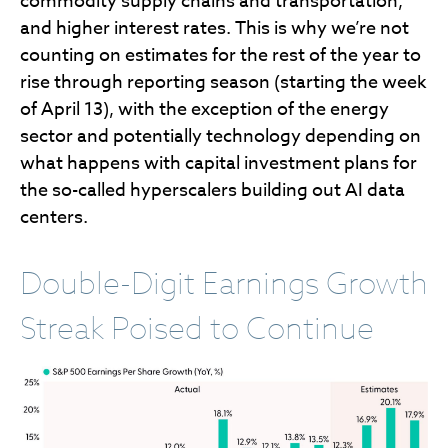
commodity supply chains and transportation,
and higher interest rates. This is why we’re not
counting on estimates for the rest of the year to
rise through reporting season (starting the week
of April 13), with the exception of the energy
sector and potentially technology depending on
what happens with capital investment plans for
the so-called hyperscalers building out AI data
centers.
Double-Digit Earnings Growth
Streak Poised to Continue