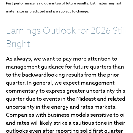
Past performance is no guarantee of future results. Estimates may not
materialize as predicted and are subject to change.
Earnings Outlook for 2026 Still
Bright
As always, we want to pay more attention to
management guidance for future quarters than
to the backwardlooking results from the prior
quarter. In general, we expect management
commentary to express greater uncertainty this
quarter due to events in the Mideast and related
uncertainty in the energy and rates markets.
Companies with business models sensitive to oil
and rates will likely strike a cautious tone in their
outlooks even after reporting solid first quarter