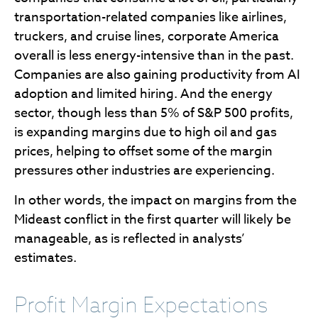
transportation-related companies like airlines,
truckers, and cruise lines, corporate America
overall is less energy-intensive than in the past.
Companies are also gaining productivity from AI
adoption and limited hiring. And the energy
sector, though less than 5% of S&P 500 profits,
is expanding margins due to high oil and gas
prices, helping to offset some of the margin
pressures other industries are experiencing.
In other words, the impact on margins from the
Mideast conflict in the first quarter will likely be
manageable, as is reflected in analysts’
estimates.
Profit Margin Expectations