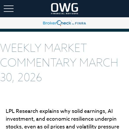
WEEKLY MARKET
COMMENTARY MARCH
30, 2026
LPL Research explains why solid earnings, AI
investment, and economic resilience underpin
stocks, even as oil prices and volatility pressure