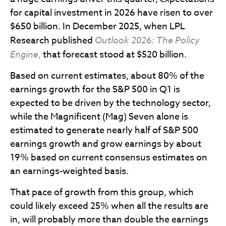
for capital investment in 2026 have risen to over
$650 billion. In December 2025, when LPL
Research published
Outlook 2026:
The Policy
Engine
,
that forecast stood at $520 billion.
Based on current estimates, about 80% of the
earnings growth for the S&P 500 in Q1 is
expected to be driven by the technology sector,
while the Magnificent (Mag) Seven alone is
estimated to generate nearly half of S&P 500
earnings growth and grow earnings by about
19% based on current consensus estimates on
an earnings-weighted basis.
That pace of growth from this group, which
could likely exceed 25% when all the results are
in, will probably more than double the earnings