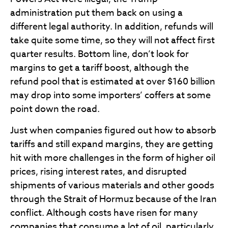
administration put them back on using a
different legal authority. In addition, refunds will
take quite some time, so they will not affect first
quarter results. Bottom line, don’t look for
margins to get a tariff boost, although the
refund pool that is estimated at over $160 billion
may drop into some importers’ coffers at some
point down the road.
Just when companies figured out how to absorb
tariffs and still expand margins, they are getting
hit with more challenges in the form of higher oil
prices, rising interest rates, and disrupted
shipments of various materials and other goods
through the Strait of Hormuz because of the Iran
conflict. Although costs have risen for many
companies that consume a lot of oil, particularly