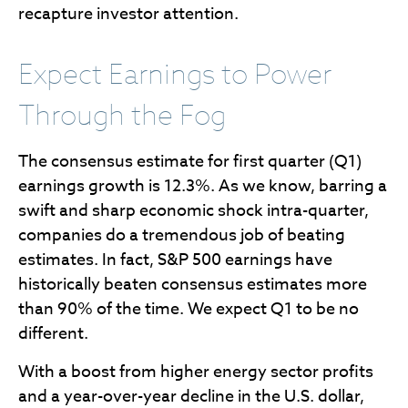
recapture investor attention.
Expect Earnings to Power
Through the Fog
The consensus estimate for first quarter (Q1)
earnings growth is 12.3%. As we know, barring a
swift and sharp economic shock intra-quarter,
companies do a tremendous job of beating
estimates. In fact, S&P 500 earnings have
historically beaten consensus estimates more
than 90% of the time. We expect Q1 to be no
different.
With a boost from higher energy sector profits
and a year-over-year decline in the U.S. dollar,