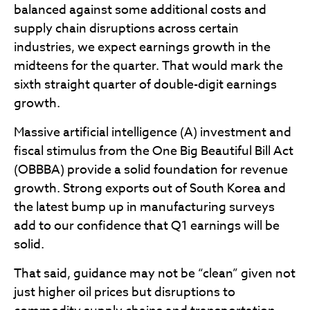
balanced against some additional costs and
supply chain disruptions across certain
industries, we expect earnings growth in the
midteens for the quarter. That would mark the
sixth straight quarter of double-digit earnings
growth.
Massive artificial intelligence (A) investment and
fiscal stimulus from the One Big Beautiful Bill Act
(OBBBA) provide a solid foundation for revenue
growth. Strong exports out of South Korea and
the latest bump up in manufacturing surveys
add to our confidence that Q1 earnings will be
solid.
That said, guidance may not be “clean” given not
just higher oil prices but disruptions to