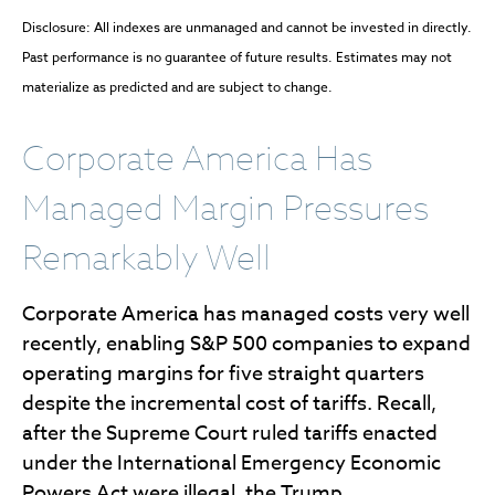
Disclosure: All indexes are unmanaged and cannot be invested in directly.
Past performance is no guarantee of future results. Estimates may not
materialize as predicted and are subject to change.
Corporate America Has
Managed Margin Pressures
Remarkably Well
Corporate America has managed costs very well
recently, enabling S&P 500 companies to expand
operating margins for five straight quarters
despite the incremental cost of tariffs. Recall,
after the Supreme Court ruled tariffs enacted
under the International Emergency Economic
Powers Act were illegal, the Trump