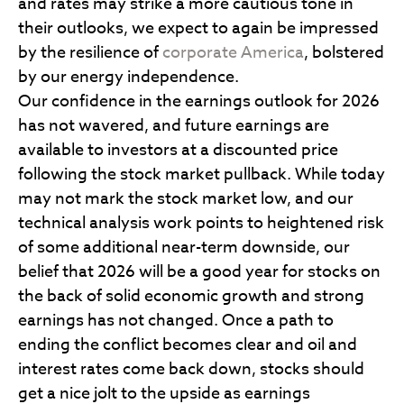
and rates may strike a more cautious tone in
their outlooks, we expect to again be impressed
by the resilience of
corporate America
, bolstered
by our energy independence.
Our confidence in the earnings outlook for 2026
has not wavered, and future earnings are
available to investors at a discounted price
following the stock market pullback. While today
may not mark the stock market low, and our
technical analysis work points to heightened risk
of some additional near-term downside, our
belief that 2026 will be a good year for stocks on
the back of solid economic growth and strong
earnings has not changed. Once a path to
ending the conflict becomes clear and oil and
interest rates come back down, stocks should
get a nice jolt to the upside as earnings