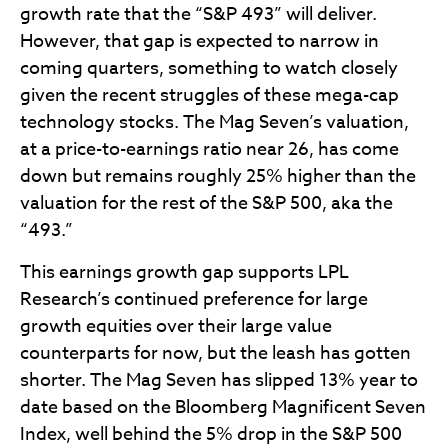
growth rate that the “S&P 493” will deliver.
However, that gap is expected to narrow in
coming quarters, something to watch closely
given the recent struggles of these mega-cap
technology stocks. The Mag Seven’s valuation,
at a price-to-earnings ratio near 26, has come
down but remains roughly 25% higher than the
valuation for the rest of the S&P 500, aka the
“493.”
This earnings growth gap supports LPL
Research’s continued preference for large
growth equities over their large value
counterparts for now, but the leash has gotten
shorter. The Mag Seven has slipped 13% year to
date based on the Bloomberg Magnificent Seven
Index, well behind the 5% drop in the S&P 500