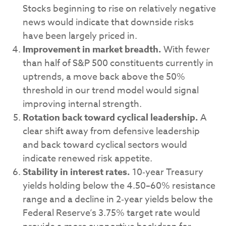
Stocks beginning to rise on relatively negative
news would indicate that downside risks
have been largely priced in.
Improvement in market breadth.
With fewer
than half of S&P 500 constituents currently in
uptrends, a move back above the 50%
threshold in our trend model would signal
improving internal strength.
Rotation back toward cyclical leadership.
A
clear shift away from defensive leadership
and back toward cyclical sectors would
indicate renewed risk appetite.
Stability in interest rates.
10‑year Treasury
yields holding below the 4.50–60% resistance
range and a decline in 2‑year yields below the
Federal Reserve’s 3.75% target rate would