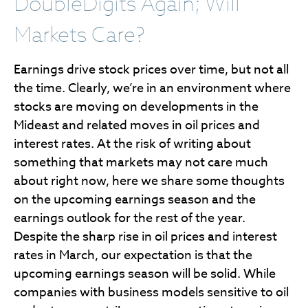
DoubleDigits Again; Will
Markets Care?
Earnings drive stock prices over time, but not all
the time. Clearly, we’re in an environment where
stocks are moving on developments in the
Mideast and related moves in oil prices and
interest rates. At the risk of writing about
something that markets may not care much
about right now, here we share some thoughts
on the upcoming earnings season and the
earnings outlook for the rest of the year.
Despite the sharp rise in oil prices and interest
rates in March, our expectation is that the
upcoming earnings season will be solid. While
companies with business models sensitive to oil