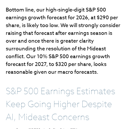
Bottom line, our high-single-digit S&P 500
earnings growth forecast for 2026, at $290 per
share, is likely too low. We will strongly consider
raising that forecast after earnings season is
over and once there is greater clarity
surrounding the resolution of the Mideast
conflict. Our 10% S&P 500 earnings growth
forecast for 2027, to $320 per share, looks
reasonable given our macro forecasts.
S&P 500 Earnings Estimates
Keep Going Higher Despite
AI, Mideast Concerns