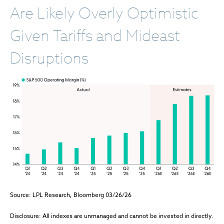
Are Likely Overly Optimistic
Given Tariffs and Mideast
Disruptions
Source: LPL Research, Bloomberg 03/26/26
Disclosure: All indexes are unmanaged and cannot be invested in directly.