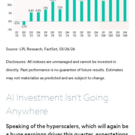
Source: LPL Research, FactSet, 03/26/26
Disclosures: All indexes are unmanaged and cannot be invested in
directly. Past performance is no guarantee of future results. Estimates
may not materialize as predicted and are subject to change.
AI Investment Isn’t Going
Anywhere
Speaking of the hyperscalers, which will again be
a huge earnings driver this quarter, expectations