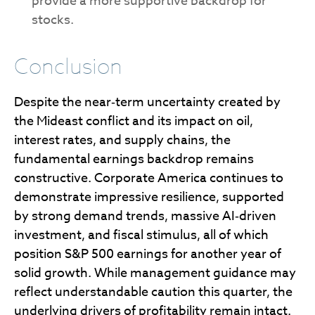
provide a more supportive backdrop for
stocks.
Conclusion
Despite the near‑term uncertainty created by
the Mideast conflict and its impact on oil,
interest rates, and supply chains, the
fundamental earnings backdrop remains
constructive. Corporate America continues to
demonstrate impressive resilience, supported
by strong demand trends, massive AI‑driven
investment, and fiscal stimulus, all of which
position S&P 500 earnings for another year of
solid growth. While management guidance may
reflect understandable caution this quarter, the
underlying drivers of profitability remain intact.