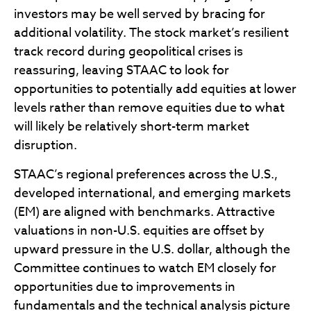
investors may be well served by bracing for
additional volatility. The stock market’s resilient
track record during geopolitical crises is
reassuring, leaving STAAC to look for
opportunities to potentially add equities at lower
levels rather than remove equities due to what
will likely be relatively short-term market
disruption.
STAAC’s regional preferences across the U.S.,
developed international, and emerging markets
(EM) are aligned with benchmarks. Attractive
valuations in non-U.S. equities are offset by
upward pressure in the U.S. dollar, although the
Committee continues to watch EM closely for
opportunities due to improvements in
fundamentals and the technical analysis picture