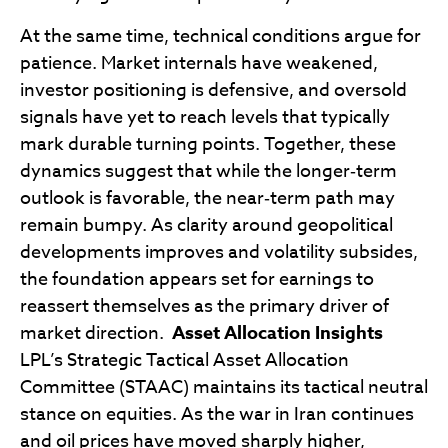
At the same time, technical conditions argue for
patience. Market internals have weakened,
investor positioning is defensive, and oversold
signals have yet to reach levels that typically
mark durable turning points. Together, these
dynamics suggest that while the longer‑term
outlook is favorable, the near‑term path may
remain bumpy. As clarity around geopolitical
developments improves and volatility subsides,
the foundation appears set for earnings to
reassert themselves as the primary driver of
market direction.
Asset Allocation Insights
LPL’s Strategic Tactical Asset Allocation
Committee (STAAC) maintains its tactical neutral
stance on equities. As the war in Iran continues
and oil prices have moved sharply higher,