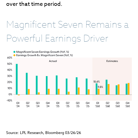
over that time period.
Magnificent Seven Remains a
Powerful Earnings Driver
Source: LPL Research, Bloomberg 03/26/26