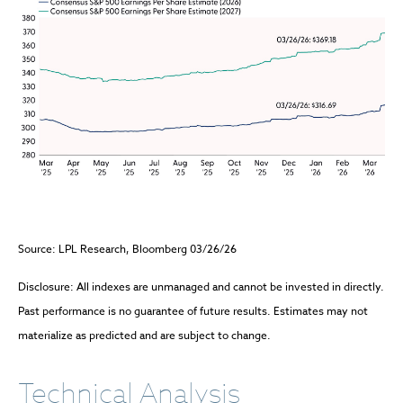
Source: LPL Research, Bloomberg 03/26/26
Disclosure: All indexes are unmanaged and cannot be invested in directly.
Past performance is no guarantee of future results. Estimates may not
materialize as predicted and are subject to change.
Technical Analysis