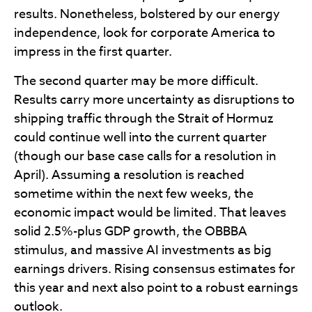
results. Nonetheless, bolstered by our energy
independence, look for corporate America to
impress in the first quarter.
The second quarter may be more difficult.
Results carry more uncertainty as disruptions to
shipping traffic through the Strait of Hormuz
could continue well into the current quarter
(though our base case calls for a resolution in
April). Assuming a resolution is reached
sometime within the next few weeks, the
economic impact would be limited. That leaves
solid 2.5%-plus GDP growth, the OBBBA
stimulus, and massive AI investments as big
earnings drivers. Rising consensus estimates for
this year and next also point to a robust earnings
outlook.