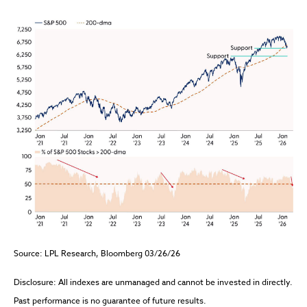
Source: LPL Research, Bloomberg 03/26/26
Disclosure: All indexes are unmanaged and cannot be invested in directly.
Past performance is no guarantee of future results.