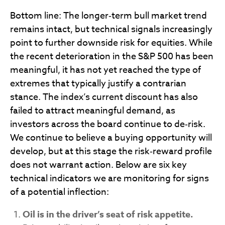
Bottom line: The longer‑term bull market trend
remains intact, but technical signals increasingly
point to further downside risk for equities. While
the recent deterioration in the S&P 500 has been
meaningful, it has not yet reached the type of
extremes that typically justify a contrarian
stance. The index’s current discount has also
failed to attract meaningful demand, as
investors across the board continue to de‑risk.
We continue to believe a buying opportunity will
develop, but at this stage the risk‑reward profile
does not warrant action. Below are six key
technical indicators we are monitoring for signs
of a potential inflection:
Oil is in the driver’s seat of risk appetite.