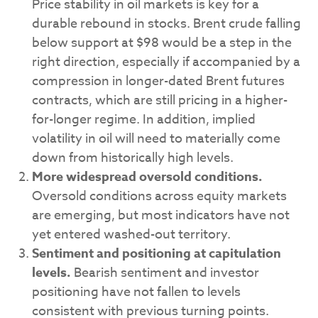
Price stability in oil markets is key for a
durable rebound in stocks. Brent crude falling
below support at $98 would be a step in the
right direction, especially if accompanied by a
compression in longer-dated Brent futures
contracts, which are still pricing in a higher-
for-longer regime. In addition, implied
volatility in oil will need to materially come
down from historically high levels.
More widespread oversold conditions.
Oversold conditions across equity markets
are emerging, but most indicators have not
yet entered washed-out territory.
Sentiment and positioning at capitulation
levels.
Bearish sentiment and investor
positioning have not fallen to levels
consistent with previous turning points.