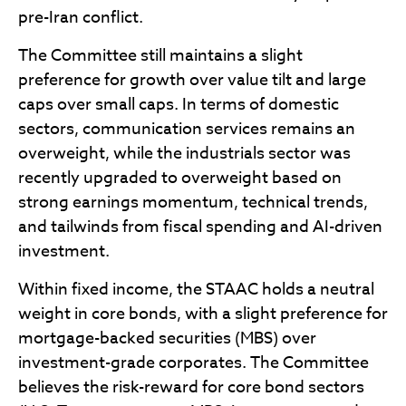
pre-Iran conflict.
The Committee still maintains a slight
preference for growth over value tilt and large
caps over small caps. In terms of domestic
sectors, communication services remains an
overweight, while the industrials sector was
recently upgraded to overweight based on
strong earnings momentum, technical trends,
and tailwinds from fiscal spending and AI-driven
investment.
Within fixed income, the STAAC holds a neutral
weight in core bonds, with a slight preference for
mortgage-backed securities (MBS) over
investment-grade corporates. The Committee
believes the risk-reward for core bond sectors