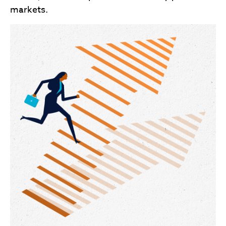
markets.