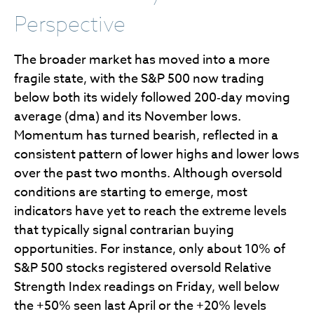
Perspective
The broader market has moved into a more
fragile state, with the S&P 500 now trading
below both its widely followed 200‑day moving
average (dma) and its November lows.
Momentum has turned bearish, reflected in a
consistent pattern of lower highs and lower lows
over the past two months. Although oversold
conditions are starting to emerge, most
indicators have yet to reach the extreme levels
that typically signal contrarian buying
opportunities. For instance, only about 10% of
S&P 500 stocks registered oversold Relative
Strength Index readings on Friday, well below
the +50% seen last April or the +20% levels