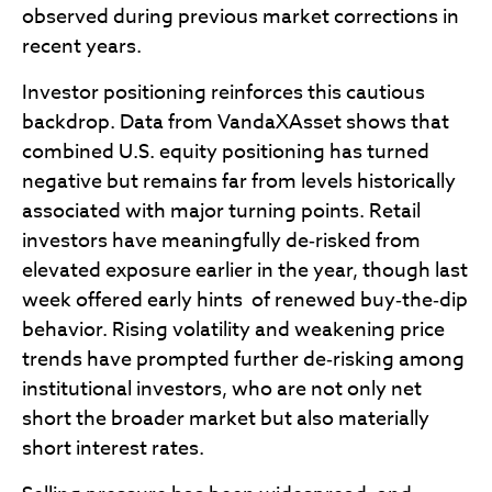
observed during previous market corrections in
recent years.
Investor positioning reinforces this cautious
backdrop. Data from VandaXAsset shows that
combined U.S. equity positioning has turned
negative but remains far from levels historically
associated with major turning points. Retail
investors have meaningfully de‑risked from
elevated exposure earlier in the year, though last
week offered early hints of renewed buy‑the‑dip
behavior. Rising volatility and weakening price
trends have prompted further de‑risking among
institutional investors, who are not only net
short the broader market but also materially
short interest rates.