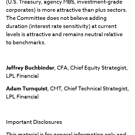
(U.S. Treasury, agency MBS, investment-grade
corporates) is more attractive than plus sectors.
The Committee does not believe adding
duration (interest rate sensitivity) at current
levels is attractive and remains neutral relative
to benchmarks.
Jeffrey Buchbinder
, CFA, Chief Equity Strategist,
LPL Financial
Adam Turnquist
, CMT, Chief Technical Strategist,
LPL Financial
Important Disclosures
This material is for general information only and