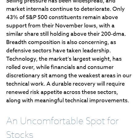
Selling pressure has been widespread, and
market internals continue to deteriorate. Only
43% of S&P 500 constituents remain above
support from their November lows, with a
similar share still holding above their 200‑dma.
Breadth composition is also concerning, as
defensive sectors have taken leadership.
Technology, the market’s largest weight, has
rolled over, while financials and consumer
discretionary sit among the weakest areas in our
technical work. A durable recovery will require
renewed risk appetite across these sectors,
along with meaningful technical improvements.
An Uncomfortable Spot for
Stocks