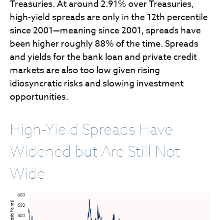
Treasuries. At around 2.91% over Treasuries,
high-yield spreads are only in the 12th percentile
since 2001—meaning since 2001, spreads have
been higher roughly 88% of the time. Spreads
and yields for the bank loan and private credit
markets are also too low given rising
idiosyncratic risks and slowing investment
opportunities.
High-Yield Spreads Have
Widened but Are Still Not
Wide