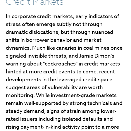
Credit Markets
In corporate credit markets, early indicators of
stress often emerge subtly not through
dramatic dislocations, but through nuanced
shifts in borrower behavior and market
dynamics. Much like canaries in coal mines once
signaled invisible threats, and Jamie Dimon's
warning about "cockroaches" in credit markets
hinted at more credit events to come, recent
developments in the leveraged credit space
suggest areas of vulnerability are worth
monitoring. While investment-grade markets
remain well-supported by strong technicals and
steady demand, signs of strain among lower-
rated issuers including isolated defaults and
rising payment-in-kind activity point to a more