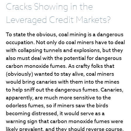
Cracks Showing in the
Leveraged Credit Markets?
To state the obvious, coal mining is a dangerous
occupation. Not only do coal miners have to deal
with collapsing tunnels and explosions, but they
also must deal with the potential for dangerous
carbon monoxide fumes. As crafty folks that
(obviously) wanted to stay alive, coal miners
would bring canaries with them into the mines
to help sniff out the dangerous fumes. Canaries,
apparently, are much more sensitive to the
odorless fumes, so if miners saw the birds
becoming distressed, it would serve as a
warning sign that carbon monoxide fumes were
likely prevalent, and they should reverse course.