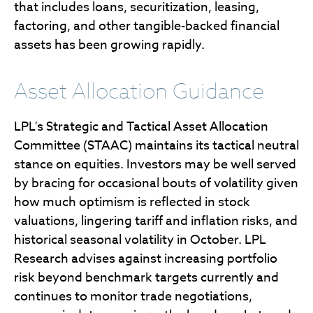
that includes loans, securitization, leasing,
factoring, and other tangible-backed financial
assets has been growing rapidly.
Asset Allocation Guidance
LPL's Strategic and Tactical Asset Allocation
Committee (STAAC) maintains its tactical neutral
stance on equities. Investors may be well served
by bracing for occasional bouts of volatility given
how much optimism is reflected in stock
valuations, lingering tariff and inflation risks, and
historical seasonal volatility in October. LPL
Research advises against increasing portfolio
risk beyond benchmark targets currently and
continues to monitor trade negotiations,