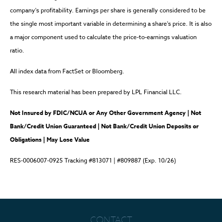
company's profitability. Earnings per share is generally considered to be
the single most important variable in determining a share's price. It is also
a major component used to calculate the price-to-earnings valuation
ratio.
All index data from FactSet or Bloomberg.
This research material has been prepared by LPL Financial LLC.
Not Insured by FDIC/NCUA or Any Other Government Agency | Not
Bank/Credit Union Guaranteed | Not Bank/Credit Union Deposits or
Obligations | May Lose Value
RES-0006007-0925 Tracking #813071 | #809887 (Exp. 10/26)
CONTACT