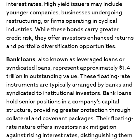
interest rates. High yield issuers may include
younger companies, businesses undergoing
restructuring, or firms operating in cyclical
industries. While these bonds carry greater
credit risk, they offer investors enhanced returns
and portfolio diversification opportunities.
Bank loans
, also known as leveraged loans or
syndicated loans, represent approximately $1.4
trillion in outstanding value. These floating-rate
instruments are typically arranged by banks and
syndicated to institutional investors. Bank loans
hold senior positions in a company's capital
structure, providing greater protection through
collateral and covenant packages. Their floating-
rate nature offers investors risk mitigation
against rising interest rates, distinguishing them