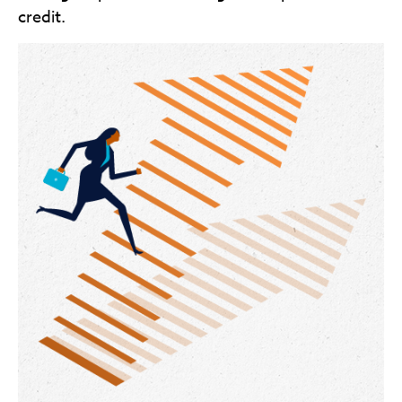
credit.