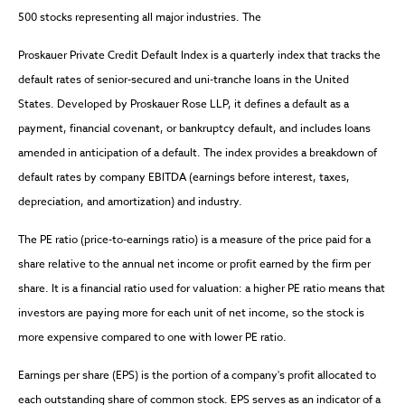
500 stocks representing all major industries. The
Proskauer Private Credit Default Index is a quarterly index that tracks the
default rates of senior-secured and uni-tranche loans in the United
States. Developed by Proskauer Rose LLP, it defines a default as a
payment, financial covenant, or bankruptcy default, and includes loans
amended in anticipation of a default. The index provides a breakdown of
default rates by company EBITDA (earnings before interest, taxes,
depreciation, and amortization) and industry.
The PE ratio (price-to-earnings ratio) is a measure of the price paid for a
share relative to the annual net income or profit earned by the firm per
share. It is a financial ratio used for valuation: a higher PE ratio means that
investors are paying more for each unit of net income, so the stock is
more expensive compared to one with lower PE ratio.
Earnings per share (EPS) is the portion of a company's profit allocated to
each outstanding share of common stock. EPS serves as an indicator of a