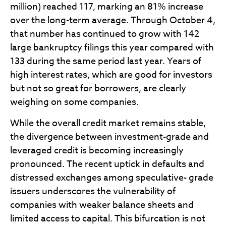
million) reached 117, marking an 81% increase
over the long-term average. Through October 4,
that number has continued to grow with 142
large bankruptcy filings this year compared with
133 during the same period last year. Years of
high interest rates, which are good for investors
but not so great for borrowers, are clearly
weighing on some companies.
While the overall credit market remains stable,
the divergence between investment-grade and
leveraged credit is becoming increasingly
pronounced. The recent uptick in defaults and
distressed exchanges among speculative- grade
issuers underscores the vulnerability of
companies with weaker balance sheets and
limited access to capital. This bifurcation is not