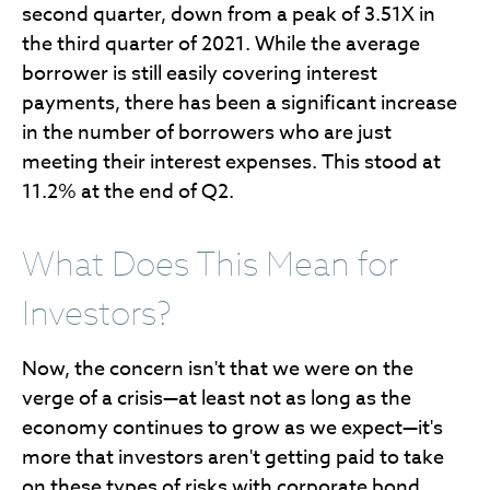
second quarter, down from a peak of 3.51X in
the third quarter of 2021. While the average
borrower is still easily covering interest
payments, there has been a significant increase
in the number of borrowers who are just
meeting their interest expenses. This stood at
11.2% at the end of Q2.
What Does This Mean for
Investors?
Now, the concern isn't that we were on the
verge of a crisis—at least not as long as the
economy continues to grow as we expect—it's
more that investors aren't getting paid to take
on these types of risks with corporate bond