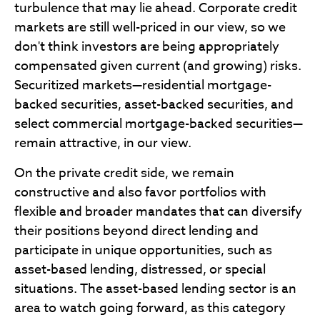
turbulence that may lie ahead. Corporate credit
markets are still well-priced in our view, so we
don't think investors are being appropriately
compensated given current (and growing) risks.
Securitized markets—residential mortgage-
backed securities, asset-backed securities, and
select commercial mortgage-backed securities—
remain attractive, in our view.
On the private credit side, we remain
constructive and also favor portfolios with
flexible and broader mandates that can diversify
their positions beyond direct lending and
participate in unique opportunities, such as
asset-based lending, distressed, or special
situations. The asset-based lending sector is an
area to watch going forward, as this category