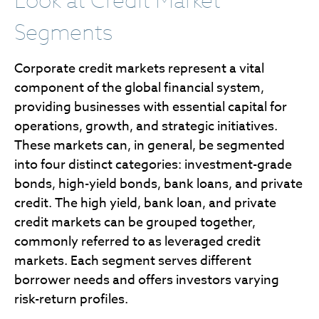
Look at Credit Market
Segments
Corporate credit markets represent a vital
component of the global financial system,
providing businesses with essential capital for
operations, growth, and strategic initiatives.
These markets can, in general, be segmented
into four distinct categories: investment-grade
bonds, high-yield bonds, bank loans, and private
credit. The high yield, bank loan, and private
credit markets can be grouped together,
commonly referred to as leveraged credit
markets. Each segment serves different
borrower needs and offers investors varying
risk-return profiles.