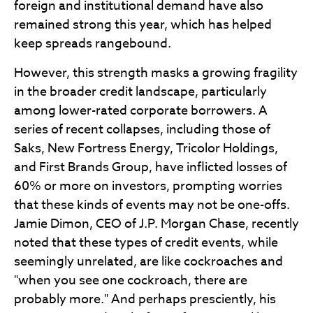
foreign and institutional demand have also
remained strong this year, which has helped
keep spreads rangebound.
However, this strength masks a growing fragility
in the broader credit landscape, particularly
among lower-rated corporate borrowers. A
series of recent collapses, including those of
Saks, New Fortress Energy, Tricolor Holdings,
and First Brands Group, have inflicted losses of
60% or more on investors, prompting worries
that these kinds of events may not be one-offs.
Jamie Dimon, CEO of J.P. Morgan Chase, recently
noted that these types of credit events, while
seemingly unrelated, are like cockroaches and
"when you see one cockroach, there are
probably more." And perhaps presciently, his