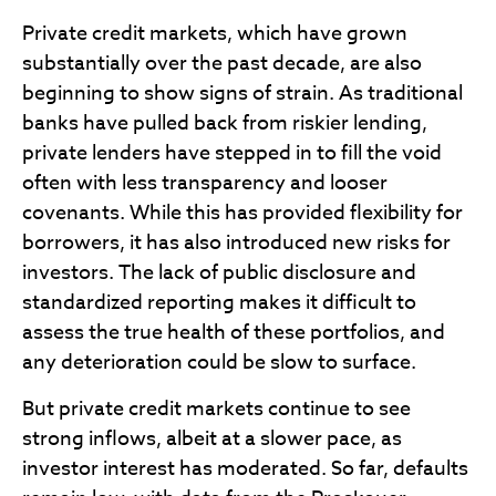
Private credit markets, which have grown
substantially over the past decade, are also
beginning to show signs of strain. As traditional
banks have pulled back from riskier lending,
private lenders have stepped in to fill the void
often with less transparency and looser
covenants. While this has provided flexibility for
borrowers, it has also introduced new risks for
investors. The lack of public disclosure and
standardized reporting makes it difficult to
assess the true health of these portfolios, and
any deterioration could be slow to surface.
But private credit markets continue to see
strong inflows, albeit at a slower pace, as
investor interest has moderated. So far, defaults