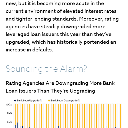
new, but it is becoming more acute in the
current environment of elevated interest rates
and tighter lending standards. Moreover, rating
agencies have steadily downgraded more
leveraged loan issuers this year than they've
upgraded, which has historically portended an
increase in defaults.
Sounding the Alarm?
Rating Agencies Are Downgrading More Bank
Loan Issuers Than They’re Upgrading