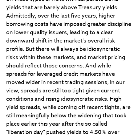
yields that are barely above Treasury yields.
Admittedly, over the last five years, higher
borrowing costs have imposed greater discipline
on lower quality issuers, leading to a clear
downward shift in the market's overall risk
profile. But there will always be idiosyncratic
risks within these markets, and market pricing
should reflect those concerns. And while
spreads for leveraged credit markets have
moved wider in recent trading sessions, in our
view, spreads are still too tight given current
conditions and rising idiosyncratic risks. High
yield spreads, while coming off recent tights, are
still meaningfully below the widening that took
place earlier this year after the so called
"liberation day" pushed yields to 4.50% over