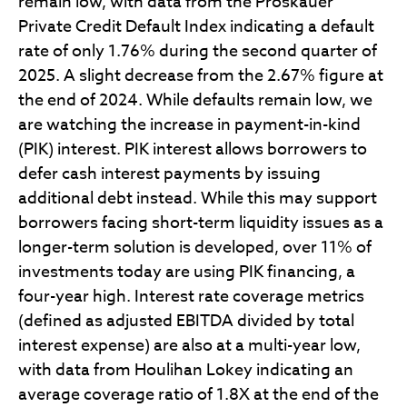
remain low, with data from the Proskauer
Private Credit Default Index indicating a default
rate of only 1.76% during the second quarter of
2025. A slight decrease from the 2.67% figure at
the end of 2024. While defaults remain low, we
are watching the increase in payment-in-kind
(PIK) interest. PIK interest allows borrowers to
defer cash interest payments by issuing
additional debt instead. While this may support
borrowers facing short-term liquidity issues as a
longer-term solution is developed, over 11% of
investments today are using PIK financing, a
four-year high. Interest rate coverage metrics
(defined as adjusted EBITDA divided by total
interest expense) are also at a multi-year low,
with data from Houlihan Lokey indicating an
average coverage ratio of 1.8X at the end of the