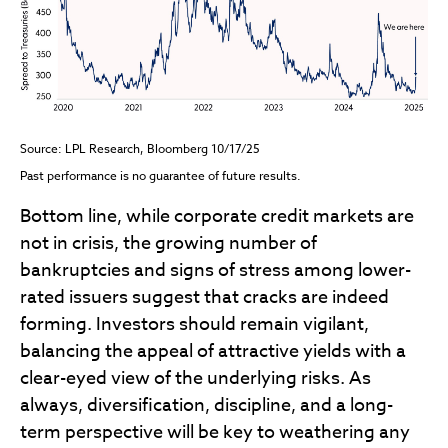
Source: LPL Research, Bloomberg 10/17/25
Past performance is no guarantee of future results.
Bottom line, while corporate credit markets are
not in crisis, the growing number of
bankruptcies and signs of stress among lower-
rated issuers suggest that cracks are indeed
forming. Investors should remain vigilant,
balancing the appeal of attractive yields with a
clear-eyed view of the underlying risks. As
always, diversification, discipline, and a long-
term perspective will be key to weathering any