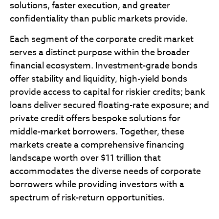
solutions, faster execution, and greater
confidentiality than public markets provide.
Each segment of the corporate credit market
serves a distinct purpose within the broader
financial ecosystem. Investment-grade bonds
offer stability and liquidity, high-yield bonds
provide access to capital for riskier credits; bank
loans deliver secured floating-rate exposure; and
private credit offers bespoke solutions for
middle-market borrowers. Together, these
markets create a comprehensive financing
landscape worth over $11 trillion that
accommodates the diverse needs of corporate
borrowers while providing investors with a
spectrum of risk-return opportunities.