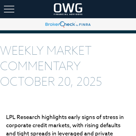
WEEKLY MARKET
COMMENTARY
OCTOBER 20, 2025
LPL Research highlights early signs of stress in
corporate credit markets, with rising defaults
and tight spreads in leveraged and private