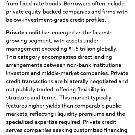
from fixed-rate bonds. Borrowers often include
private equity-backed companies and firms with
below-investment-grade credit profiles.
Private credit
has emerged as the fastest-
growing segment, with assets under
management exceeding $1.5 trillion globally.
This category encompasses direct lending
arrangements between non-bank institutional
investors and middle-market companies. Private
credit transactions are bilaterally negotiated and
not publicly traded, offering flexibility in
structure and terms. This market typically
features higher yields than comparable public
markets, reflecting illiquidity premiums and the
specialized expertise required. Private credit
serves companies seeking customized financing