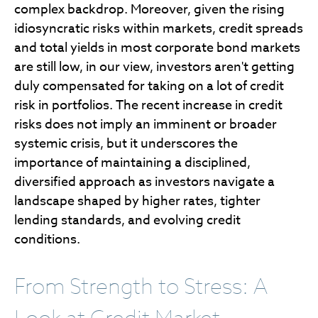
complex backdrop. Moreover, given the rising
idiosyncratic risks within markets, credit spreads
and total yields in most corporate bond markets
are still low, in our view, investors aren't getting
duly compensated for taking on a lot of credit
risk in portfolios. The recent increase in credit
risks does not imply an imminent or broader
systemic crisis, but it underscores the
importance of maintaining a disciplined,
diversified approach as investors navigate a
landscape shaped by higher rates, tighter
lending standards, and evolving credit
conditions.
From Strength to Stress: A