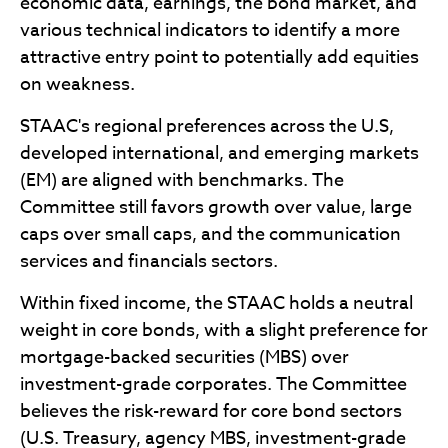
economic data, earnings, the bond market, and
various technical indicators to identify a more
attractive entry point to potentially add equities
on weakness.
STAAC's regional preferences across the U.S,
developed international, and emerging markets
(EM) are aligned with benchmarks. The
Committee still favors growth over value, large
caps over small caps, and the communication
services and financials sectors.
Within fixed income, the STAAC holds a neutral
weight in core bonds, with a slight preference for
mortgage-backed securities (MBS) over
investment-grade corporates. The Committee
believes the risk-reward for core bond sectors
(U.S. Treasury, agency MBS, investment-grade