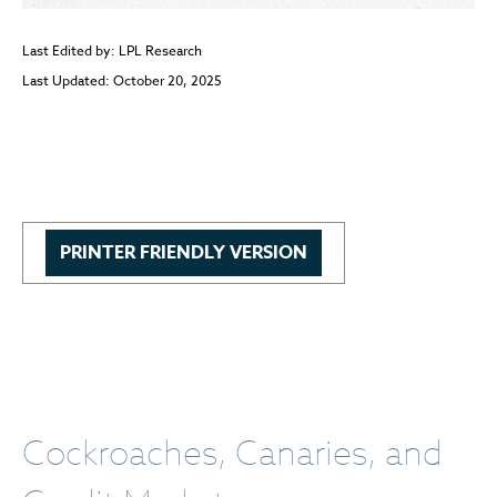
Last Edited by: LPL Research
Last Updated: October 20, 2025
PRINTER FRIENDLY VERSION
Cockroaches, Canaries, and