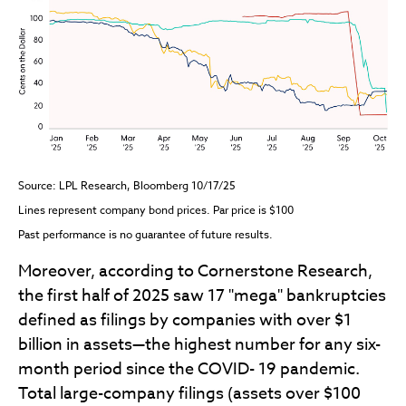
Source: LPL Research, Bloomberg 10/17/25
Lines represent company bond prices. Par price is $100
Past performance is no guarantee of future results.
Moreover, according to Cornerstone Research,
the first half of 2025 saw 17 "mega" bankruptcies
defined as filings by companies with over $1
billion in assets—the highest number for any six-
month period since the COVID- 19 pandemic.
Total large-company filings (assets over $100