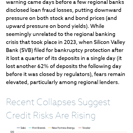
warning came days before a few regional banks
disclosed loan fraud losses, putting downward
pressure on both stock and bond prices (and
upward pressure on bond yields). While
seemingly unrelated to the regional banking
crisis that took place in 2023, when Silicon Valley
Bank (SVB) filed for bankruptcy protection after
it lost a quarter of its deposits in a single day (it
lost another 62% of deposits the following day
before it was closed by regulators), fears remain
elevated, particularly among regional lenders.
Recent Collapses Suggest
Credit Risks Are Rising