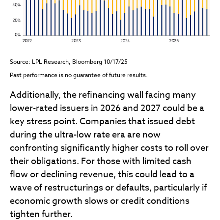
Source: LPL Research, Bloomberg 10/17/25
Past performance is no guarantee of future results.
Additionally, the refinancing wall facing many
lower-rated issuers in 2026 and 2027 could be a
key stress point. Companies that issued debt
during the ultra-low rate era are now
confronting significantly higher costs to roll over
their obligations. For those with limited cash
flow or declining revenue, this could lead to a
wave of restructurings or defaults, particularly if
economic growth slows or credit conditions
tighten further.