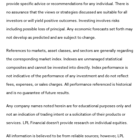
provide specific advice or recommendations for any individual. There is
no assurance that the views or strategies discussed are suitable for all
investors or will yield positive outcomes. Investing involves risks
including possible loss of principal. Any economic forecasts set forth may
not develop as predicted and are subject to change.
References to markets, asset classes, and sectors are generally regarding
the corresponding market index. Indexes are unmanaged statistical
composites and cannot be invested into directly. Index performance is
not indicative of the performance of any investment and do not reflect
fees, expenses, or sales charges. All performance referenced is historical
and is no guarantee of future results.
Any company names noted herein are for educational purposes only and
not an indication of trading intent or a solicitation of their products or
services. LPL Financial doesn't provide research on individual equities.
All information is believed to be from reliable sources; however, LPL