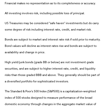
Financial makes no representation as to its completeness or accuracy.
All investing involves risk, including possible loss of principal.
US Treasuries may be considered "safe haven" investments but do carry
some degree of risk including interest rate, credit, and market risk.
Bonds are subject to market and interest rate risk if sold prior to maturity.
Bond values will decline as interest rates rise and bonds are subject to
availability and change in price.
High yield/junk bonds (grade BB or below) are not investment grade
securities, and are subject to higher interest rate, credit, and liquidity
risks than those graded BBB and above. They generally should be part of
a diversified portfolio for sophisticated investors.
The Standard & Poor's 500 Index (S&P500) is a capitalization-weighted
index of 500 stocks designed to measure performance of the broad
domestic economy through changes in the aggregate market value of