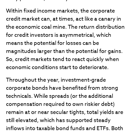
Within fixed income markets, the corporate
credit market can, at times, act like a canary in
the economic coal mine. The return distribution
for credit investors is asymmetrical, which
means the potential for losses can be
magnitudes larger than the potential for gains.
So, credit markets tend to react quickly when
economic conditions start to deteriorate.
Throughout the year, investment-grade
corporate bonds have benefited from strong
technicals. While spreads (or the additional
compensation required to own riskier debt)
remain at or near secular tights, total yields are
still elevated, which has supported steady
inflows into taxable bond funds and ETFs. Both