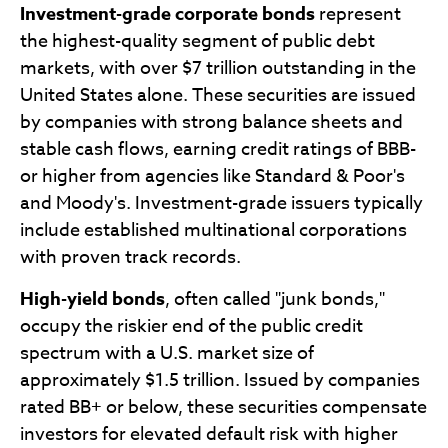
Investment-grade corporate bonds
represent
the highest-quality segment of public debt
markets, with over $7 trillion outstanding in the
United States alone. These securities are issued
by companies with strong balance sheets and
stable cash flows, earning credit ratings of BBB-
or higher from agencies like Standard & Poor's
and Moody's. Investment-grade issuers typically
include established multinational corporations
with proven track records.
High-yield bonds
, often called "junk bonds,"
occupy the riskier end of the public credit
spectrum with a U.S. market size of
approximately $1.5 trillion. Issued by companies
rated BB+ or below, these securities compensate
investors for elevated default risk with higher