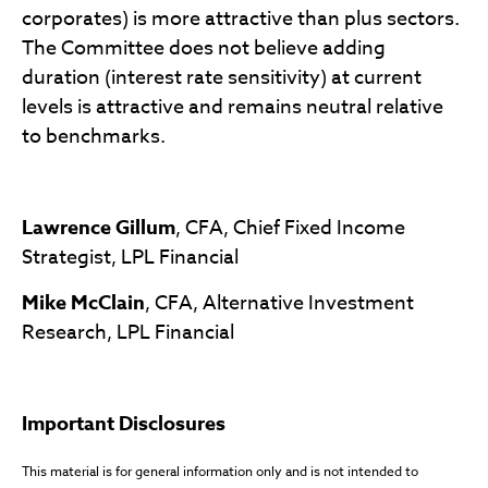
corporates) is more attractive than plus sectors.
The Committee does not believe adding
duration (interest rate sensitivity) at current
levels is attractive and remains neutral relative
to benchmarks.
Lawrence Gillum
, CFA, Chief Fixed Income
Strategist, LPL Financial
Mike McClain
, CFA, Alternative Investment
Research, LPL Financial
Important Disclosures
This material is for general information only and is not intended to